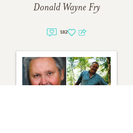
Donald Wayne Fry
182