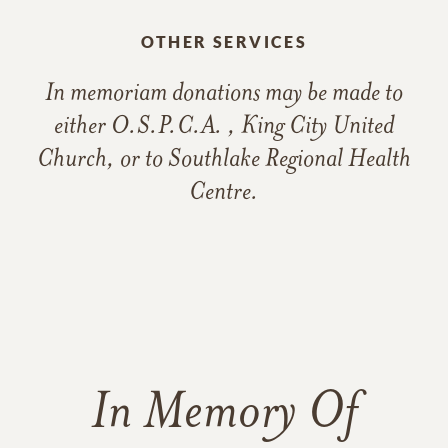
OTHER SERVICES
In memoriam donations may be made to
either O.S.P.C.A. , King City United
Church, or to Southlake Regional Health
Centre.
In Memory Of