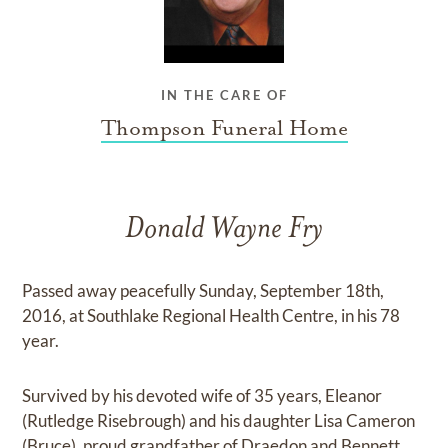
IN THE CARE OF
Thompson Funeral Home
Donald Wayne Fry
Passed away peacefully Sunday, September 18th,
2016, at Southlake Regional Health Centre, in his 78
year.
Survived by his devoted wife of 35 years, Eleanor
(Rutledge Risebrough) and his daughter Lisa Cameron
(Bruce), proud grandfather of Draedon and Bennett