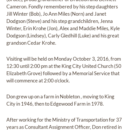
Cameron. Fondly remembered by his step daughters
Jill Winter (Bob), Jo Ann Miles (Norn) and Janet
Dodgson (Steve) and his step grandchildren, Jenna
Winter, Erin Krohe (Jon), Alex and Maddie Miles, Kyle
Dodgson (Lindsey), Carly Gledhill (Luke) and his great
grandson Cedar Krohe.
Visiting will be held on Monday October 3, 2016, from
12:30 until 2:00 pm at the King City United Church (50
Elizabeth Grove) followed by a Memorial Service that
will commence at 2:00 o’clock.
Don grew up on a farm in Nobleton , moving to King
City in 1946, then to Edgewood Farm in 1978.
After working for the Ministry of Transportation for 37
years as Consultant Assignment Officer, Don retired in