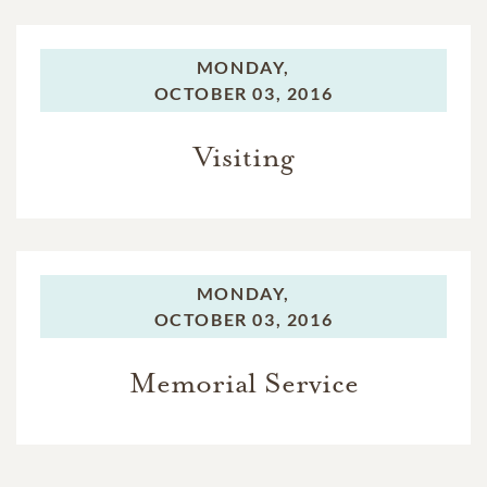
MONDAY,
OCTOBER 03, 2016
Visiting
MONDAY,
OCTOBER 03, 2016
Memorial Service