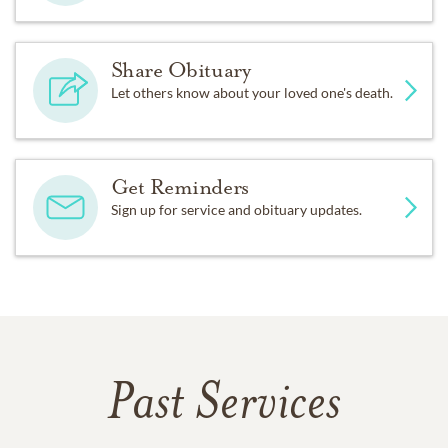
Share Obituary
Let others know about your loved one's death.
Get Reminders
Sign up for service and obituary updates.
Past Services