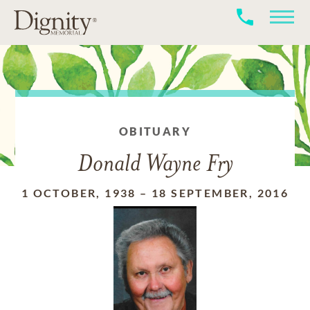
OBITUARY
Donald Wayne Fry
1 OCTOBER, 1938
–
18 SEPTEMBER, 2016