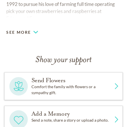
1992 to pursue his love of farming full time operating
pick your own strawberries and raspberries at
Edgewood Farm.
SEE MORE
Show your support
Send Flowers
Comfort the family with flowers or a
sympathy gift.
Add a Memory
Send a note, share a story or upload a photo.