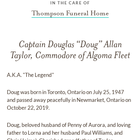
IN THE CARE OF
Thompson Funeral Home
Captain Douglas “Doug” Allan
Taylor, Commodore of Algoma Fleet
A.K.A. "The Legend"
Doug was born in Toronto, Ontario on July 25, 1947
and passed away peacefully in Newmarket, Ontario on
October 22, 2019.
Doug, beloved husband of Penny of Aurora, and loving
father to Lorna and her husband Paul Williams, and