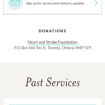
Sign up for service and obituary updates.
DONATIONS
Heart and Stroke Foundation
P.O. Box 460 Stn. K, Toronto, Ontario M4P 9Z9
Past Services