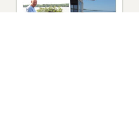
42
VIEW
Click to light a candle
ADD A MEMORY