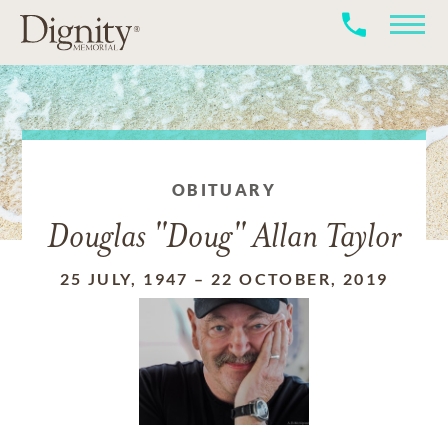
OBITUARY
Douglas "Doug" Allan Taylor
25 JULY, 1947
–
22 OCTOBER, 2019