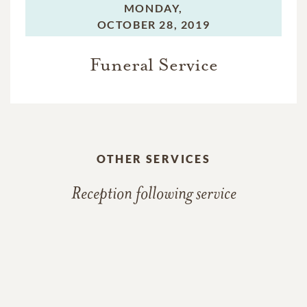
MONDAY,
OCTOBER 28, 2019
Funeral Service
OTHER SERVICES
Reception following service