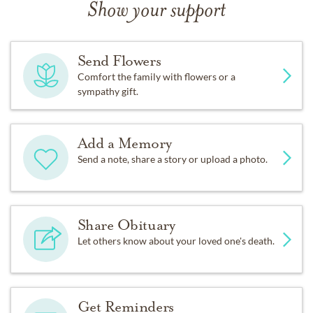
Show your support
Send Flowers
Comfort the family with flowers or a
sympathy gift.
Add a Memory
Send a note, share a story or upload a photo.
Share Obituary
Let others know about your loved one's death.
Get Reminders