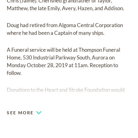
Chris (Jaime). Cherished grandfather of Taylor,
Matthew, the late Emily, Avery, Hazen, and Addison.
Doug had retired from Algoma Central Corporation
where he had been a Captain of many ships.
A Funeral service will be held at Thompson Funeral
Home, 530 Industrial Parkway South, Aurora on
Monday October 28, 2019 at 11am. Reception to
follow.
Donations to the Heart and Stroke Foundation would
be appreciated by the family.
SEE MORE