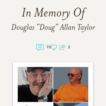
In Memory Of
Douglas "Doug" Allan Taylor
73
2