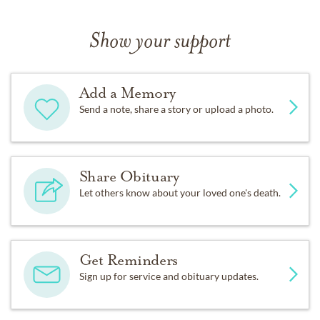
Show your support
Add a Memory
Send a note, share a story or upload a photo.
Share Obituary
Let others know about your loved one's death.
Get Reminders
Sign up for service and obituary updates.