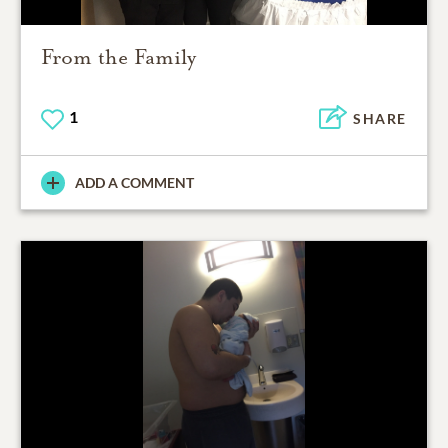
From the Family
1
SHARE
ADD A COMMENT