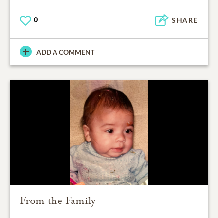
0
SHARE
ADD A COMMENT
From the Family