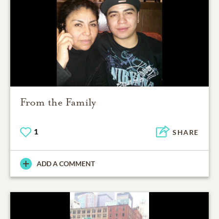
From the Family
1
SHARE
ADD A COMMENT