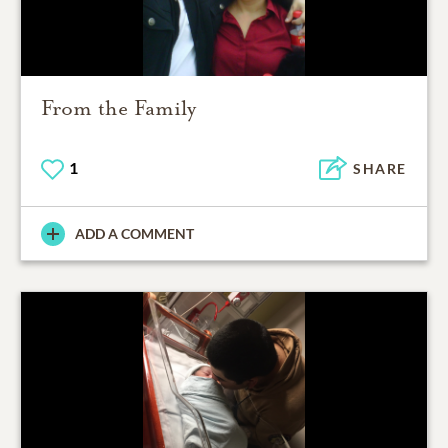
From the Family
1
SHARE
ADD A COMMENT