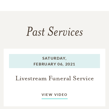
Past Services
SATURDAY,
FEBRUARY 06, 2021
Livestream Funeral Service
VIEW VIDEO