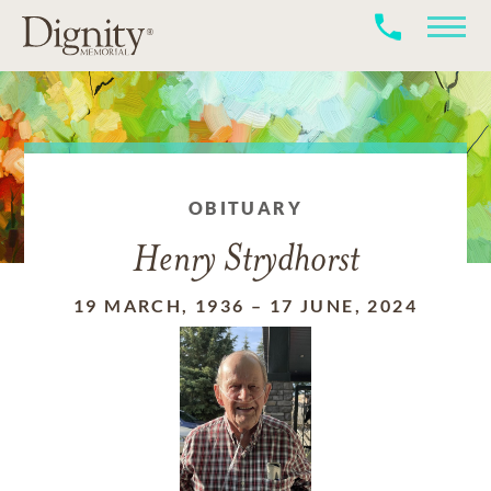
OBITUARY
Henry Strydhorst
19 MARCH, 1936
–
17 JUNE, 2024