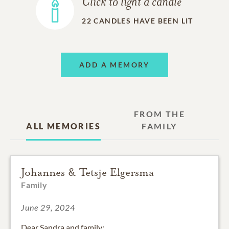
Click to light a candle
22
CANDLES HAVE BEEN LIT
ADD A MEMORY
FROM THE
ALL MEMORIES
FAMILY
Johannes & Tetsje Elgersma
Family
June 29, 2024
Dear Sandra and family: