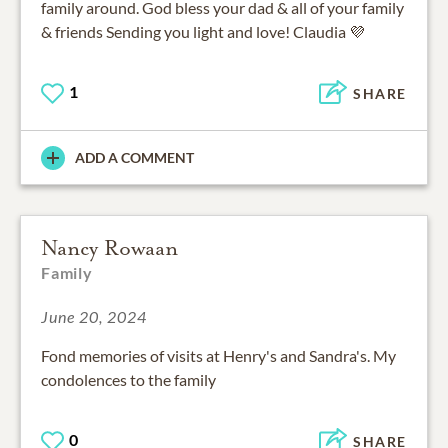
family around. God bless your dad & all of your family
& friends Sending you light and love! Claudia 💜
1
SHARE
ADD A COMMENT
Nancy Rowaan
Family
June 20, 2024
Fond memories of visits at Henry's and Sandra's. My
condolences to the family
0
SHARE