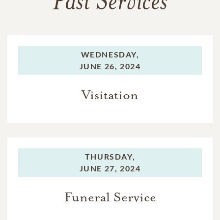
Past Services
WEDNESDAY,
JUNE 26, 2024
Visitation
THURSDAY,
JUNE 27, 2024
Funeral Service