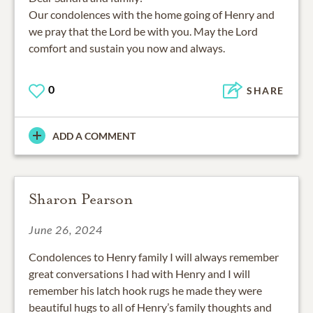
Our condolences with the home going of Henry and
we pray that the Lord be with you. May the Lord
comfort and sustain you now and always.
0
SHARE
ADD A COMMENT
Sharon Pearson
June 26, 2024
Condolences to Henry family I will always remember
great conversations I had with Henry and I will
remember his latch hook rugs he made they were
beautiful hugs to all of Henry’s family thoughts and