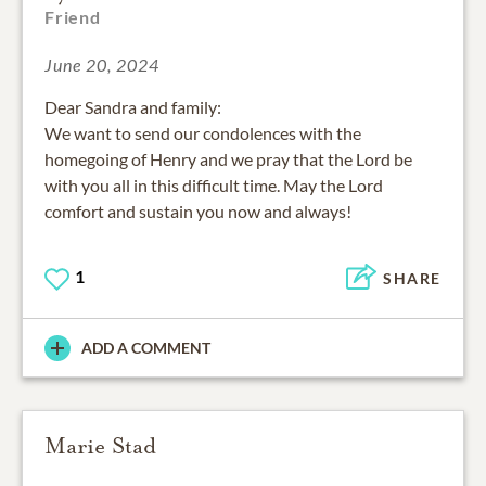
Friend
June 20, 2024
Dear Sandra and family:
We want to send our condolences with the
homegoing of Henry and we pray that the Lord be
with you all in this difficult time. May the Lord
comfort and sustain you now and always!
1
SHARE
ADD A COMMENT
Marie Stad