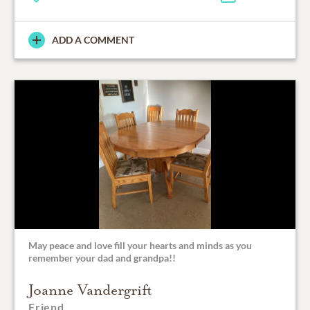
ADD A COMMENT
May peace and love fill your hearts and minds as you
remember your dad and grandpa!!
Joanne Vandergrift
Friend