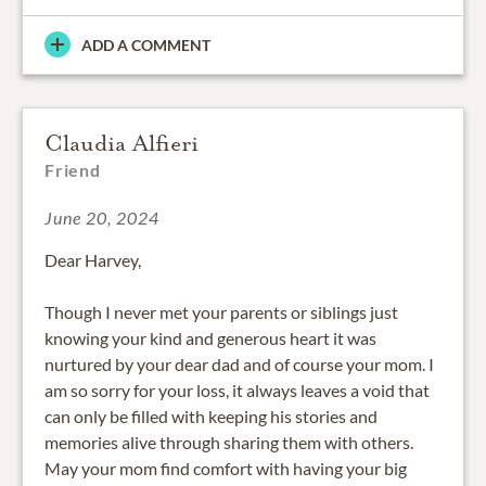
ADD A COMMENT
Claudia Alfieri
Friend
June 20, 2024
Dear Harvey,
Though I never met your parents or siblings just
knowing your kind and generous heart it was
nurtured by your dear dad and of course your mom. I
am so sorry for your loss, it always leaves a void that
can only be filled with keeping his stories and
memories alive through sharing them with others.
May your mom find comfort with having your big