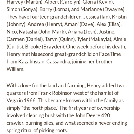
Harvey (Martin), Albert (Carolyn), Gloria (Kevin),
Simon (Sonya), Barry (Lorna), and Marianne (Dwayne).
They have fourteen grandchildren: Jessica (Ian), Kristin
(Johnny), Andrea (Henry), Amani (Dave), Alex (Elisa),
Nico, Natasha (John-Mark), Ariana (Josh), Justine,
Carmen (Daniel), Taryn (Quinn), Tyler (Makayla), Aimie
(Curtis), Brooke (Brayden). One week before his death,
Henry met his second great-grandchild on FaceTime
from Kazakhstan: Cassandra, joining her brother
William.
With a love for the land and farming, Henry added two
quarters from Frank Robinson west of the hamlet of
Vega in 1966. This became known within the family as
simply “the north place.” The first years of ownership
involved clearing bush with the John Deere 420
crawler, burning piles, and what seemed a never ending
spring ritual of picking roots.