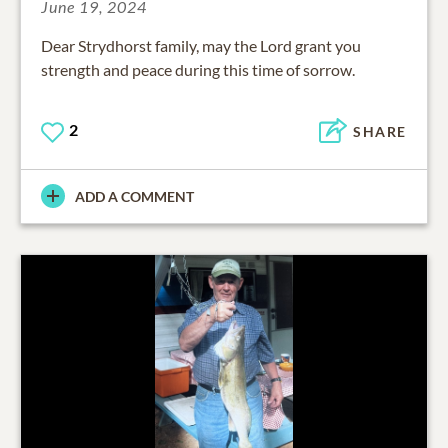
June 19, 2024
Dear Strydhorst family, may the Lord grant you
strength and peace during this time of sorrow.
2
SHARE
ADD A COMMENT