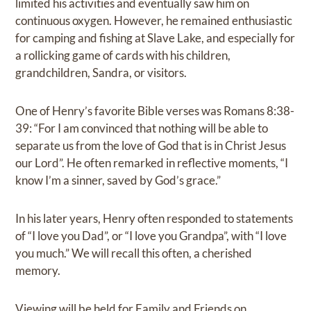
limited his activities and eventually saw him on
continuous oxygen. However, he remained enthusiastic
for camping and fishing at Slave Lake, and especially for
a rollicking game of cards with his children,
grandchildren, Sandra, or visitors.
One of Henry’s favorite Bible verses was Romans 8:38-
39: “For I am convinced that nothing will be able to
separate us from the love of God that is in Christ Jesus
our Lord”. He often remarked in reflective moments, “I
know I’m a sinner, saved by God’s grace.”
In his later years, Henry often responded to statements
of “I love you Dad”, or “I love you Grandpa”, with “I love
you much.” We will recall this often, a cherished
memory.
Viewing will be held for Family and Friends on