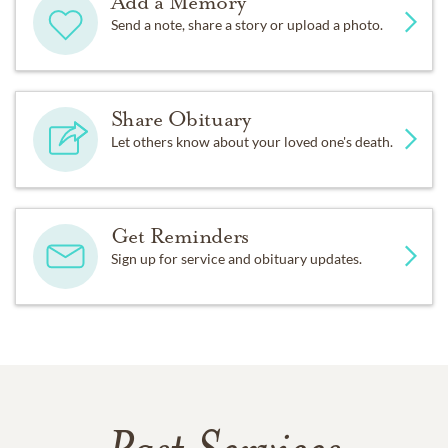
Add a Memory
Send a note, share a story or upload a photo.
Share Obituary
Let others know about your loved one's death.
Get Reminders
Sign up for service and obituary updates.