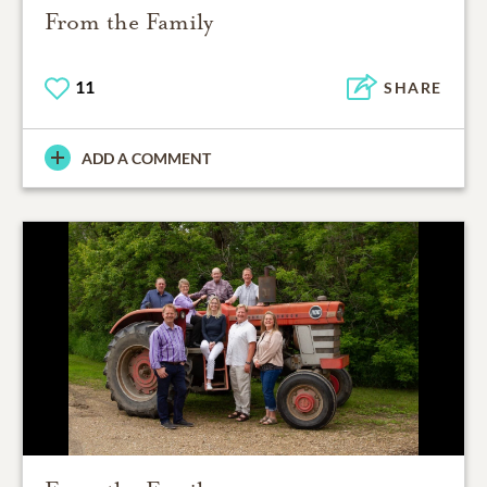
From the Family
11
SHARE
ADD A COMMENT