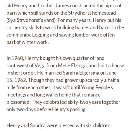
old Henry and brother James constructed the hip-roof
barn which still stands on the Strydhorst homestead
(Sya Strydhorst’s yard). For many years, Henry put his
carpentry skills to work building homes and barns in the
community. Logging and sawing lumber were often
part of winter work.
In 1960, Henry bought his own quarter of land
southwest of Vega from Melle Elzinga, and built a house
in short order. He married Sandra Elgersma on June
15, 1962. Though they had grown up scarcely a half a
mile from each other, it wasn’t until Young People’s
meetings and long walks home that romance
blossomed. They celebrated sixty-two years together
only two days before Henry’s passing.
Henry and Sandra were blessed with six children: