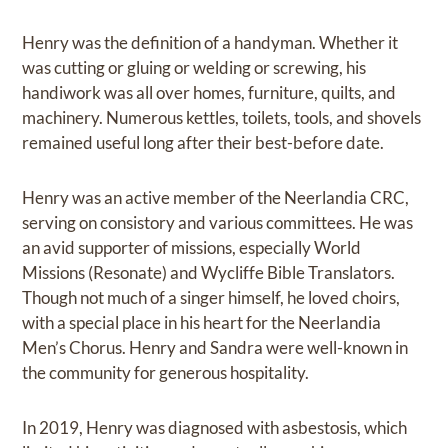
Henry was the definition of a handyman. Whether it
was cutting or gluing or welding or screwing, his
handiwork was all over homes, furniture, quilts, and
machinery. Numerous kettles, toilets, tools, and shovels
remained useful long after their best-before date.
Henry was an active member of the Neerlandia CRC,
serving on consistory and various committees. He was
an avid supporter of missions, especially World
Missions (Resonate) and Wycliffe Bible Translators.
Though not much of a singer himself, he loved choirs,
with a special place in his heart for the Neerlandia
Men’s Chorus. Henry and Sandra were well-known in
the community for generous hospitality.
In 2019, Henry was diagnosed with asbestosis, which