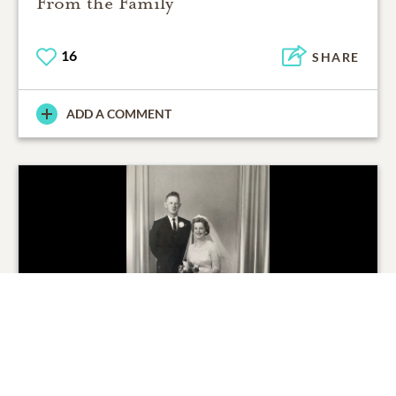
From the Family
16
SHARE
ADD A COMMENT
From the Family