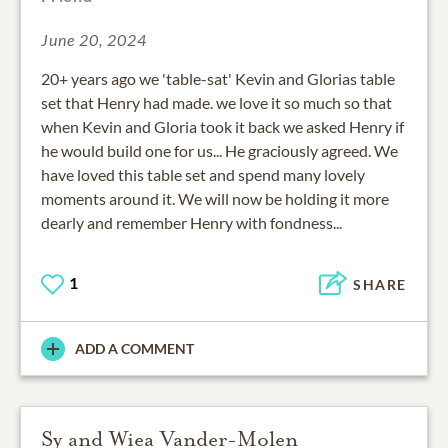
June 20, 2024
20+ years ago we 'table-sat' Kevin and Glorias table
set that Henry had made. we love it so much so that
when Kevin and Gloria took it back we asked Henry if
he would build one for us... He graciously agreed. We
have loved this table set and spend many lovely
moments around it. We will now be holding it more
dearly and remember Henry with fondness...
1
SHARE
ADD A COMMENT
Sy and Wiea Vander-Molen