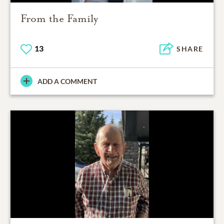
From the Family
13
SHARE
ADD A COMMENT