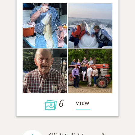
6
VIEW