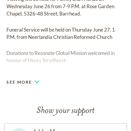
Wednesday June 26 from 7-9 P.M. at Rose Garden
Chapel, 5326-48 Street, Barrhead.
Funeral Service will be held on Thursday June 27, 1
P.M. from Neerlandia Christian Reformed Church
Donations to Resonate Global Mission welcomed in
honour of Henry Strydhorst:
http://www.resonateglobalmission.org/memory
SEE MORE
Show your support