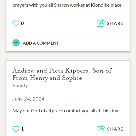
prayers with you all Sharon worker at Klondike place
0
SHARE
ADD A COMMENT
Andrew and Pieta Kippers. Son of
From Henry and Sophie
Family
June 24, 2024
May our God of all grace comfort you all at this time.
1
SHARE