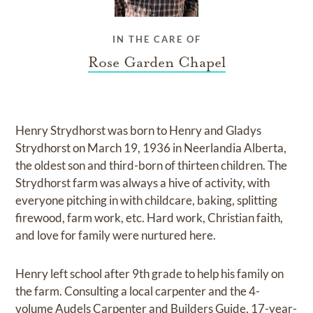
IN THE CARE OF
Rose Garden Chapel
Henry Strydhorst was born to Henry and Gladys
Strydhorst on March 19, 1936 in Neerlandia Alberta,
the oldest son and third-born of thirteen children. The
Strydhorst farm was always a hive of activity, with
everyone pitching in with childcare, baking, splitting
firewood, farm work, etc. Hard work, Christian faith,
and love for family were nurtured here.
Henry left school after 9th grade to help his family on
the farm. Consulting a local carpenter and the 4-
volume Audels Carpenter and Builders Guide, 17-year-