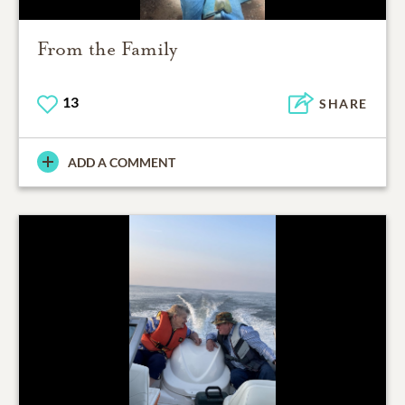
From the Family
13
SHARE
ADD A COMMENT