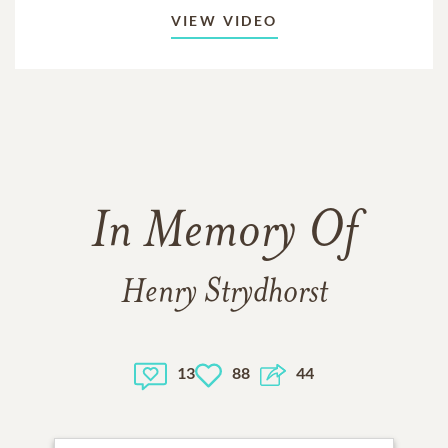
VIEW VIDEO
In Memory Of
Henry Strydhorst
13
88
44