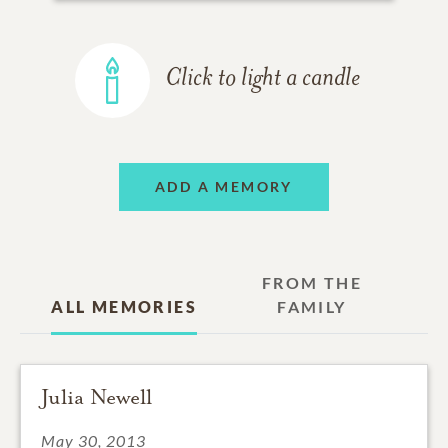
Click to light a candle
ADD A MEMORY
FROM THE
ALL MEMORIES
FAMILY
Julia Newell
May 30, 2013