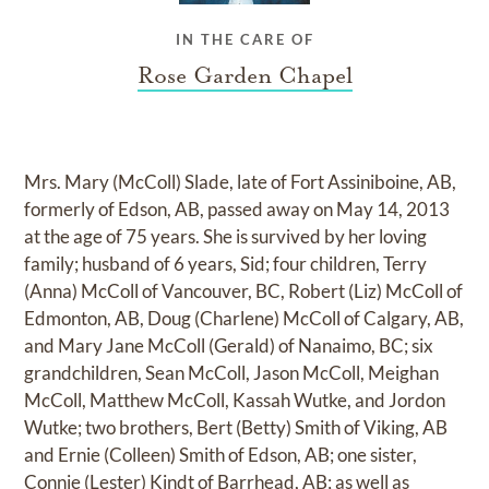
IN THE CARE OF
Rose Garden Chapel
Mrs. Mary (McColl) Slade, late of Fort Assiniboine, AB,
formerly of Edson, AB, passed away on May 14, 2013
at the age of 75 years. She is survived by her loving
family; husband of 6 years, Sid; four children, Terry
(Anna) McColl of Vancouver, BC, Robert (Liz) McColl of
Edmonton, AB, Doug (Charlene) McColl of Calgary, AB,
and Mary Jane McColl (Gerald) of Nanaimo, BC; six
grandchildren, Sean McColl, Jason McColl, Meighan
McColl, Matthew McColl, Kassah Wutke, and Jordon
Wutke; two brothers, Bert (Betty) Smith of Viking, AB
and Ernie (Colleen) Smith of Edson, AB; one sister,
Connie (Lester) Kindt of Barrhead, AB; as well as