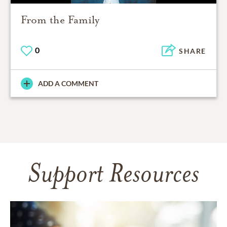
From the Family
0
SHARE
ADD A COMMENT
Support Resources