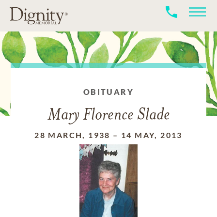
OBITUARY
Mary Florence Slade
28 MARCH, 1938
–
14 MAY, 2013