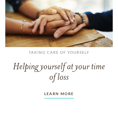
TAKING CARE OF YOURSELF
Helping yourself at your time
of loss
LEARN MORE