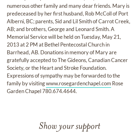
numerous other family and many dear friends. Mary is
predeceased by her first husband, Rob McColl of Port
Alberni, BC; parents, Sid and Lil Smith of Carrot Creek,
AB; and brothers, George and Leonard Smith. A
Memorial Service will be held on Tuesday, May 21,
2013 at 2 PM at Bethel Pentecostal Church in
Barrhead, AB. Donations in memory of Mary are
gratefully accepted to The Gideons, Canadian Cancer
Society, or the Heart and Stroke Foundation.
Expressions of sympathy may be forwarded to the
family by visiting
www.rosegardenchapel.com
Rose
Garden Chapel 780.674.4644.
Show your support