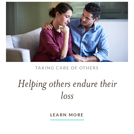
TAKING CARE OF OTHERS
Helping others endure their
loss
LEARN MORE