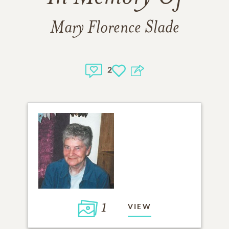
Mary Florence Slade
2
1
VIEW