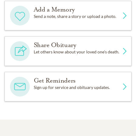
Add a Memory
Send a note, share a story or upload a photo.
Share Obituary
Let others know about your loved one's death.
Get Reminders
Sign up for service and obituary updates.