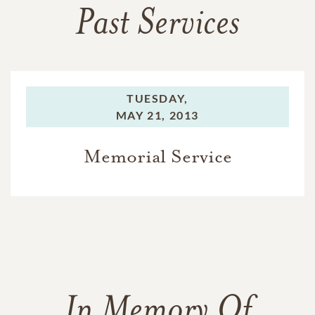
Past Services
TUESDAY,
MAY 21, 2013
Memorial Service
In Memory Of