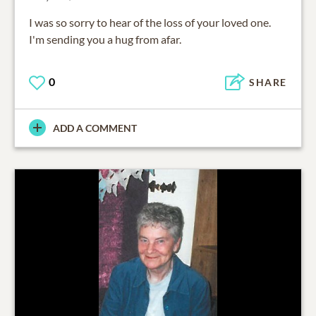
I was so sorry to hear of the loss of your loved one.
I'm sending you a hug from afar.
0
SHARE
ADD A COMMENT