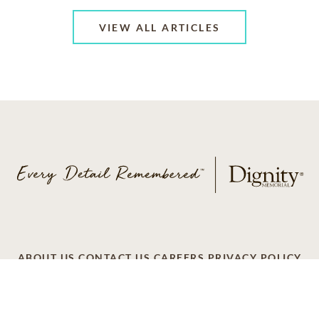
VIEW ALL ARTICLES
ABOUT US
CONTACT US
CAREERS
PRIVACY POLICY
TERMS OF SERVICE
ACCESSIBILITY
DO NOT CALL
AD CHOICES