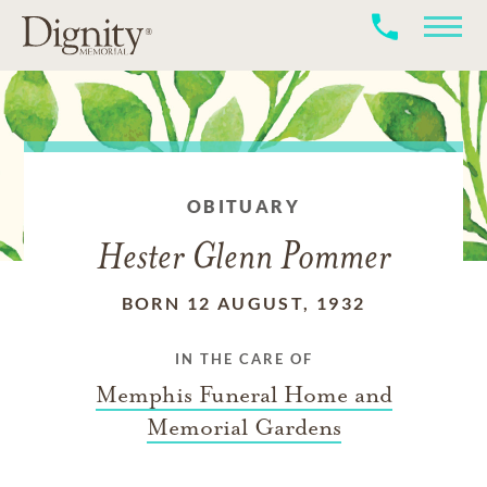
OBITUARY
Hester Glenn Pommer
BORN 12 AUGUST, 1932
IN THE CARE OF
Memphis Funeral Home and
Memorial Gardens