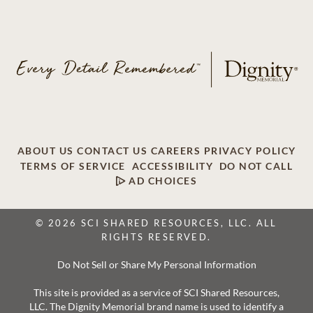
ABOUT US
CONTACT US
CAREERS
PRIVACY POLICY
TERMS OF SERVICE
ACCESSIBILITY
DO NOT CALL
AD CHOICES
© 2026 SCI SHARED RESOURCES, LLC. ALL
RIGHTS RESERVED.
Do Not Sell or Share My Personal Information
This site is provided as a service of SCI Shared Resources,
LLC. The Dignity Memorial brand name is used to identify a