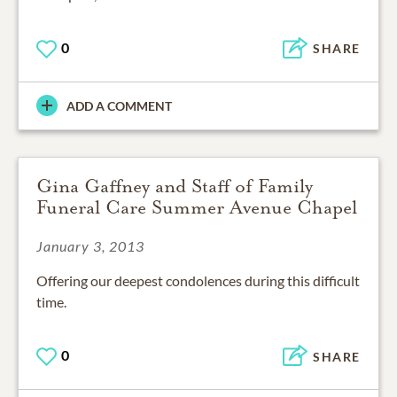
0
SHARE
ADD A COMMENT
Gina Gaffney and Staff of Family
Funeral Care Summer Avenue Chapel
January 3, 2013
Offering our deepest condolences during this difficult
0
SHARE