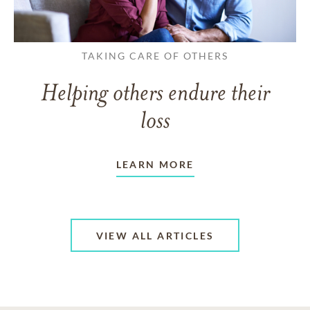
TAKING CARE OF OTHERS
Helping others endure their
loss
LEARN MORE
VIEW ALL ARTICLES