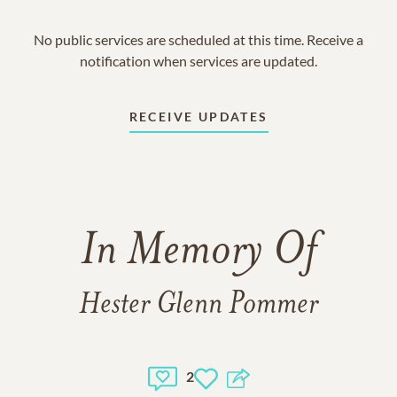
No public services are scheduled at this time. Receive a
notification when services are updated.
RECEIVE UPDATES
In Memory Of
Hester Glenn Pommer
2