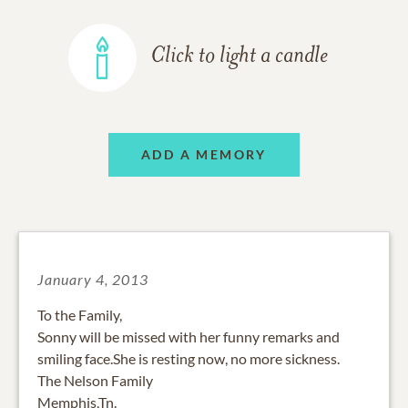
Click to light a candle
ADD A MEMORY
January 4, 2013
To the Family,
Sonny will be missed with her funny remarks and
smiling face.She is resting now, no more sickness.
The Nelson Family
Memphis,Tn.