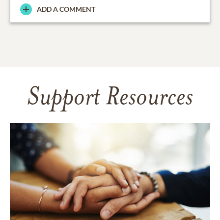
ADD A COMMENT
Support Resources