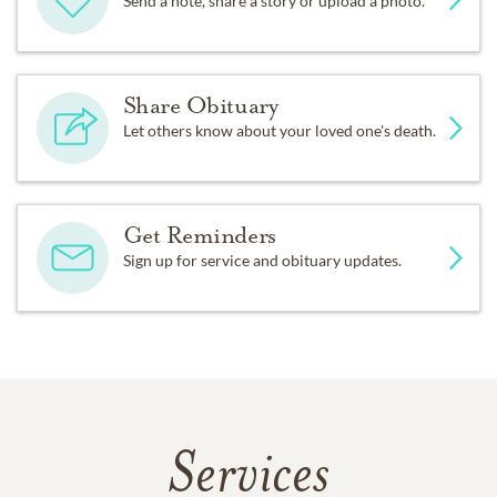
Send a note, share a story or upload a photo.
Share Obituary
Let others know about your loved one's death.
Get Reminders
Sign up for service and obituary updates.
Services