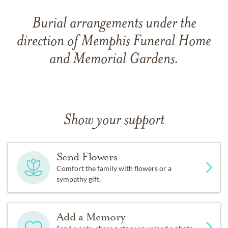
Burial arrangements under the
direction of Memphis Funeral Home
and Memorial Gardens.
Show your support
Send Flowers
Comfort the family with flowers or a
sympathy gift.
Add a Memory