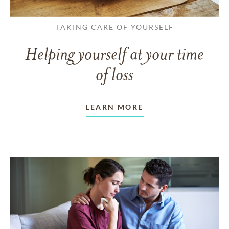
TAKING CARE OF YOURSELF
Helping yourself at your time
of loss
LEARN MORE