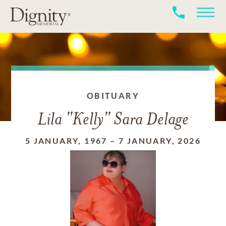
OBITUARY
Lila "Kelly" Sara Delage
5 JANUARY, 1967
–
7 JANUARY, 2026