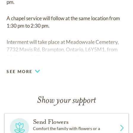
pm.
A chapel service will follow at the same location from
1:30 pm to 2:30 pm.
Interment will take place at Meadowvale Cemetery,
7732 Mavis Rd, Brampton, Ontario, L6Y5M1, from
3:00 pm to 3:30 pm on the same day.
SEE MORE
Show your support
Send Flowers
Comfort the family with flowers or a