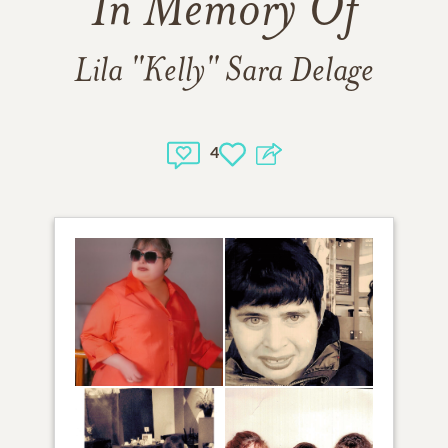
In Memory Of
Lila "Kelly" Sara Delage
4