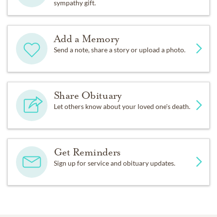
sympathy gift.
Add a Memory
Send a note, share a story or upload a photo.
Share Obituary
Let others know about your loved one's death.
Get Reminders
Sign up for service and obituary updates.