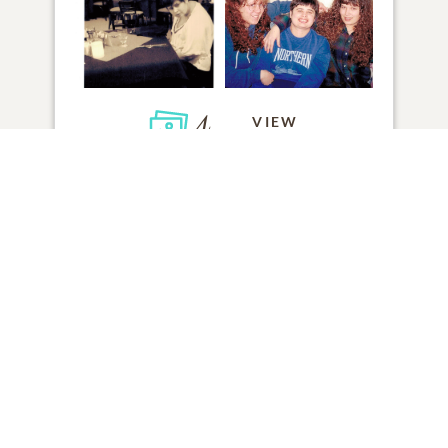
4
VIEW
Click to light a candle
ADD A MEMORY