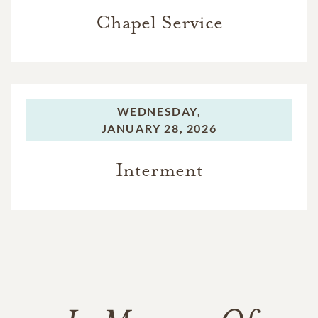
Chapel Service
WEDNESDAY,
JANUARY 28, 2026
Interment