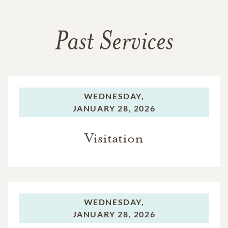
Past Services
WEDNESDAY,
JANUARY 28, 2026
Visitation
WEDNESDAY,
JANUARY 28, 2026