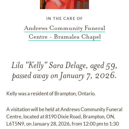
IN THE CARE OF
Andrews Community Funeral
Centre - Bramalea Chapel
Lila "Kelly" Sara Delage, aged 59,
passed away on January 7, 2026.
Kelly was a resident of Brampton, Ontario.
A visitation will be held at Andrews Community Funeral
Centre, located at 8190 Dixie Road, Brampton, ON,
L6T5N9, on January 28, 2026, from 12:00 pm to 1:30