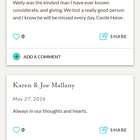
Wally was the kindest man I have ever known
considerate, and giving. We lost a really good person
and I know he will be missed every day. Cecile Heise .
0
SHARE
ADD A COMMENT
Karen & Joe Mallany
May 27, 2016
Always in our thoughts and hearts.
0
SHARE