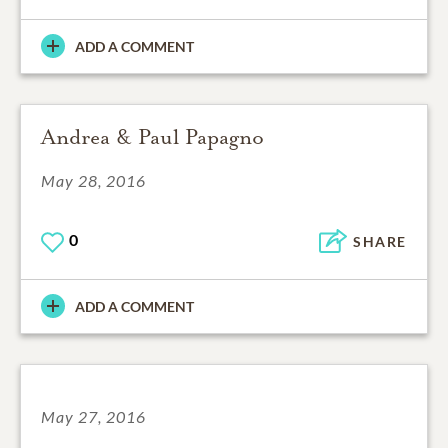
ADD A COMMENT
Andrea & Paul Papagno
May 28, 2016
0
SHARE
ADD A COMMENT
May 27, 2016