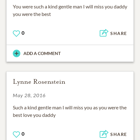
You were such a kind gentle man I will miss you daddy
you were the best
0
SHARE
ADD A COMMENT
Lynne Rosenstein
May 28, 2016
Such a kind gentle man I will miss you as you were the
best love you daddy
0
SHARE