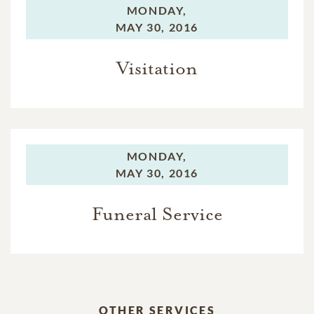
MONDAY,
MAY 30, 2016
Visitation
MONDAY,
MAY 30, 2016
Funeral Service
OTHER SERVICES