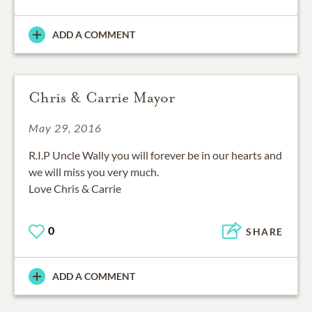
ADD A COMMENT
Chris & Carrie Mayor
May 29, 2016
R.I.P Uncle Wally you will forever be in our hearts and
we will miss you very much.
Love Chris & Carrie
0
SHARE
ADD A COMMENT