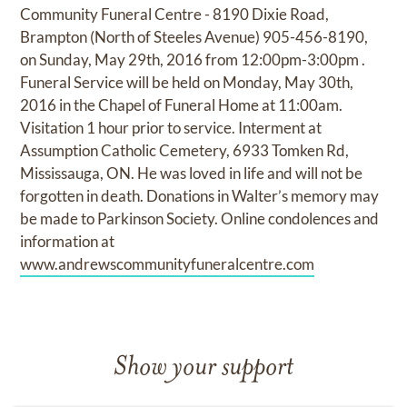
Community Funeral Centre - 8190 Dixie Road,
Brampton (North of Steeles Avenue) 905-456-8190,
on Sunday, May 29th, 2016 from 12:00pm-3:00pm .
Funeral Service will be held on Monday, May 30th,
2016 in the Chapel of Funeral Home at 11:00am.
Visitation 1 hour prior to service. Interment at
Assumption Catholic Cemetery, 6933 Tomken Rd,
Mississauga, ON. He was loved in life and will not be
forgotten in death. Donations in Walter’s memory may
be made to Parkinson Society. Online condolences and
information at
www.andrewscommunityfuneralcentre.com
Show your support