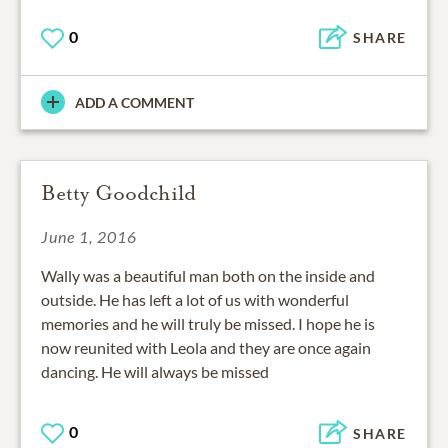
0
SHARE
ADD A COMMENT
Betty Goodchild
June 1, 2016
Wally was a beautiful man both on the inside and
outside. He has left a lot of us with wonderful
memories and he will truly be missed. I hope he is
now reunited with Leola and they are once again
dancing. He will always be missed
0
SHARE