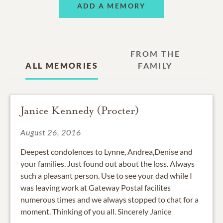
ADD A MEMORY
FROM THE
ALL MEMORIES
FAMILY
Janice Kennedy (Procter)
August 26, 2016
Deepest condolences to Lynne, Andrea,Denise and
your families. Just found out about the loss. Always
such a pleasant person. Use to see your dad while I
was leaving work at Gateway Postal facilites
numerous times and we always stopped to chat for a
moment. Thinking of you all. Sincerely Janice