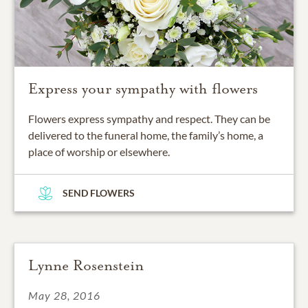
Express your sympathy with flowers
Flowers express sympathy and respect. They can be
delivered to the funeral home, the family’s home, a
place of worship or elsewhere.
SEND FLOWERS
Lynne Rosenstein
May 28, 2016