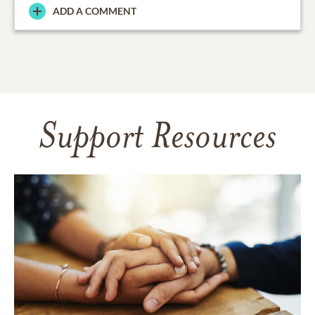
ADD A COMMENT
Support Resources