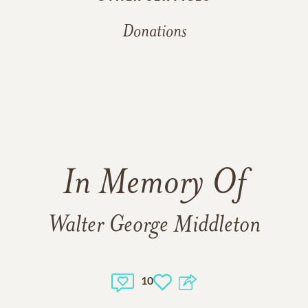
Donations
In Memory Of
Walter George Middleton
10