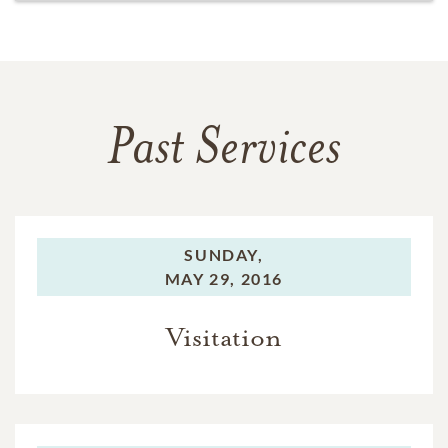
Past Services
SUNDAY,
MAY 29, 2016
Visitation