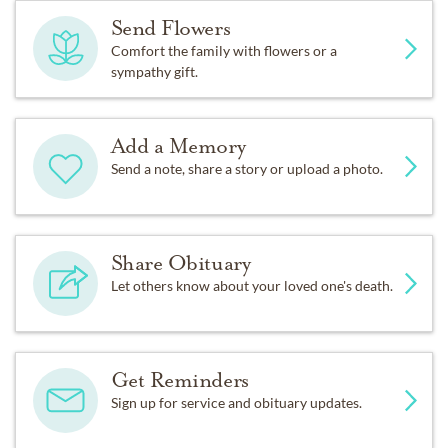
Send Flowers
Comfort the family with flowers or a
sympathy gift.
Add a Memory
Send a note, share a story or upload a photo.
Share Obituary
Let others know about your loved one's death.
Get Reminders
Sign up for service and obituary updates.