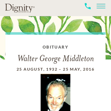
OBITUARY
Walter George Middleton
25 AUGUST, 1932
–
25 MAY, 2016