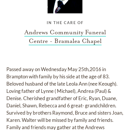
IN THE CARE OF
Andrews Community Funeral
Centre - Bramalea Chapel
Passed away on Wednesday May 25th,2016 in
Brampton with family by his side at the age of 83.
Beloved husband of the late Leola Ann (nee Keough).
Loving father of Lynne ( Michael), Andrea (Paul) &
Denise. Cherished grandfather of Eric, Ryan, Duane,
Daniel, Shawn, Rebecca and 6 great- grandchildren.
Survived by brothers Raymond, Bruce and sisters Joan,
Karen. Walter will be missed by family and friends.
Family and friends may gather at the Andrews