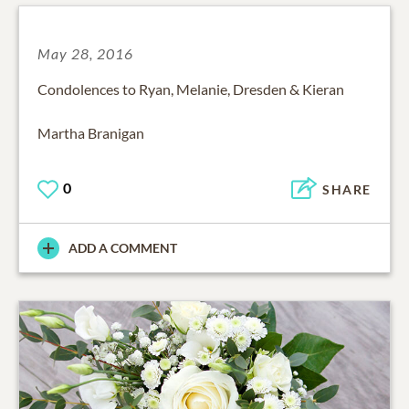
May 28, 2016
Condolences to Ryan, Melanie, Dresden & Kieran
Martha Branigan
0
SHARE
ADD A COMMENT