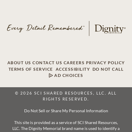
ABOUT US
CONTACT US
CAREERS
PRIVACY POLICY
TERMS OF SERVICE
ACCESSIBILITY
DO NOT CALL
AD CHOICES
© 2026 SCI SHARED RESOURCES, LLC. ALL
RIGHTS RESERVED.
Do Not Sell or Share My Personal Information
This site is provided as a service of SCI Shared Resources,
LLC. The Dignity Memorial brand name is used to identify a