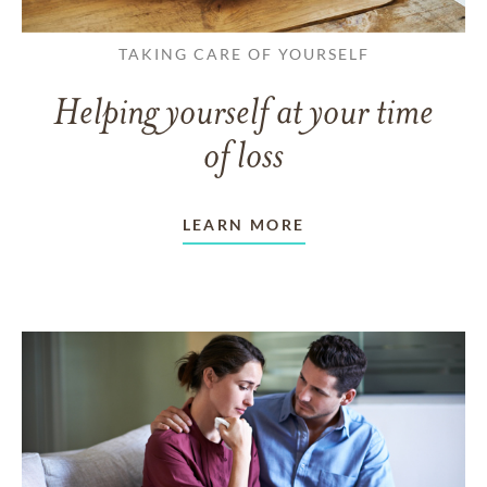
TAKING CARE OF YOURSELF
Helping yourself at your time
of loss
LEARN MORE