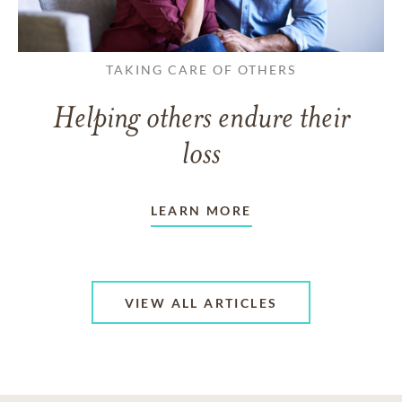
TAKING CARE OF OTHERS
Helping others endure their
loss
LEARN MORE
VIEW ALL ARTICLES