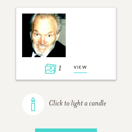
1
VIEW
Click to light a candle