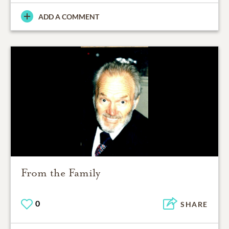
ADD A COMMENT
From the Family
0
SHARE