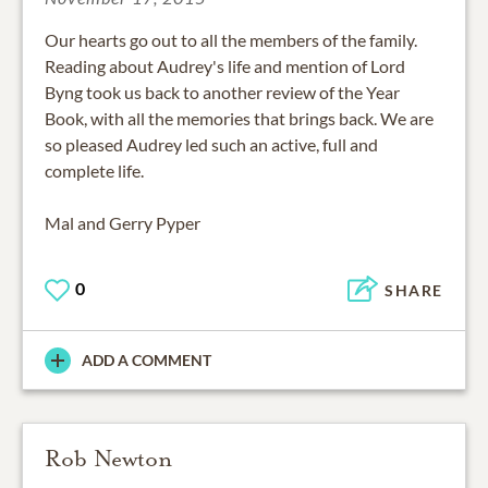
Our hearts go out to all the members of the family.
Reading about Audrey's life and mention of Lord
Byng took us back to another review of the Year
Book, with all the memories that brings back. We are
so pleased Audrey led such an active, full and
complete life.
Mal and Gerry Pyper
0
SHARE
ADD A COMMENT
Rob Newton