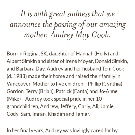
It is with great sadness that we
announce the passing of our amazing
mother, Audrey May Cook.
Born in Regina, SK, daughter of Hannah (Holly) and
Albert Simkin and sister of Irene Moyer, Donald Simkin,
and Barbara Day. Audrey and her husband Tom Cook
(d. 1983) made their home and raised their family in
Vancouver. Mother to five children – Phillip (Cynthia),
Gordon, Terry (Brian), Patrick (Fanta) and Jo-Anne
(Mike) – Audrey took special pride in her 10
grandchildren, Andrew, Jeffery, Carly, Ali, Jamie,
Cody, Sam, Imran, Khadim and Tamar.
In her final years, Audrey was lovingly cared for by