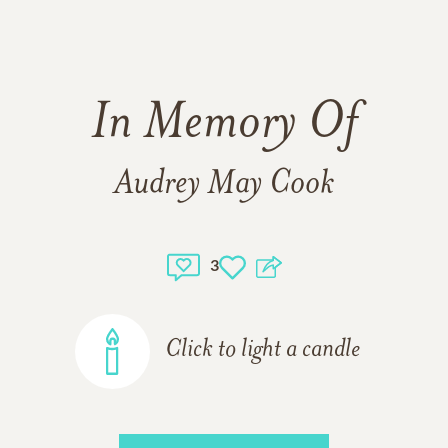
In Memory Of
Audrey May Cook
3
Click to light a candle