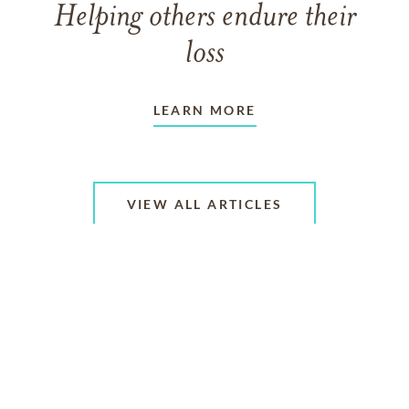
Helping others endure their
loss
LEARN MORE
VIEW ALL ARTICLES