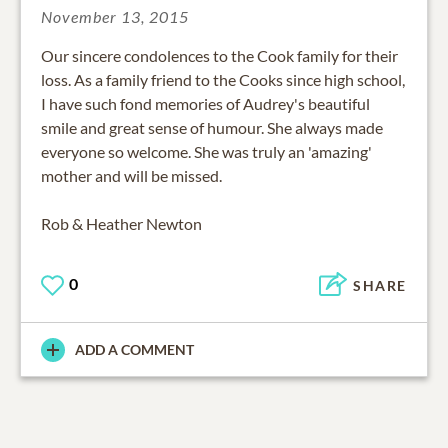
November 13, 2015
Our sincere condolences to the Cook family for their
loss. As a family friend to the Cooks since high school,
I have such fond memories of Audrey's beautiful
smile and great sense of humour. She always made
everyone so welcome. She was truly an 'amazing'
mother and will be missed.
Rob & Heather Newton
0
SHARE
ADD A COMMENT