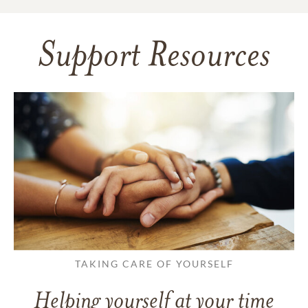
Support Resources
TAKING CARE OF YOURSELF
Helping yourself at your time