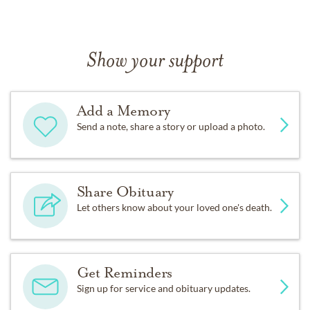
Show your support
Add a Memory
Send a note, share a story or upload a photo.
Share Obituary
Let others know about your loved one's death.
Get Reminders
Sign up for service and obituary updates.