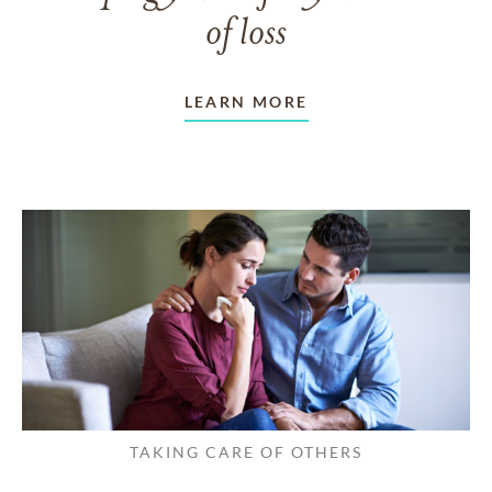
of loss
LEARN MORE
TAKING CARE OF OTHERS