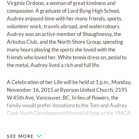
Virginia Ordono, a woman of great kindness and
compassion. A graduate of Lord Byng High School,
Audrey enjoyed time with her many friends, sports,
volunteer work, travels abroad, and watercolours.
Audrey was an active member of Shaughnessy, the
Arbutus Club, and the North Shore Group, spending
many hours playing the sports she loved with the
friends who loved her. White tennis dress on, pedal to
the metal, Audrey lived a rich and full life.
A Celebration of her Life will be held at 1 p.m., Monday,
November 16, 2015 at Ryerson United Church, 2195
W 45th Ave, Vancouver, BC. In lieu of flowers, the
family would prefer donations to the Tom and Audrey
Cook Youth Development Memorial fund at the YMCA
of Vancouver.
SEE MORE