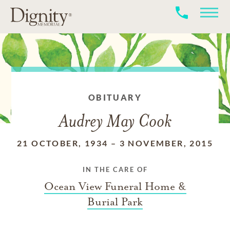
OBITUARY
Audrey May Cook
21 OCTOBER, 1934
–
3 NOVEMBER, 2015
IN THE CARE OF
Ocean View Funeral Home &
Burial Park