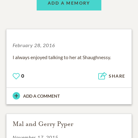
ADD A MEMORY
February 28, 2016
I always enjoyed talking to her at Shaughnessy.
0
SHARE
ADD A COMMENT
Mal and Gerry Pyper
November 17, 2015