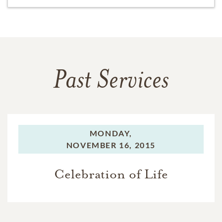
Past Services
MONDAY,
NOVEMBER 16, 2015
Celebration of Life