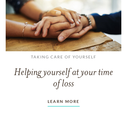
TAKING CARE OF YOURSELF
Helping yourself at your time
of loss
LEARN MORE