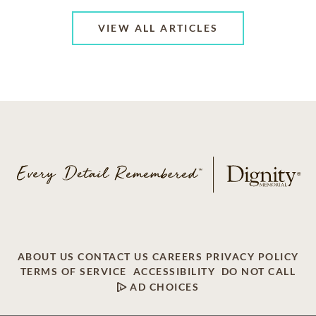
VIEW ALL ARTICLES
ABOUT US
CONTACT US
CAREERS
PRIVACY POLICY
TERMS OF SERVICE
ACCESSIBILITY
DO NOT CALL
AD CHOICES