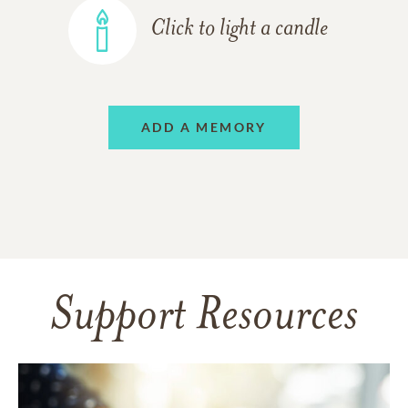
Click to light a candle
ADD A MEMORY
Support Resources