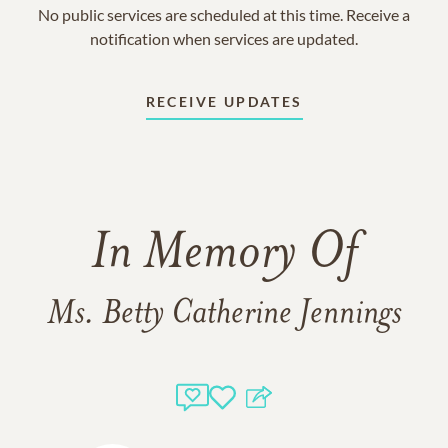
No public services are scheduled at this time. Receive a
notification when services are updated.
RECEIVE UPDATES
In Memory Of
Ms. Betty Catherine Jennings