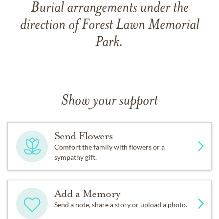
Burial arrangements under the
direction of Forest Lawn Memorial
Park.
Show your support
Send Flowers
Comfort the family with flowers or a
sympathy gift.
Add a Memory
Send a note, share a story or upload a photo.