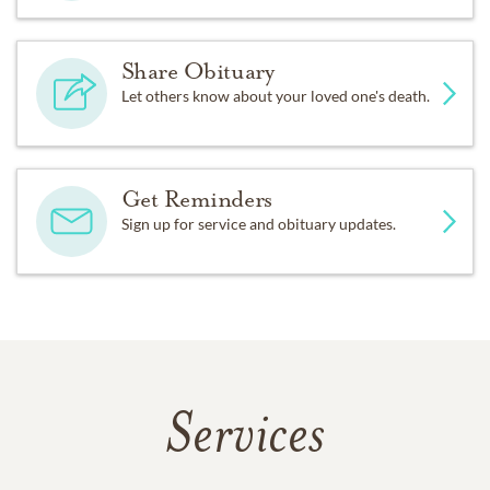
Share Obituary
Let others know about your loved one's death.
Get Reminders
Sign up for service and obituary updates.
Services