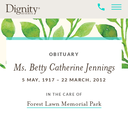
OBITUARY
Ms. Betty Catherine Jennings
5 MAY, 1917
–
22 MARCH, 2012
IN THE CARE OF
Forest Lawn Memorial Park