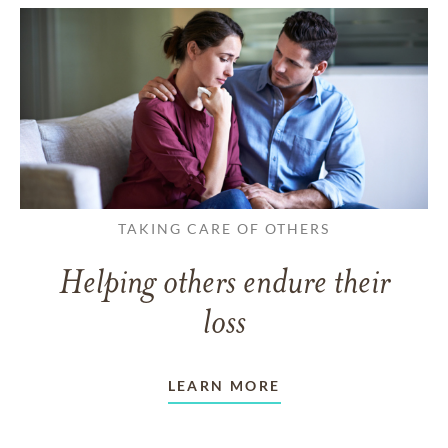
TAKING CARE OF OTHERS
Helping others endure their
loss
LEARN MORE