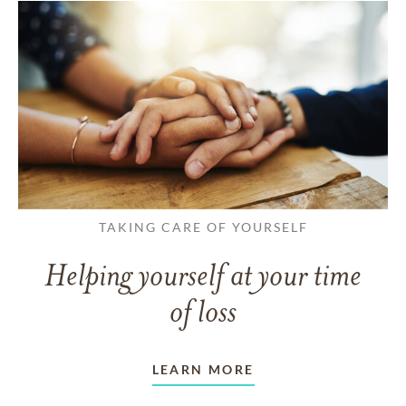
TAKING CARE OF YOURSELF
Helping yourself at your time
of loss
LEARN MORE