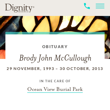
OBITUARY
Brody John McCullough
29 NOVEMBER, 1993
–
30 OCTOBER, 2013
IN THE CARE OF
Ocean View Burial Park