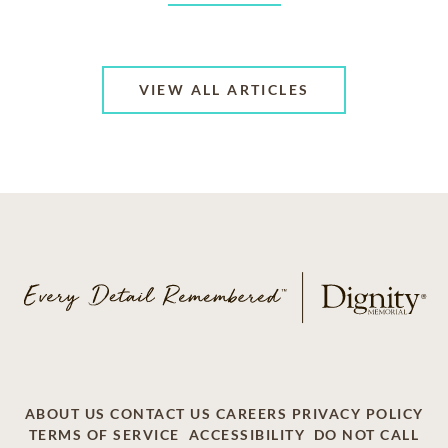
VIEW ALL ARTICLES
ABOUT US
CONTACT US
CAREERS
PRIVACY POLICY
TERMS OF SERVICE
ACCESSIBILITY
DO NOT CALL