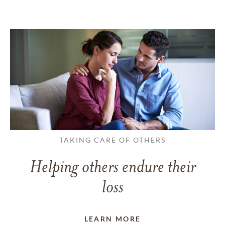
TAKING CARE OF OTHERS
Helping others endure their
loss
LEARN MORE