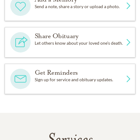
Send a note, share a story or upload a photo.
Share Obituary
Let others know about your loved one's death.
Get Reminders
Sign up for service and obituary updates.