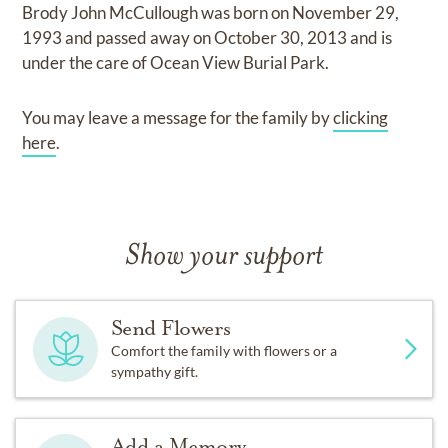
Brody John McCullough
was born on
November 29,
1993
and
passed away on
October 30, 2013
and
is
under the care of
Ocean View Burial Park
.
You may leave a message for the family by
clicking
here
.
Show your support
Send Flowers
Comfort the family with flowers or a
sympathy gift.
Add a Memory