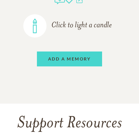
Click to light a candle
ADD A MEMORY
Support Resources