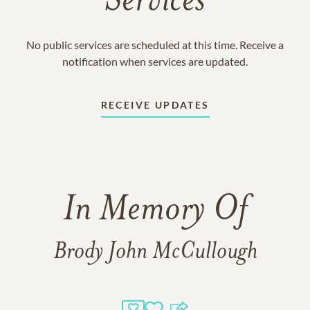
Services
No public services are scheduled at this time. Receive a
notification when services are updated.
RECEIVE UPDATES
In Memory Of
Brody John McCullough