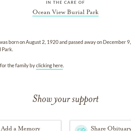
IN THE CARE OF
Ocean View Burial Park
was born on
August 2, 1920
and
passed away on
December 9
l Park
.
for the family by
clicking here
.
Show your support
Add a Memory
Share Obituar