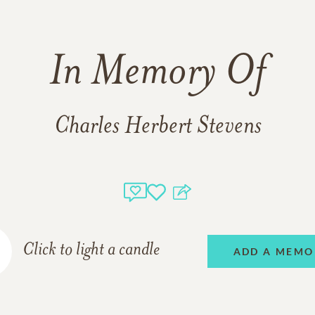
In Memory Of
Charles Herbert Stevens
Click to light a candle
ADD A MEMO