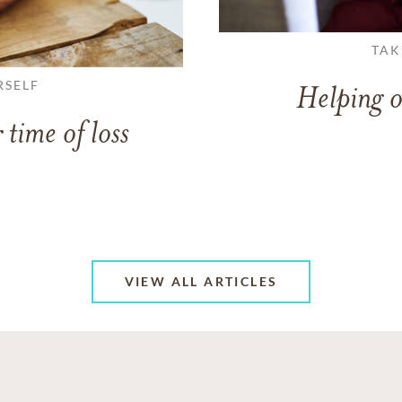
TAK
RSELF
Helping o
 time of loss
VIEW ALL ARTICLES