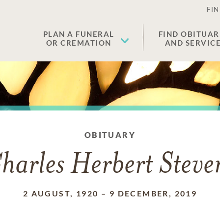
FIN
PLAN A FUNERAL
FIND OBITUAR
OR CREMATION
AND SERVIC
OBITUARY
harles Herbert Steve
2 AUGUST, 1920
–
9 DECEMBER, 2019