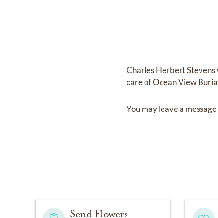
Charles Herbert Stevens
care of
Ocean View Buria
You may leave a message 
Send Flowers