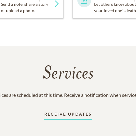
Send a note, share a story
Let others know about
or upload a photo.
your loved one's death
Services
ices are scheduled at this time. Receive a notification when servic
RECEIVE UPDATES