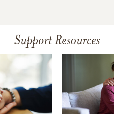
Support Resources