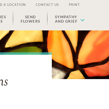
D A LOCATION
CONTACT US
PRINT
IES
SEND
SYMPATHY
ES
FLOWERS
AND GRIEF
ns