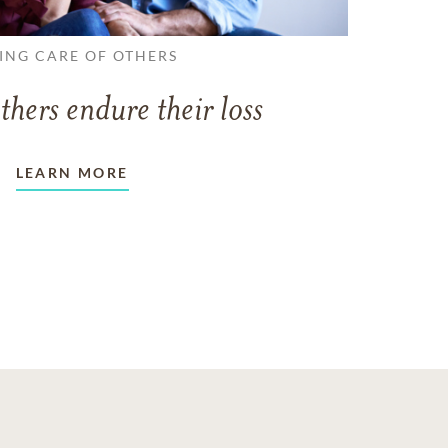
ING CARE OF OTHERS
thers endure their loss
LEARN MORE