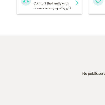
Comfort the family with
flowers or a sympathy gift.
No public serv