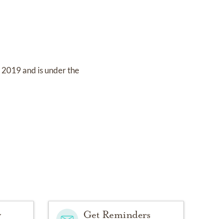
, 2019
and
is under the
y
Get Reminders