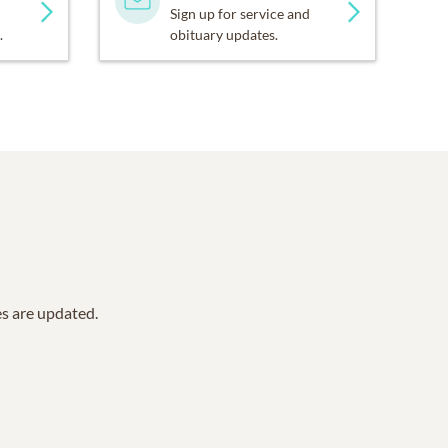
Sign up for service and
.
obituary updates.
es are updated.