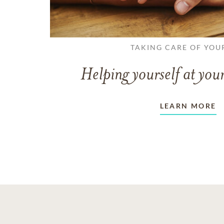
TAKING CARE OF YOU
Helping yourself at your
LEARN MORE