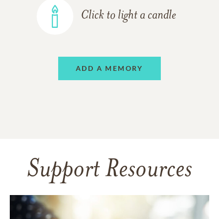
Click to light a candle
ADD A MEMORY
Support Resources