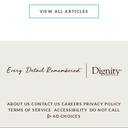
VIEW ALL ARTICLES
ABOUT US
CONTACT US
CAREERS
PRIVACY POLICY
TERMS OF SERVICE
ACCESSIBILITY
DO NOT CALL
AD CHOICES