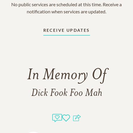
No public services are scheduled at this time. Receive a
notification when services are updated.
RECEIVE UPDATES
In Memory Of
Dick Fook Foo Mah