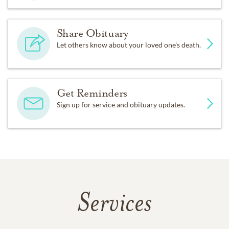
Share Obituary
Let others know about your loved one's death.
Get Reminders
Sign up for service and obituary updates.
Services