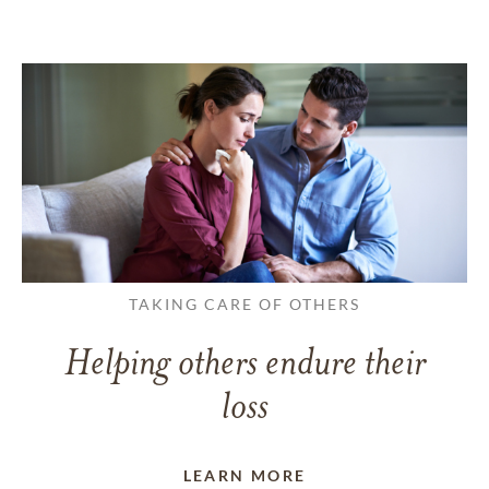
TAKING CARE OF OTHERS
Helping others endure their
loss
LEARN MORE