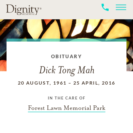
OBITUARY
Dick Tong Mah
20 AUGUST, 1961
–
25 APRIL, 2016
IN THE CARE OF
Forest Lawn Memorial Park