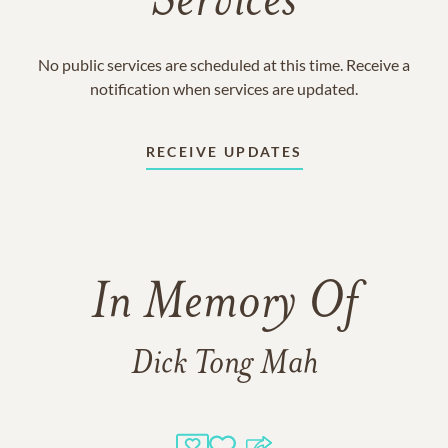
Services
No public services are scheduled at this time. Receive a
notification when services are updated.
RECEIVE UPDATES
In Memory Of
Dick Tong Mah