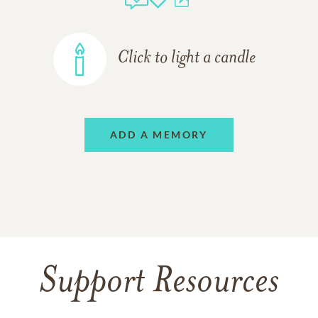
Click to light a candle
ADD A MEMORY
Support Resources