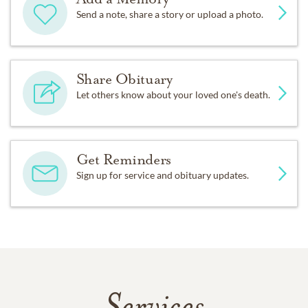
Send a note, share a story or upload a photo.
Share Obituary
Let others know about your loved one's death.
Get Reminders
Sign up for service and obituary updates.