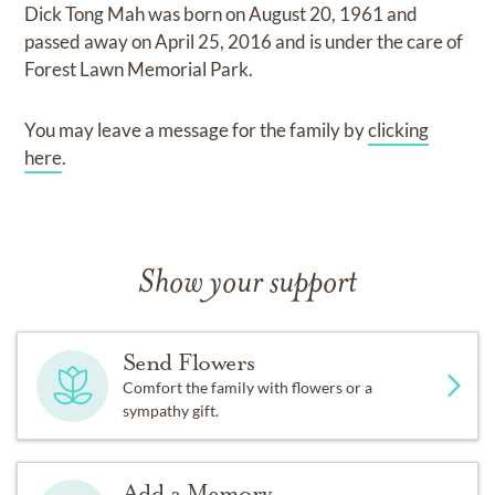
Dick Tong Mah
was born on
August 20, 1961
and
passed away on
April 25, 2016
and
is under the care of
Forest Lawn Memorial Park
.
You may leave a message for the family by
clicking
here
.
Show your support
Send Flowers
Comfort the family with flowers or a
sympathy gift.
Add a Memory