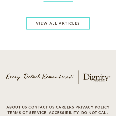
VIEW ALL ARTICLES
ABOUT US
CONTACT US
CAREERS
PRIVACY POLICY
TERMS OF SERVICE
ACCESSIBILITY
DO NOT CALL