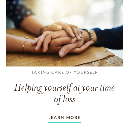
TAKING CARE OF YOURSELF
Helping yourself at your time
of loss
LEARN MORE