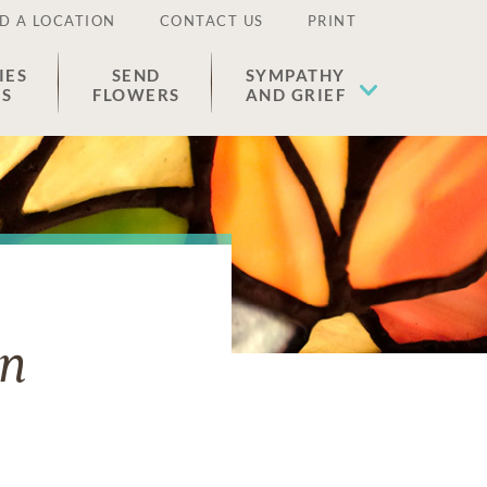
D A LOCATION
CONTACT US
PRINT
IES
SEND
SYMPATHY
ES
FLOWERS
AND GRIEF
an