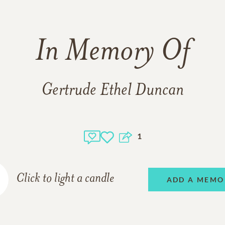
In Memory Of
Gertrude Ethel Duncan
1
Click to light a candle
ADD A MEMO