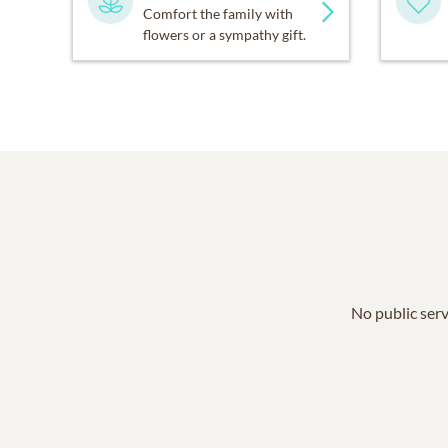
Comfort the family with
flowers or a sympathy gift.
No public serv