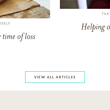
TAK
RSELF
Helping o
 time of loss
VIEW ALL ARTICLES