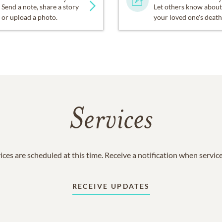
Send a note, share a story
Let others know about
or upload a photo.
your loved one's death
Services
ices are scheduled at this time. Receive a notification when servic
RECEIVE UPDATES