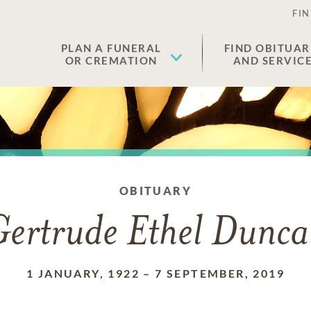
FIN
PLAN A FUNERAL
FIND OBITUAR
OR CREMATION
AND SERVIC
OBITUARY
ertrude Ethel Dunc
1 JANUARY, 1922
–
7 SEPTEMBER, 2019