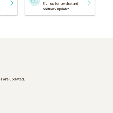
Sign up for service and
.
obituary updates.
es are updated.