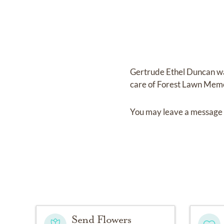
Gertrude Ethel Duncan
w
care of
Forest Lawn Memo
You may leave a message 
Send Flowers