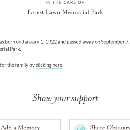
IN THE CARE OF
Forest Lawn Memorial Park
as born on
January 1, 1922
and
passed away on
September 7
rial Park
.
for the family by
clicking here
.
Show your support
Add a Memory
Share Obituar