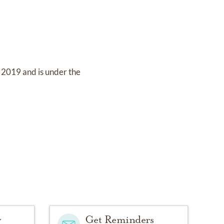
, 2019
and
is under the
y
Get Reminders