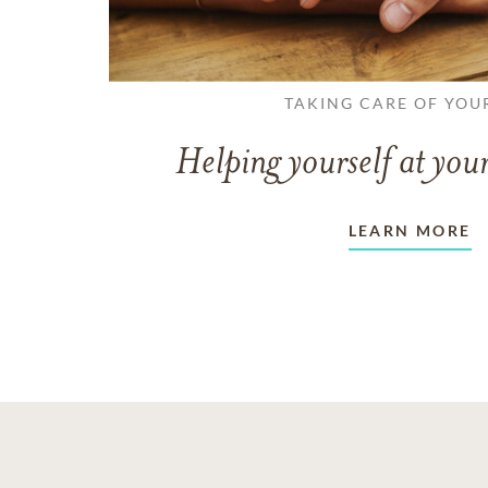
TAKING CARE OF YOU
Helping yourself at your
LEARN MORE