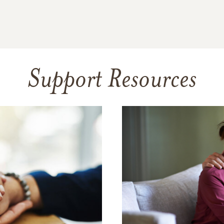
Support Resources