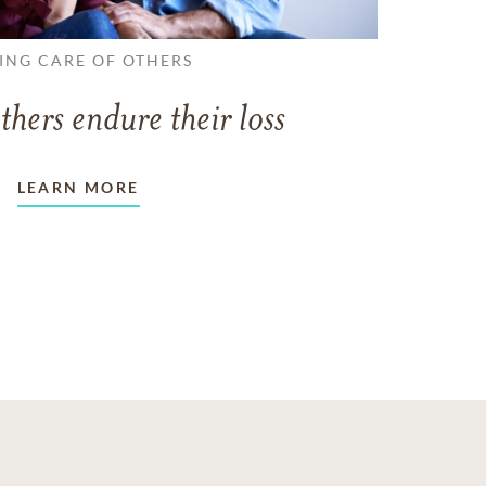
ING CARE OF OTHERS
thers endure their loss
LEARN MORE