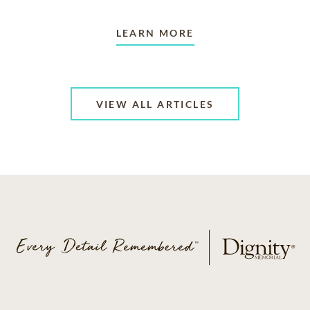
LEARN MORE
VIEW ALL ARTICLES