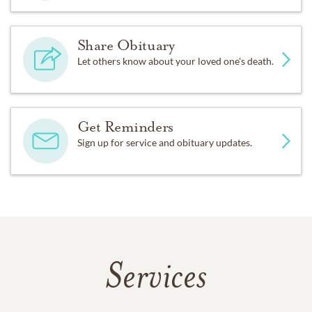
Share Obituary
Let others know about your loved one's death.
Get Reminders
Sign up for service and obituary updates.
Services