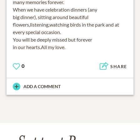
many memories forever.
When we have celebration dinners (any
big dinner), sitting around beautiful
flowers,listening,watching birds in the park and at
every special occasion.
You will be deeply missed but forever
in our hearts.All my love.
0
SHARE
ADD A COMMENT