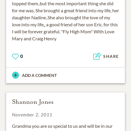
topped them..but the most important thing she did
for me was, She brought a great friend into my life, her
daughter Nadine..She also brought the love of my
love into my life,, a good friend of her son Eric. for this
I will be forever grateful. "Fly High Mom" With Love
Mary and Craig Henry
0
SHARE
ADD A COMMENT
Shannon Jones
November 2, 2011
Grandma you are so special to us and will be in our