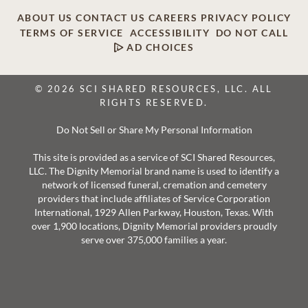
ABOUT US
CONTACT US
CAREERS
PRIVACY POLICY
TERMS OF SERVICE
ACCESSIBILITY
DO NOT CALL
AD CHOICES
© 2026 SCI SHARED RESOURCES, LLC. ALL
RIGHTS RESERVED.
Do Not Sell or Share My Personal Information
This site is provided as a service of SCI Shared Resources,
LLC. The Dignity Memorial brand name is used to identify a
network of licensed funeral, cremation and cemetery
providers that include affiliates of Service Corporation
International, 1929 Allen Parkway, Houston, Texas. With
over 1,900 locations, Dignity Memorial providers proudly
serve over 375,000 families a year.