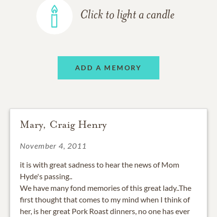
Click to light a candle
ADD A MEMORY
Mary, Craig Henry
November 4, 2011
it is with great sadness to hear the news of Mom
Hyde's passing..
We have many fond memories of this great lady..The
first thought that comes to my mind when I think of
her, is her great Pork Roast dinners, no one has ever