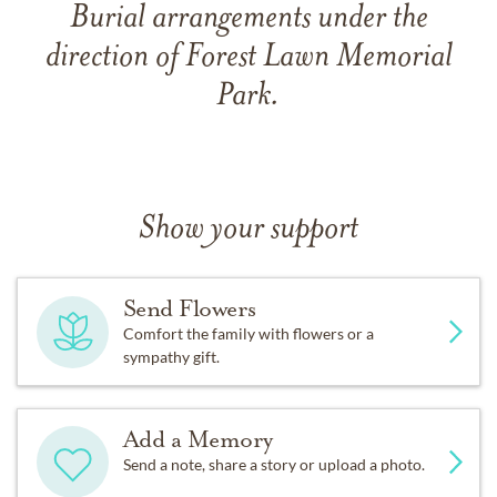
Burial arrangements under the
direction of Forest Lawn Memorial
Park.
Show your support
Send Flowers
Comfort the family with flowers or a
sympathy gift.
Add a Memory
Send a note, share a story or upload a photo.