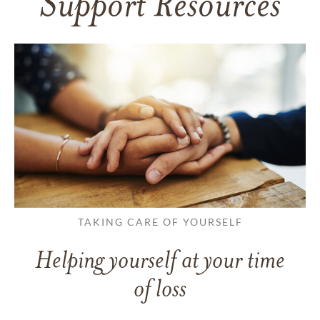
Support Resources
TAKING CARE OF YOURSELF
Helping yourself at your time
of loss