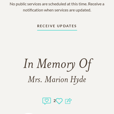
No public services are scheduled at this time. Receive a
notification when services are updated.
RECEIVE UPDATES
In Memory Of
Mrs. Marion Hyde
2