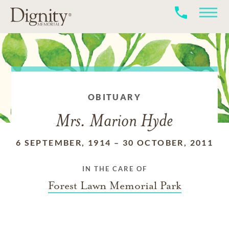
OBITUARY
Mrs. Marion Hyde
6 SEPTEMBER, 1914
–
30 OCTOBER, 2011
IN THE CARE OF
Forest Lawn Memorial Park