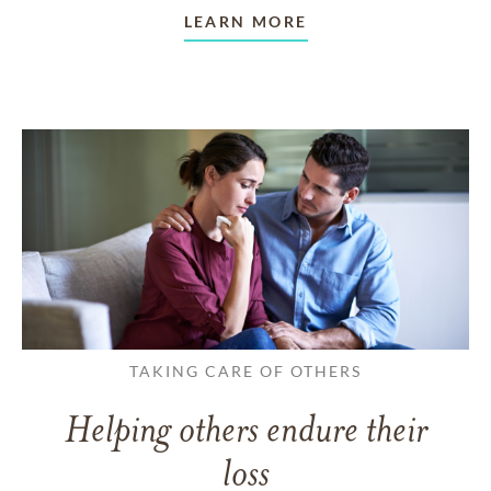
LEARN MORE
TAKING CARE OF OTHERS
Helping others endure their
loss