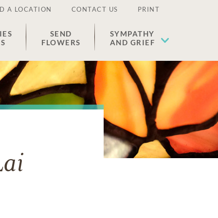
D A LOCATION
CONTACT US
PRINT
IES
SEND
SYMPATHY
ES
FLOWERS
AND GRIEF
ai