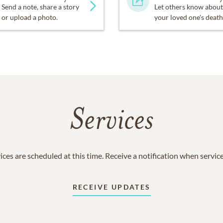
Send a note, share a story
Let others know about
or upload a photo.
your loved one's death
Services
ices are scheduled at this time. Receive a notification when servic
RECEIVE UPDATES