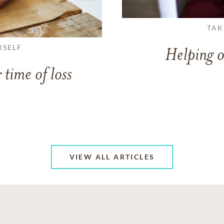
TAK
RSELF
Helping o
 time of loss
VIEW ALL ARTICLES