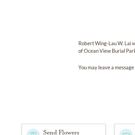
Robert Wing-Lau W. Lai
w
of
Ocean View Burial Par
You may leave a message 
Send Flowers