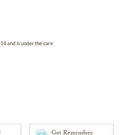
2014
and
is under the care
y
Get Reminders