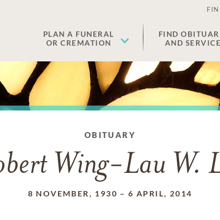
FIN
PLAN A FUNERAL
FIND OBITUAR
OR CREMATION
AND SERVIC
OBITUARY
obert Wing-Lau W. L
8 NOVEMBER, 1930
–
6 APRIL, 2014