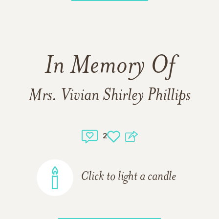
In Memory Of
Mrs. Vivian Shirley Phillips
2
Click to light a candle