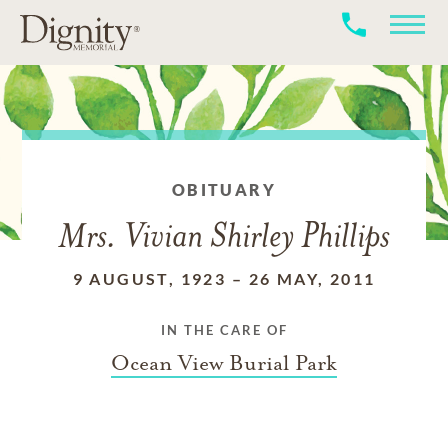
OBITUARY
Mrs. Vivian Shirley Phillips
9 AUGUST, 1923
–
26 MAY, 2011
IN THE CARE OF
Ocean View Burial Park