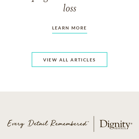
loss
LEARN MORE
VIEW ALL ARTICLES