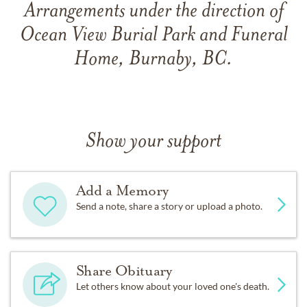
Arrangements under the direction of
Ocean View Burial Park and Funeral
Home, Burnaby, BC.
Show your support
Add a Memory
Send a note, share a story or upload a photo.
Share Obituary
Let others know about your loved one's death.