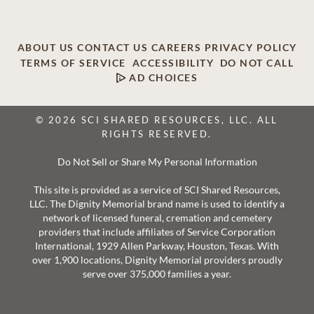
ABOUT US
CONTACT US
CAREERS
PRIVACY POLICY
TERMS OF SERVICE
ACCESSIBILITY
DO NOT CALL
AD CHOICES
© 2026 SCI SHARED RESOURCES, LLC. ALL
RIGHTS RESERVED.
Do Not Sell or Share My Personal Information
This site is provided as a service of SCI Shared Resources,
LLC. The Dignity Memorial brand name is used to identify a
network of licensed funeral, cremation and cemetery
providers that include affiliates of Service Corporation
International, 1929 Allen Parkway, Houston, Texas. With
over 1,900 locations, Dignity Memorial providers proudly
serve over 375,000 families a year.