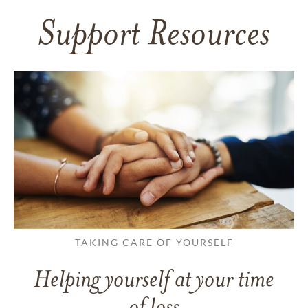
Support Resources
TAKING CARE OF YOURSELF
Helping yourself at your time