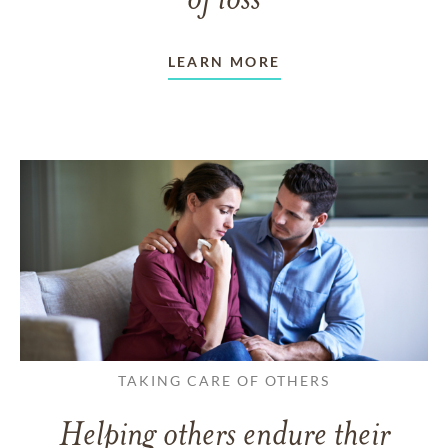
of loss
LEARN MORE
TAKING CARE OF OTHERS
Helping others endure their