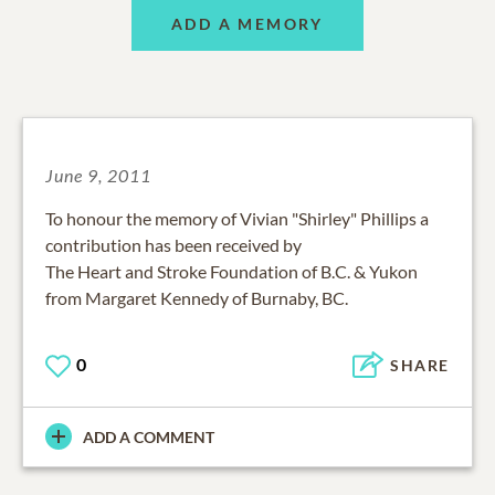
ADD A MEMORY
June 9, 2011
To honour the memory of Vivian "Shirley" Phillips a
contribution has been received by
The Heart and Stroke Foundation of B.C. & Yukon
from Margaret Kennedy of Burnaby, BC.
0
SHARE
ADD A COMMENT