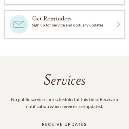
Get Reminders
Sign up for service and obituary updates.
Services
No public services are scheduled at this time. Receive a
notification when services are updated.
RECEIVE UPDATES