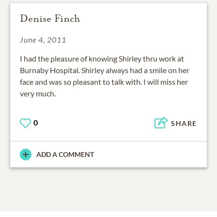
Denise Finch
June 4, 2011
I had the pleasure of knowing Shirley thru work at
Burnaby Hospital. Shirley always had a smile on her
face and was so pleasant to talk with. I will miss her
very much.
0
SHARE
ADD A COMMENT