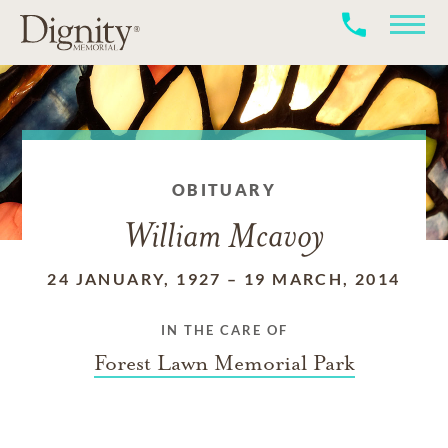
OBITUARY
William Mcavoy
24 JANUARY, 1927
–
19 MARCH, 2014
IN THE CARE OF
Forest Lawn Memorial Park