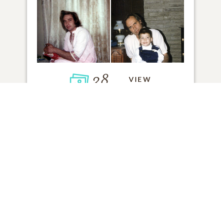
38
VIEW
Click to light a candle
ADD A MEMORY