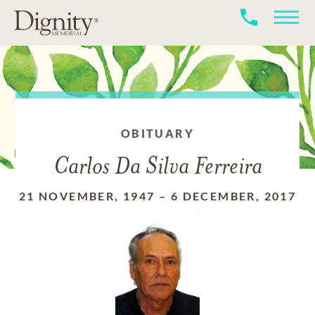
OBITUARY
Carlos Da Silva Ferreira
21 NOVEMBER, 1947
–
6 DECEMBER, 2017