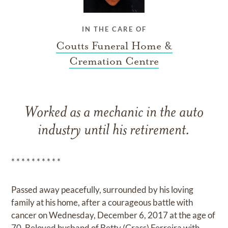
IN THE CARE OF
Coutts Funeral Home &
Cremation Centre
Worked as a mechanic in the auto
industry until his retirement.
* * * * * * * * * *
Passed away peacefully, surrounded by his loving
family at his home, after a courageous battle with
cancer on Wednesday, December 6, 2017 at the age of
70. Beloved husband of Betty (Grass) Ferreira with