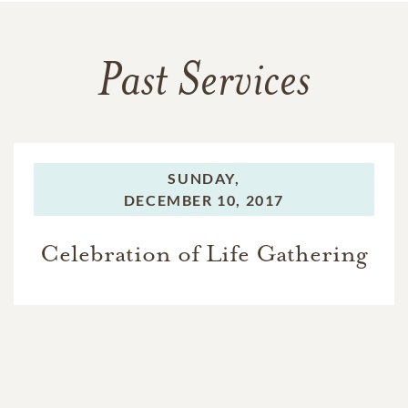
Past Services
SUNDAY,
DECEMBER 10, 2017
Celebration of Life Gathering