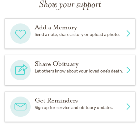
Show your support
Add a Memory
Send a note, share a story or upload a photo.
Share Obituary
Let others know about your loved one's death.
Get Reminders
Sign up for service and obituary updates.