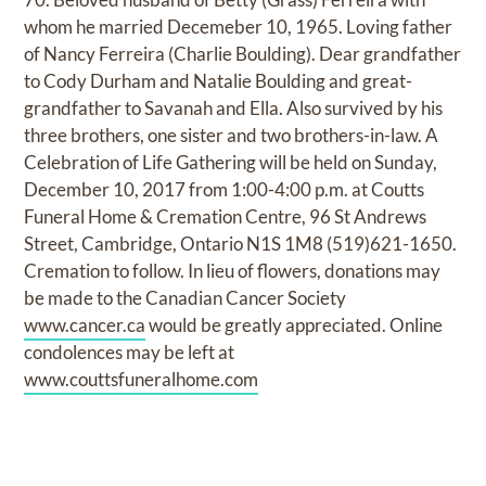
whom he married Decemeber 10, 1965. Loving father
of Nancy Ferreira (Charlie Boulding). Dear grandfather
to Cody Durham and Natalie Boulding and great-
grandfather to Savanah and Ella. Also survived by his
three brothers, one sister and two brothers-in-law. A
Celebration of Life Gathering will be held on Sunday,
December 10, 2017 from 1:00-4:00 p.m. at Coutts
Funeral Home & Cremation Centre, 96 St Andrews
Street, Cambridge, Ontario N1S 1M8 (519)621-1650.
Cremation to follow. In lieu of flowers, donations may
be made to the Canadian Cancer Society
www.cancer.ca
would be greatly appreciated. Online
condolences may be left at
www.couttsfuneralhome.com