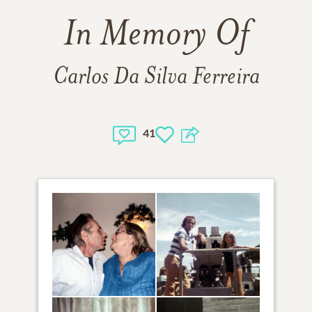
In Memory Of
Carlos Da Silva Ferreira
41