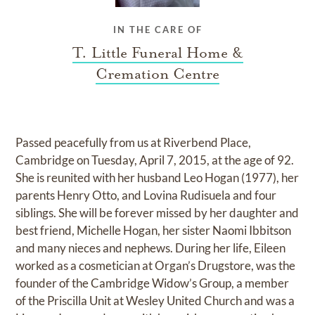
IN THE CARE OF
T. Little Funeral Home &
Cremation Centre
Passed peacefully from us at Riverbend Place,
Cambridge on Tuesday, April 7, 2015, at the age of 92.
She is reunited with her husband Leo Hogan (1977), her
parents Henry Otto, and Lovina Rudisuela and four
siblings. She will be forever missed by her daughter and
best friend, Michelle Hogan, her sister Naomi Ibbitson
and many nieces and nephews. During her life, Eileen
worked as a cosmetician at Organ’s Drugstore, was the
founder of the Cambridge Widow’s Group, a member
of the Priscilla Unit at Wesley United Church and was a