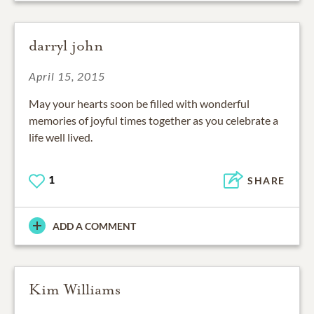
darryl john
April 15, 2015
May your hearts soon be filled with wonderful
memories of joyful times together as you celebrate a
life well lived.
1
SHARE
ADD A COMMENT
Kim Williams