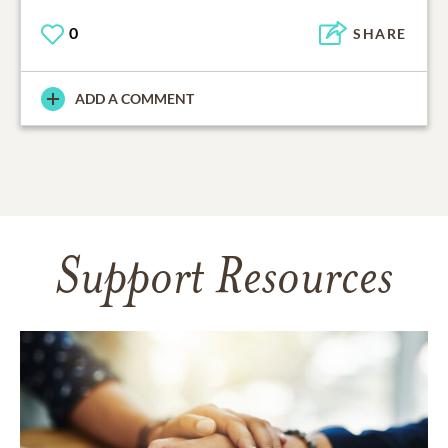
0
SHARE
ADD A COMMENT
Support Resources