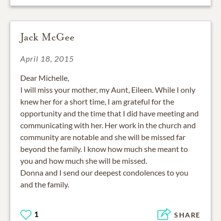
Jack McGee
April 18, 2015
Dear Michelle,
I will miss your mother, my Aunt, Eileen. While I only
knew her for a short time, I am grateful for the
opportunity and the time that I did have meeting and
communicating with her. Her work in the church and
community are notable and she will be missed far
beyond the family. I know how much she meant to
you and how much she will be missed.
Donna and I send our deepest condolences to you
and the family.
1
SHARE