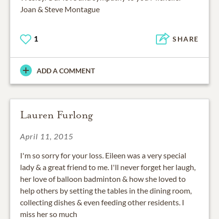
Joan & Steve Montague
1
SHARE
ADD A COMMENT
Lauren Furlong
April 11, 2015
I'm so sorry for your loss. Eileen was a very special
lady & a great friend to me. I'll never forget her laugh,
her love of balloon badminton & how she loved to
help others by setting the tables in the dining room,
collecting dishes & even feeding other residents. I
miss her so much