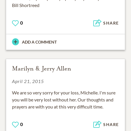
Bill Shortreed
0
SHARE
ADD A COMMENT
Marilyn & Jerry Allen
April 21, 2015
We are so very sorry for your loss, Michelle. I'm sure
you will be very lost without her. Our thoughts and
prayers are with you at this very difficult time.
0
SHARE