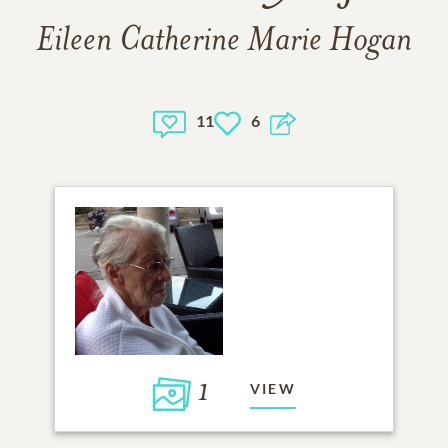
Eileen Catherine Marie Hogan
11
6
1
VIEW