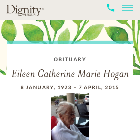
OBITUARY
Eileen Catherine Marie Hogan
8 JANUARY, 1923
–
7 APRIL, 2015