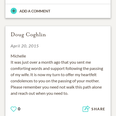
ADD A COMMENT
Doug Coghlin
April 20, 2015
Michelle
It was just over a month ago that you sent me
comforting words and support following the passing
of my wife. It is now my turn to offer my heartfelt
condolences to you on the passing of your mother.
Please remember you need not walk this path alone
and reach out when you need to.
0
SHARE