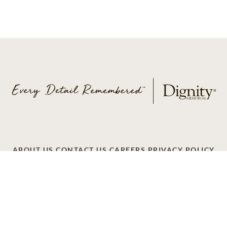
ABOUT US
CONTACT US
CAREERS
PRIVACY POLICY
TERMS OF SERVICE
ACCESSIBILITY
DO NOT CALL
AD CHOICES
© 2026 SCI SHARED RESOURCES, LLC. ALL
RIGHTS RESERVED.