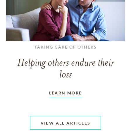
TAKING CARE OF OTHERS
Helping others endure their
loss
LEARN MORE
VIEW ALL ARTICLES