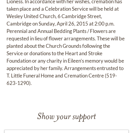
Lioness. In accordance with her wishes, cremation has
taken place and a Celebration Service will be held at
Wesley United Church, 6 Cambridge Street,
Cambridge on Sunday, April 26, 2015 at 2:00 p.m.
Perennial and Annual Bedding Plants / Flowers are
requested in lieu of flower arrangements. These will be
planted about the Church Grounds following the
Service or donations to the Heart and Stroke
Foundation or any charity in Eileen’s memory would be
appreciated by her family. Arrangements entrusted to
T. Little Funeral Home and Cremation Centre (519-
623-1290).
Show your support