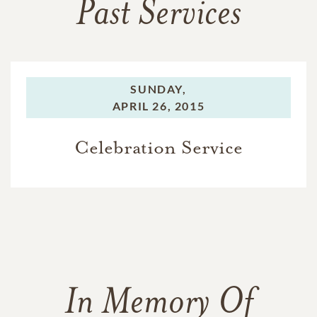
Past Services
SUNDAY,
APRIL 26, 2015
Celebration Service
In Memory Of