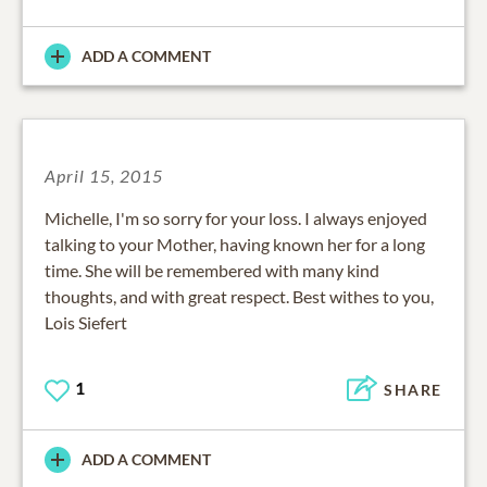
ADD A COMMENT
April 15, 2015
Michelle, I'm so sorry for your loss. I always enjoyed
talking to your Mother, having known her for a long
time. She will be remembered with many kind
thoughts, and with great respect. Best withes to you,
Lois Siefert
1
SHARE
ADD A COMMENT