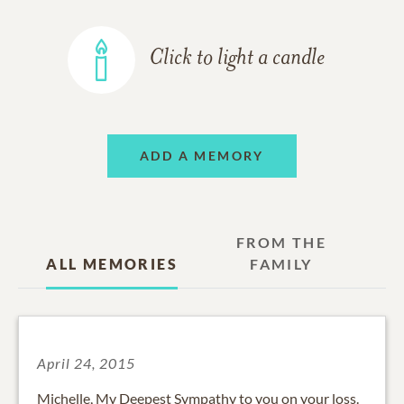
Click to light a candle
ADD A MEMORY
FROM THE
ALL MEMORIES
FAMILY
April 24, 2015
Michelle, My Deepest Sympathy to you on your loss.