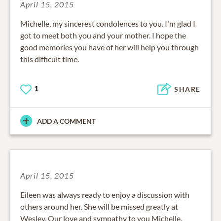
April 15, 2015
Michelle, my sincerest condolences to you. I'm glad I
got to meet both you and your mother. I hope the
good memories you have of her will help you through
this difficult time.
1
SHARE
ADD A COMMENT
April 15, 2015
Eileen was always ready to enjoy a discussion with
others around her. She will be missed greatly at
Wesley. Our love and sympathy to you Michelle.