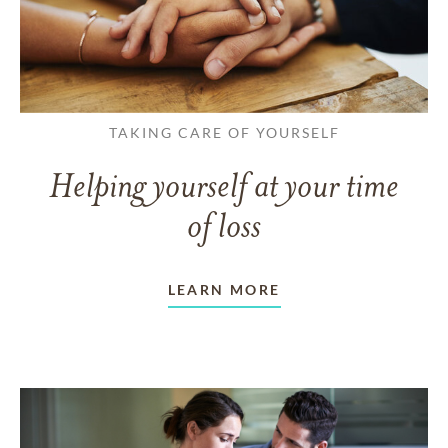
TAKING CARE OF YOURSELF
Helping yourself at your time
of loss
LEARN MORE