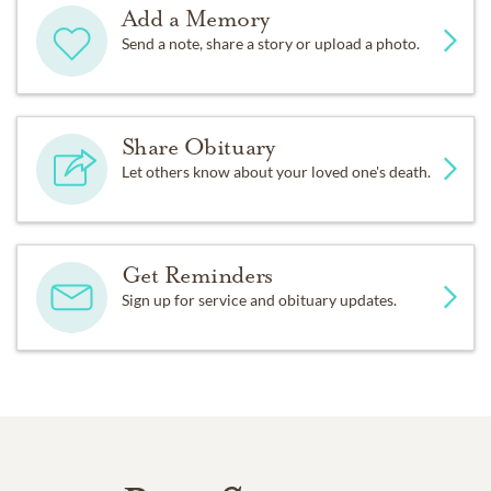
Add a Memory
Send a note, share a story or upload a photo.
Share Obituary
Let others know about your loved one's death.
Get Reminders
Sign up for service and obituary updates.