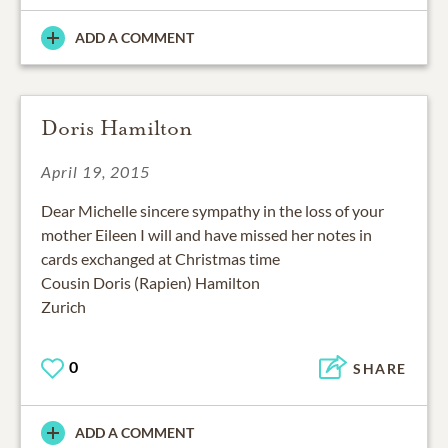
ADD A COMMENT
Doris Hamilton
April 19, 2015
Dear Michelle sincere sympathy in the loss of your
mother Eileen I will and have missed her notes in
cards exchanged at Christmas time
Cousin Doris (Rapien) Hamilton
Zurich
0
SHARE
ADD A COMMENT