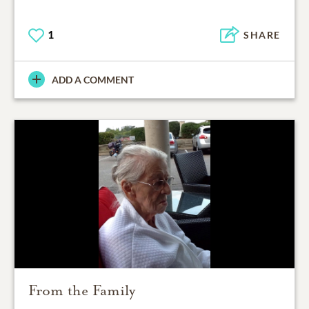
1
SHARE
ADD A COMMENT
From the Family