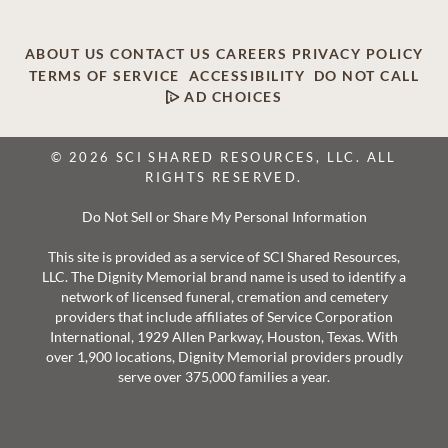
ABOUT US
CONTACT US
CAREERS
PRIVACY POLICY
TERMS OF SERVICE
ACCESSIBILITY
DO NOT CALL
AD CHOICES
© 2026 SCI SHARED RESOURCES, LLC. ALL
RIGHTS RESERVED.
Do Not Sell or Share My Personal Information
This site is provided as a service of SCI Shared Resources,
LLC. The Dignity Memorial brand name is used to identify a
network of licensed funeral, cremation and cemetery
providers that include affiliates of Service Corporation
International, 1929 Allen Parkway, Houston, Texas. With
over 1,900 locations, Dignity Memorial providers proudly
serve over 375,000 families a year.