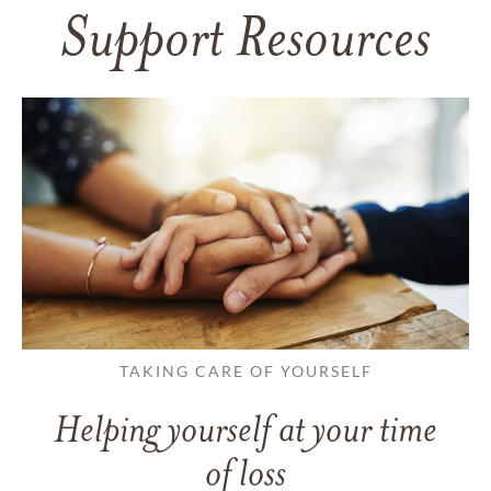
Support Resources
TAKING CARE OF YOURSELF
Helping yourself at your time
of loss