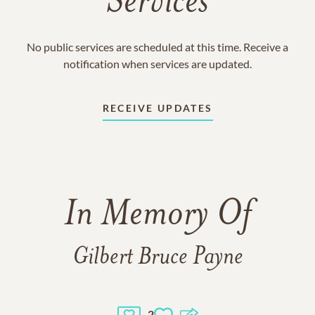
Services
No public services are scheduled at this time. Receive a
notification when services are updated.
RECEIVE UPDATES
In Memory Of
Gilbert Bruce Payne
2