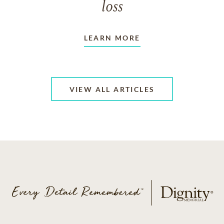
loss
LEARN MORE
VIEW ALL ARTICLES