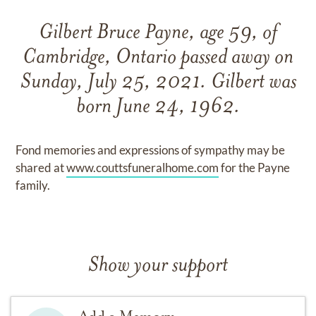
Gilbert Bruce Payne, age 59, of
Cambridge, Ontario passed away on
Sunday, July 25, 2021. Gilbert was
born June 24, 1962.
Fond memories and expressions of sympathy may be
shared at
www.couttsfuneralhome.com
for the Payne
family.
Show your support