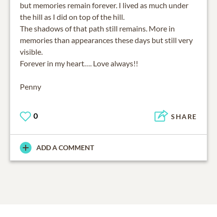
but memories remain forever. I lived as much under
the hill as I did on top of the hill.
The shadows of that path still remains. More in
memories than appearances these days but still very
visible.
Forever in my heart…. Love always!!
Penny
0
SHARE
ADD A COMMENT