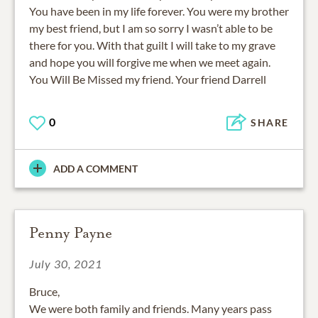
You have been in my life forever. You were my brother
my best friend, but I am so sorry I wasn’t able to be
there for you. With that guilt I will take to my grave
and hope you will forgive me when we meet again.
You Will Be Missed my friend. Your friend Darrell
0
SHARE
ADD A COMMENT
Penny Payne
July 30, 2021
Bruce,
We were both family and friends. Many years pass