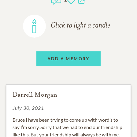
Click to light a candle
ADD A MEMORY
Darrell Morgan
July 30, 2021
Bruce I have been trying to come up with word’s to
say I’m sorry. Sorry that we had to end our friendship
like this. But your friendship will always be with me.