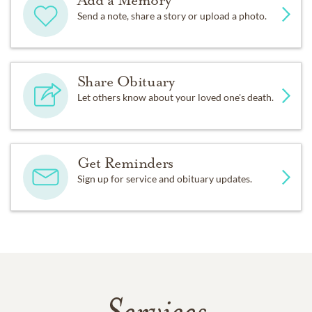
Add a Memory
Send a note, share a story or upload a photo.
Share Obituary
Let others know about your loved one's death.
Get Reminders
Sign up for service and obituary updates.