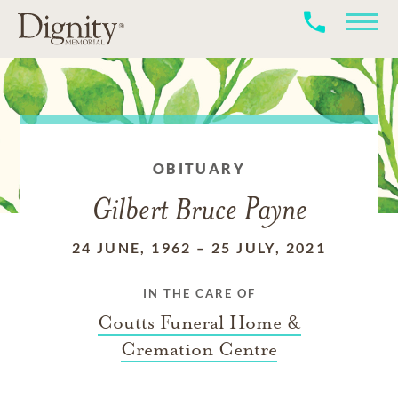
OBITUARY
Gilbert Bruce Payne
24 JUNE, 1962
–
25 JULY, 2021
IN THE CARE OF
Coutts Funeral Home &
Cremation Centre