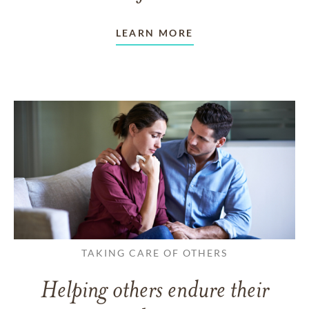
LEARN MORE
TAKING CARE OF OTHERS
Helping others endure their