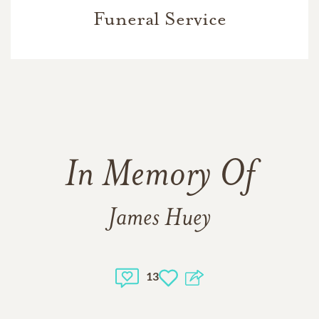
Funeral Service
In Memory Of
James Huey
13