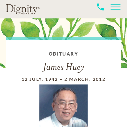
OBITUARY
James Huey
12 JULY, 1942
–
2 MARCH, 2012