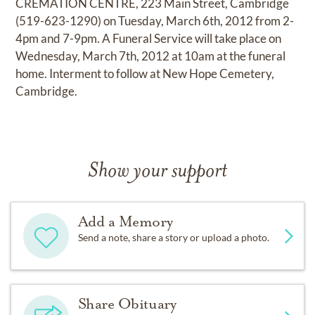
CREMATION CENTRE, 223 Main Street, Cambridge
(519-623-1290) on Tuesday, March 6th, 2012 from 2-
4pm and 7-9pm. A Funeral Service will take place on
Wednesday, March 7th, 2012 at 10am at the funeral
home. Interment to follow at New Hope Cemetery,
Cambridge.
Show your support
Add a Memory
Send a note, share a story or upload a photo.
Share Obituary