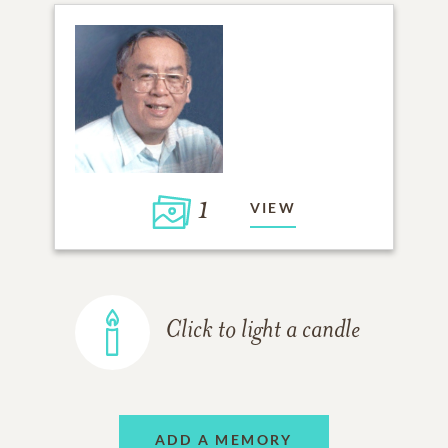
1
VIEW
Click to light a candle
ADD A MEMORY