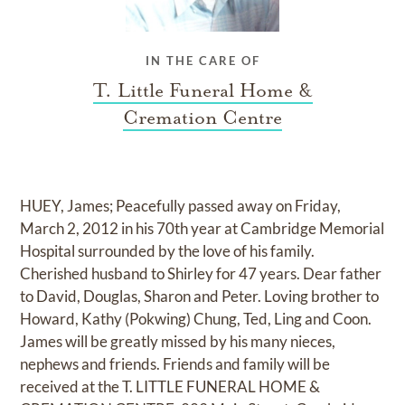
IN THE CARE OF
T. Little Funeral Home &
Cremation Centre
HUEY, James; Peacefully passed away on Friday,
March 2, 2012 in his 70th year at Cambridge Memorial
Hospital surrounded by the love of his family.
Cherished husband to Shirley for 47 years. Dear father
to David, Douglas, Sharon and Peter. Loving brother to
Howard, Kathy (Pokwing) Chung, Ted, Ling and Coon.
James will be greatly missed by his many nieces,
nephews and friends. Friends and family will be
received at the T. LITTLE FUNERAL HOME &