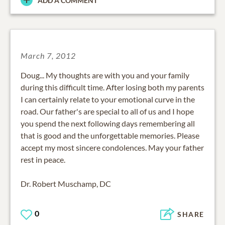
ADD A COMMENT
March 7, 2012
Doug... My thoughts are with you and your family
during this difficult time. After losing both my parents
I can certainly relate to your emotional curve in the
road. Our father's are special to all of us and I hope
you spend the next following days remembering all
that is good and the unforgettable memories. Please
accept my most sincere condolences. May your father
rest in peace.
Dr. Robert Muschamp, DC
0
SHARE