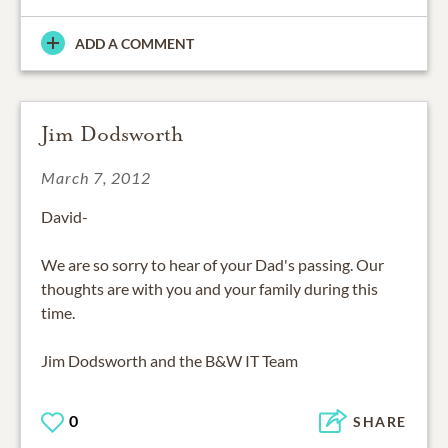
ADD A COMMENT
Jim Dodsworth
March 7, 2012
David-
We are so sorry to hear of your Dad's passing. Our
thoughts are with you and your family during this
time.
Jim Dodsworth and the B&W IT Team
0
SHARE