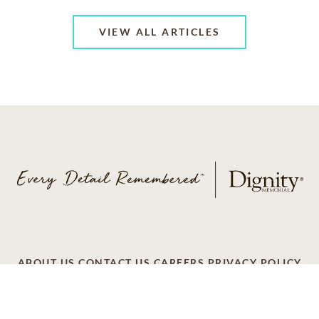
VIEW ALL ARTICLES
ABOUT US
CONTACT US
CAREERS
PRIVACY POLICY
TERMS OF SERVICE
ACCESSIBILITY
DO NOT CALL
AD CHOICES