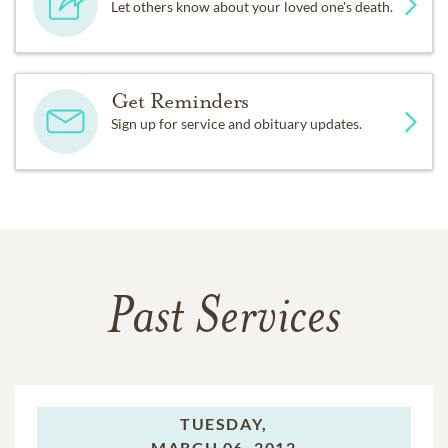
Let others know about your loved one's death.
Get Reminders
Sign up for service and obituary updates.
Past Services
TUESDAY,
MARCH 06, 2012