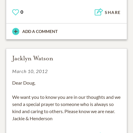
0
SHARE
ADD A COMMENT
Jacklyn Watson
March 10, 2012
Dear Doug,
We want you to know you are in our thoughts and we
send a special prayer to someone who is always so
kind and caring to others. Please know we are near.
Jackie & Henderson