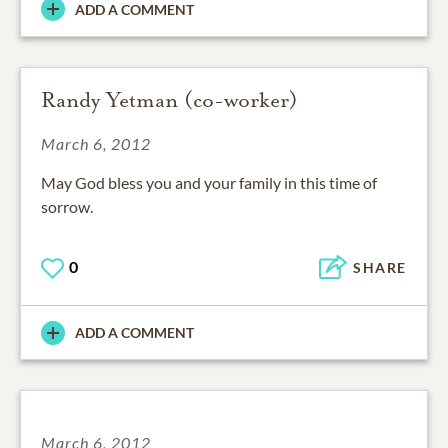
ADD A COMMENT
Randy Yetman (co-worker)
March 6, 2012
May God bless you and your family in this time of
sorrow.
0
SHARE
ADD A COMMENT
March 6, 2012