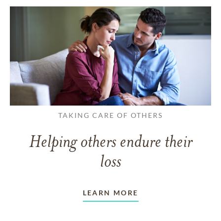
TAKING CARE OF OTHERS
Helping others endure their
loss
LEARN MORE