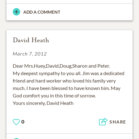
ADD A COMMENT
David Heath
March 7, 2012
Dear Mrs.Huey,David,Doug,Sharon and Peter.
My deepest sympathy to you all. Jim was a dedicated
friend and hard worker who loved his family very
much. I have been blessed to have known him. May
God comfort you in this time of sorrow.
Yours sincerely, David Heath
0
SHARE