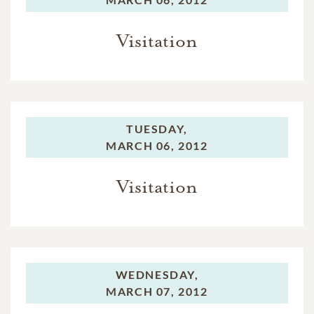
Visitation
TUESDAY,
MARCH 06, 2012
Visitation
WEDNESDAY,
MARCH 07, 2012