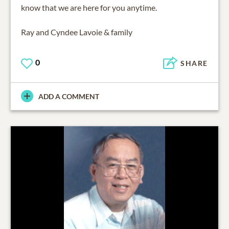
know that we are here for you anytime.
Ray and Cyndee Lavoie & family
0
SHARE
ADD A COMMENT