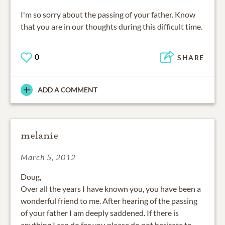
I'm so sorry about the passing of your father. Know
that you are in our thoughts during this difficult time.
0
SHARE
ADD A COMMENT
melanie
March 5, 2012
Doug,
Over all the years I have known you, you have been a
wonderful friend to me. After hearing of the passing
of your father I am deeply saddened. If there is
anything I can do for you please do not hesitate to