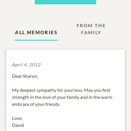
FROM THE
ALL MEMORIES
FAMILY
April 4, 2012
Dear Sharon,
My deepest sympathy for your loss. May you find
strength in the love of your family and in the warm
embrace of your friends.
Love,
David