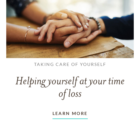
TAKING CARE OF YOURSELF
Helping yourself at your time
of loss
LEARN MORE