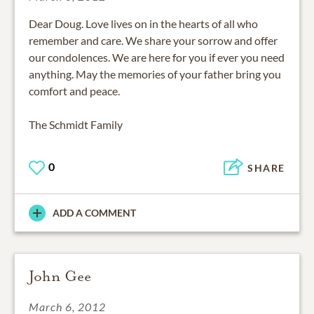
Dear Doug. Love lives on in the hearts of all who
remember and care. We share your sorrow and offer
our condolences. We are here for you if ever you need
anything. May the memories of your father bring you
comfort and peace.
The Schmidt Family
0
SHARE
ADD A COMMENT
John Gee
March 6, 2012