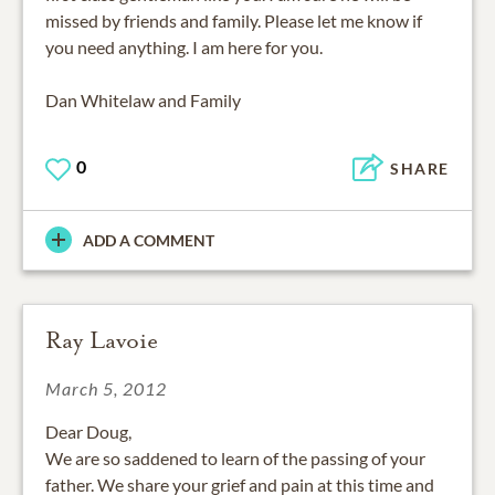
missed by friends and family. Please let me know if
you need anything. I am here for you.
Dan Whitelaw and Family
0
SHARE
ADD A COMMENT
Ray Lavoie
March 5, 2012
Dear Doug,
We are so saddened to learn of the passing of your
father. We share your grief and pain at this time and