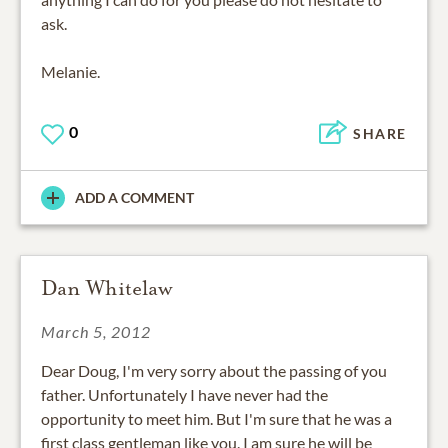
ask.
Melanie.
0
SHARE
ADD A COMMENT
Dan Whitelaw
March 5, 2012
Dear Doug, I'm very sorry about the passing of you
father. Unfortunately I have never had the
opportunity to meet him. But I'm sure that he was a
first class gentleman like you. I am sure he will be