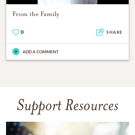
From the Family
0
SHARE
ADD A COMMENT
Support Resources