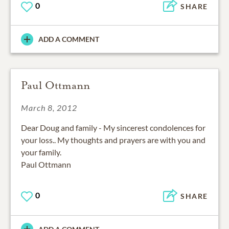
0
SHARE
ADD A COMMENT
Paul Ottmann
March 8, 2012
Dear Doug and family - My sincerest condolences for
your loss.. My thoughts and prayers are with you and
your family.
Paul Ottmann
0
SHARE