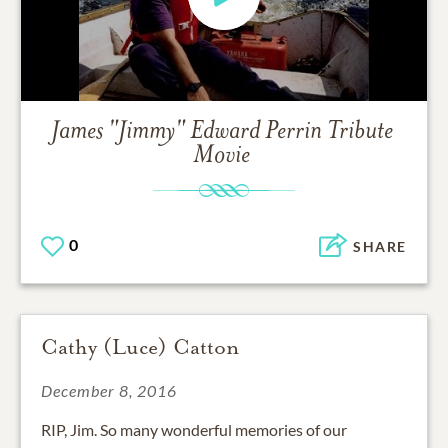
James "Jimmy" Edward Perrin
Tribute
Movie
0
SHARE
Cathy (Luce) Catton
December 8, 2016
RIP, Jim. So many wonderful memories of our