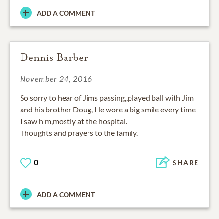
ADD A COMMENT
Dennis Barber
November 24, 2016
So sorry to hear of Jims passing,,played ball with Jim
and his brother Doug, He wore a big smile every time
I saw him,mostly at the hospital.
Thoughts and prayers to the family.
0
SHARE
ADD A COMMENT