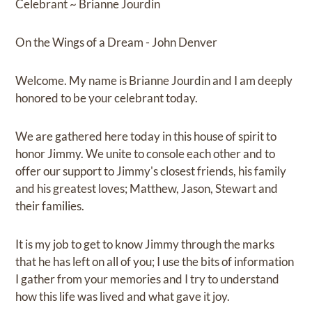
Celebrant ~ Brianne Jourdin
On the Wings of a Dream - John Denver
Welcome. My name is Brianne Jourdin and I am deeply
honored to be your celebrant today.
We are gathered here today in this house of spirit to
honor Jimmy. We unite to console each other and to
offer our support to Jimmy's closest friends, his family
and his greatest loves; Matthew, Jason, Stewart and
their families.
It is my job to get to know Jimmy through the marks
that he has left on all of you; I use the bits of information
I gather from your memories and I try to understand
how this life was lived and what gave it joy.