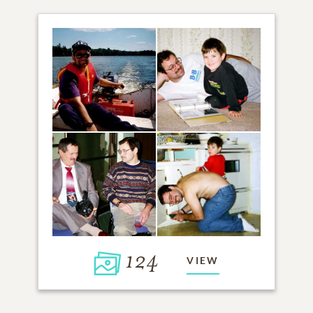
124
VIEW