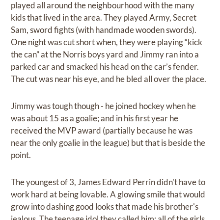
played all around the neighbourhood with the many
kids that lived in the area. They played Army, Secret
Sam, sword fights (with handmade wooden swords).
One night was cut short when, they were playing “kick
the can” at the Norris boys yard and Jimmy ran into a
parked car and smacked his head on the car’s fender.
The cut was near his eye, and he bled all over the place.
Jimmy was tough though - he joined hockey when he
was about 15 as a goalie; and in his first year he
received the MVP award (partially because he was
near the only goalie in the league) but that is beside the
point.
The youngest of 3, James Edward Perrin didn't have to
work hard at being lovable. A glowing smile that would
grow into dashing good looks that made his brother's
jealous. The teenage idol they called him; all of the girls