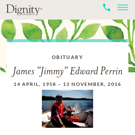
OBITUARY
James "Jimmy" Edward Perrin
14 APRIL, 1958
–
13 NOVEMBER, 2016