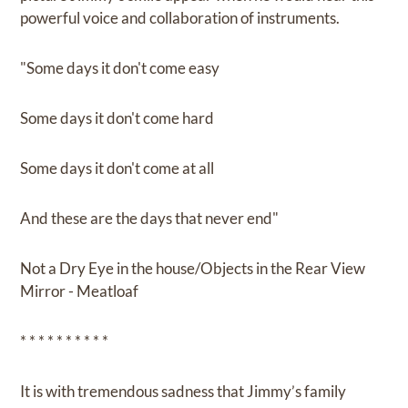
powerful voice and collaboration of instruments.
"Some days it don't come easy
Some days it don't come hard
Some days it don't come at all
And these are the days that never end"
Not a Dry Eye in the house/Objects in the Rear View
Mirror - Meatloaf
* * * * * * * * * *
It is with tremendous sadness that Jimmy’s family