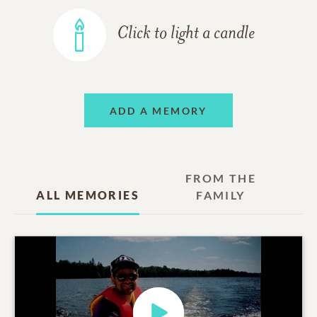
Click to light a candle
ADD A MEMORY
FROM THE
ALL MEMORIES
FAMILY