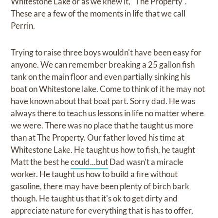
Whitestone Lake or as we knew it, "The Property".
These are a few of the moments in life that we call
Perrin.
Trying to raise three boys wouldn't have been easy for
anyone. We can remember breaking a 25 gallon fish
tank on the main floor and even partially sinking his
boat on Whitestone lake. Come to think of it he may not
have known about that boat part. Sorry dad. He was
always there to teach us lessons in life no matter where
we were. There was no place that he taught us more
than at The Property. Our father loved his time at
Whitestone Lake. He taught us how to fish, he taught
Matt the best he
could...but
Dad wasn't a miracle
worker. He taught us how to build a fire without
gasoline, there may have been plenty of birch bark
though. He taught us that it's ok to get dirty and
appreciate nature for everything that is has to offer,