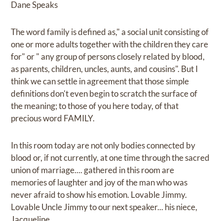
Dane Speaks
The word family is defined as," a social unit consisting of
one or more adults together with the children they care
for" or " any group of persons closely related by blood,
as parents, children, uncles, aunts, and cousins". But I
think we can settle in agreement that those simple
definitions don't even begin to scratch the surface of
the meaning; to those of you here today, of that
precious word FAMILY.
In this room today are not only bodies connected by
blood or, if not currently, at one time through the sacred
union of marriage.... gathered in this room are
memories of laughter and joy of the man who was
never afraid to show his emotion. Lovable Jimmy.
Lovable Uncle Jimmy to our next speaker... his niece,
Jacqueline.