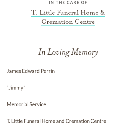
IN THE CARE OF
T. Little Funeral Home &
Cremation Centre
In Loving Memory
James Edward Perrin
“Jimmy”
Memorial Service
T. Little Funeral Home and Cremation Centre