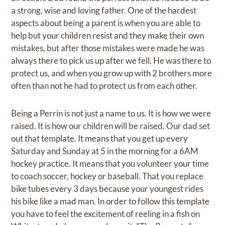
a strong, wise and loving father. One of the hardest
aspects about being a parent is when you are able to
help but your children resist and they make their own
mistakes, but after those mistakes were made he was
always there to pick us up after we fell. He was there to
protect us, and when you grow up with 2 brothers more
often than not he had to protect us from each other.
Being a Perrin is not just a name to us. It is how we were
raised. It is how our children will be raised. Our dad set
out that template. It means that you get up every
Saturday and Sunday at 5 in the morning for a 6AM
hockey practice. It means that you volunteer your time
to coach soccer, hockey or baseball. That you replace
bike tubes every 3 days because your youngest rides
his bike like a mad man. In order to follow this template
you have to feel the excitement of reeling in a fish on