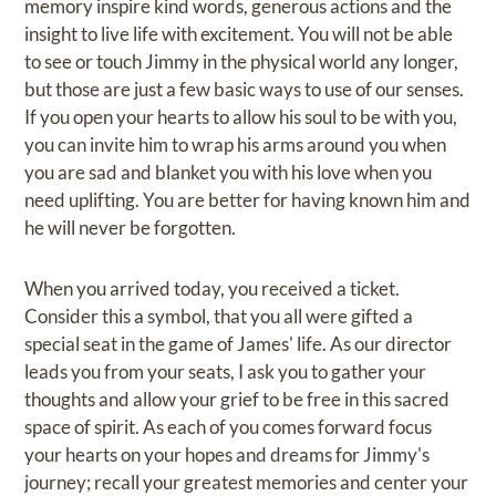
memory inspire kind words, generous actions and the
insight to live life with excitement. You will not be able
to see or touch Jimmy in the physical world any longer,
but those are just a few basic ways to use of our senses.
If you open your hearts to allow his soul to be with you,
you can invite him to wrap his arms around you when
you are sad and blanket you with his love when you
need uplifting. You are better for having known him and
he will never be forgotten.
When you arrived today, you received a ticket.
Consider this a symbol, that you all were gifted a
special seat in the game of James' life. As our director
leads you from your seats, I ask you to gather your
thoughts and allow your grief to be free in this sacred
space of spirit. As each of you comes forward focus
your hearts on your hopes and dreams for Jimmy's
journey; recall your greatest memories and center your