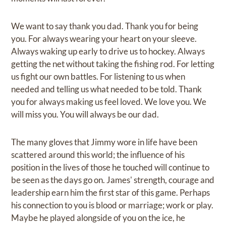
We want to say thank you dad. Thank you for being
you. For always wearing your heart on your sleeve.
Always waking up early to drive us to hockey. Always
getting the net without taking the fishing rod. For letting
us fight our own battles. For listening to us when
needed and telling us what needed to be told. Thank
you for always making us feel loved. We love you. We
will miss you. You will always be our dad.
The many gloves that Jimmy wore in life have been
scattered around this world; the influence of his
position in the lives of those he touched will continue to
be seen as the days go on. James' strength, courage and
leadership earn him the first star of this game. Perhaps
his connection to you is blood or marriage; work or play.
Maybe he played alongside of you on the ice, he