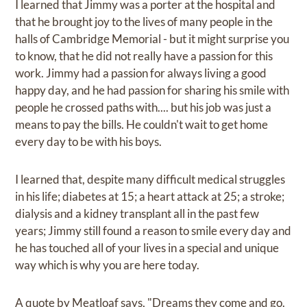
I learned that Jimmy was a porter at the hospital and
that he brought joy to the lives of many people in the
halls of Cambridge Memorial - but it might surprise you
to know, that he did not really have a passion for this
work. Jimmy had a passion for always living a good
happy day, and he had passion for sharing his smile with
people he crossed paths with.... but his job was just a
means to pay the bills. He couldn't wait to get home
every day to be with his boys.
I learned that, despite many difficult medical struggles
in his life; diabetes at 15; a heart attack at 25; a stroke;
dialysis and a kidney transplant all in the past few
years; Jimmy still found a reason to smile every day and
he has touched all of your lives in a special and unique
way which is why you are here today.
A quote by Meatloaf says, "Dreams they come and go.