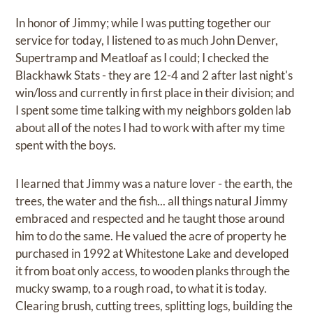
In honor of Jimmy; while I was putting together our
service for today, I listened to as much John Denver,
Supertramp and Meatloaf as I could; I checked the
Blackhawk Stats - they are 12-4 and 2 after last night's
win/loss and currently in first place in their division; and
I spent some time talking with my neighbors golden lab
about all of the notes I had to work with after my time
spent with the boys.
I learned that Jimmy was a nature lover - the earth, the
trees, the water and the fish... all things natural Jimmy
embraced and respected and he taught those around
him to do the same. He valued the acre of property he
purchased in 1992 at Whitestone Lake and developed
it from boat only access, to wooden planks through the
mucky swamp, to a rough road, to what it is today.
Clearing brush, cutting trees, splitting logs, building the