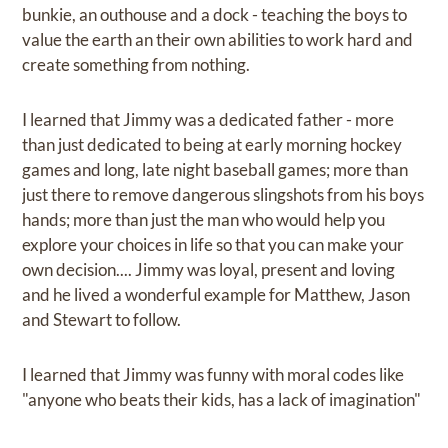
bunkie, an outhouse and a dock - teaching the boys to
value the earth an their own abilities to work hard and
create something from nothing.
I learned that Jimmy was a dedicated father - more
than just dedicated to being at early morning hockey
games and long, late night baseball games; more than
just there to remove dangerous slingshots from his boys
hands; more than just the man who would help you
explore your choices in life so that you can make your
own decision.... Jimmy was loyal, present and loving
and he lived a wonderful example for Matthew, Jason
and Stewart to follow.
I learned that Jimmy was funny with moral codes like
"anyone who beats their kids, has a lack of imagination"