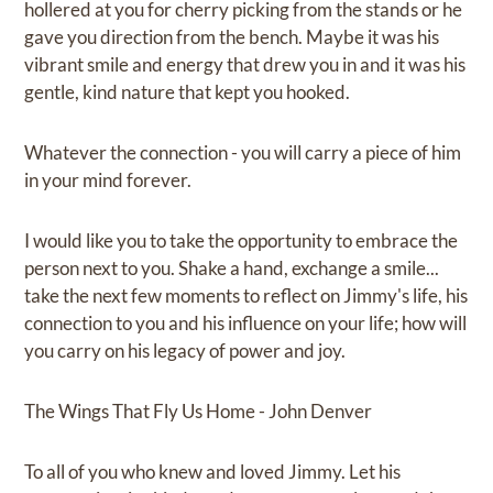
hollered at you for cherry picking from the stands or he
gave you direction from the bench. Maybe it was his
vibrant smile and energy that drew you in and it was his
gentle, kind nature that kept you hooked.
Whatever the connection - you will carry a piece of him
in your mind forever.
I would like you to take the opportunity to embrace the
person next to you. Shake a hand, exchange a smile...
take the next few moments to reflect on Jimmy's life, his
connection to you and his influence on your life; how will
you carry on his legacy of power and joy.
The Wings That Fly Us Home - John Denver
To all of you who knew and loved Jimmy. Let his