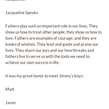
Jacqueline Speaks
Fathers play such an important role in our lives. They
show us how to treat other people, they show us how to
love. Fathers are examples of courage; and they are
books of wisdom. They lead and guide and praise our
lives. They share our joys and our heartbreaks and
fathers live to serve us with the tools we need to
achieve our own success in life.
It was my great honor to meet Jimmy's boys'.
Matt
Jason