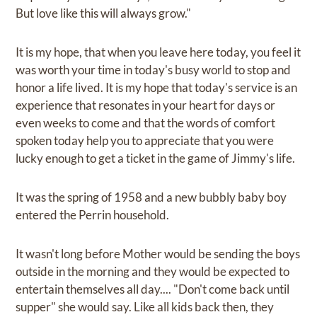
But love like this will always grow."
It is my hope, that when you leave here today, you feel it
was worth your time in today's busy world to stop and
honor a life lived. It is my hope that today's service is an
experience that resonates in your heart for days or
even weeks to come and that the words of comfort
spoken today help you to appreciate that you were
lucky enough to get a ticket in the game of Jimmy's life.
It was the spring of 1958 and a new bubbly baby boy
entered the Perrin household.
It wasn't long before Mother would be sending the boys
outside in the morning and they would be expected to
entertain themselves all day.... "Don't come back until
supper" she would say. Like all kids back then, they