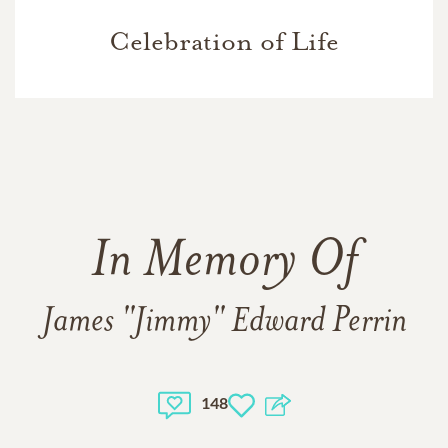
Celebration of Life
In Memory Of
James "Jimmy" Edward Perrin
148