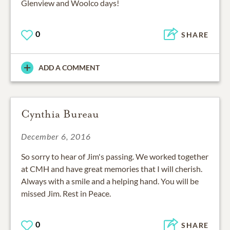
Glenview and Woolco days!
0
SHARE
ADD A COMMENT
Cynthia Bureau
December 6, 2016
So sorry to hear of Jim's passing. We worked together
at CMH and have great memories that I will cherish.
Always with a smile and a helping hand. You will be
missed Jim. Rest in Peace.
0
SHARE