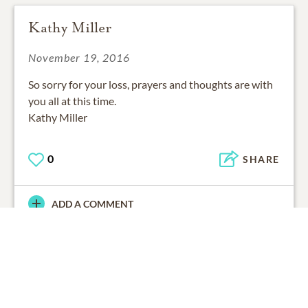
Kathy Miller
November 19, 2016
So sorry for your loss, prayers and thoughts are with
you all at this time.
Kathy Miller
0
SHARE
ADD A COMMENT
November 18, 2016
So sorry to hear this. Thinking of the Perrin family.