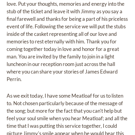
love. Put your thoughts, memories and energy into the
stub of the ticket and leave it with Jimmy as you say a
final farewell and thanks for being a part of his priceless
event of life. Following the service we will put the stubs
inside of the casket representing all of our love and
memories to rest eternally with him. Thank you for
coming together today in love and honor for a great
man. You are invited by the family to join in a light
luncheon in our reception room just across the hall
where you can share your stories of James Edward
Perrin.
As we exit today, I have some Meatloaf for us to listen
to. Not chosen particularly because of the message of
the song; but more for the fact that you can't help but
feel your soul smile when you hear Meatloaf; and all the
time that I was putting this service together, I could
picture Jimmy's smile appear when he would hear this