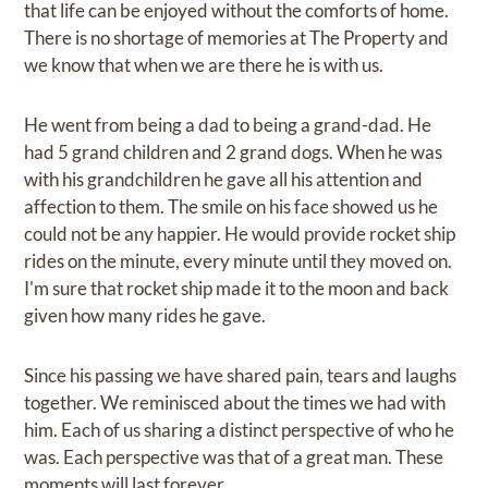
that life can be enjoyed without the comforts of home.
There is no shortage of memories at The Property and
we know that when we are there he is with us.
He went from being a dad to being a grand-dad. He
had 5 grand children and 2 grand dogs. When he was
with his grandchildren he gave all his attention and
affection to them. The smile on his face showed us he
could not be any happier. He would provide rocket ship
rides on the minute, every minute until they moved on.
I'm sure that rocket ship made it to the moon and back
given how many rides he gave.
Since his passing we have shared pain, tears and laughs
together. We reminisced about the times we had with
him. Each of us sharing a distinct perspective of who he
was. Each perspective was that of a great man. These
moments will last forever.