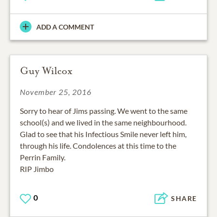
ADD A COMMENT
Guy Wilcox
November 25, 2016
Sorry to hear of Jims passing. We went to the same
school(s) and we lived in the same neighbourhood.
Glad to see that his Infectious Smile never left him,
through his life. Condolences at this time to the
Perrin Family.
RIP Jimbo
0
SHARE