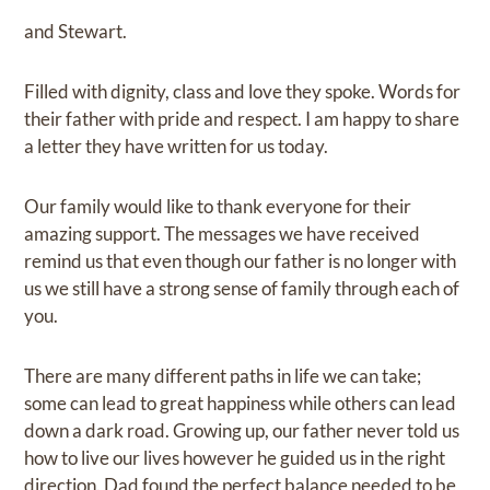
and Stewart.
Filled with dignity, class and love they spoke. Words for
their father with pride and respect. I am happy to share
a letter they have written for us today.
Our family would like to thank everyone for their
amazing support. The messages we have received
remind us that even though our father is no longer with
us we still have a strong sense of family through each of
you.
There are many different paths in life we can take;
some can lead to great happiness while others can lead
down a dark road. Growing up, our father never told us
how to live our lives however he guided us in the right
direction. Dad found the perfect balance needed to be