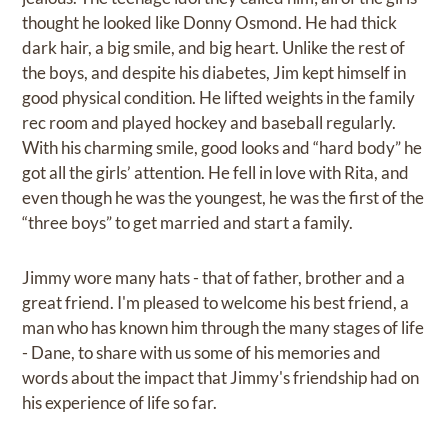
thought he looked like Donny Osmond. He had thick
dark hair, a big smile, and big heart. Unlike the rest of
the boys, and despite his diabetes, Jim kept himself in
good physical condition. He lifted weights in the family
rec room and played hockey and baseball regularly.
With his charming smile, good looks and “hard body” he
got all the girls’ attention. He fell in love with Rita, and
even though he was the youngest, he was the first of the
“three boys” to get married and start a family.
Jimmy wore many hats - that of father, brother and a
great friend. I'm pleased to welcome his best friend, a
man who has known him through the many stages of life
- Dane, to share with us some of his memories and
words about the impact that Jimmy's friendship had on
his experience of life so far.