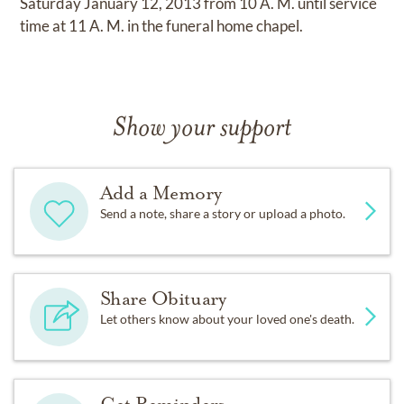
Saturday January 12, 2013 from 10 A. M. until service
time at 11 A. M. in the funeral home chapel.
Show your support
Add a Memory
Send a note, share a story or upload a photo.
Share Obituary
Let others know about your loved one's death.
Get Reminders