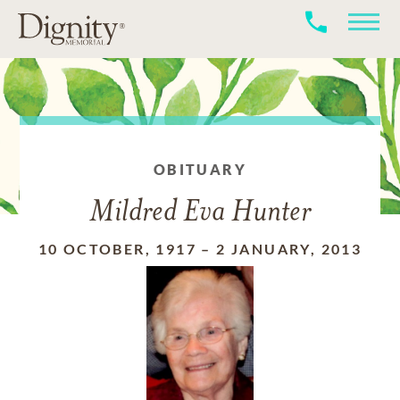
OBITUARY
Mildred Eva Hunter
10 OCTOBER, 1917
–
2 JANUARY, 2013