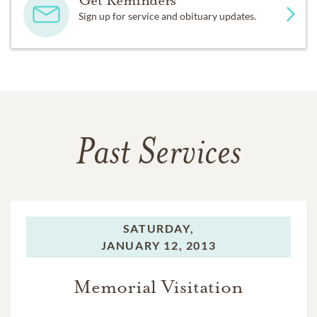
Sign up for service and obituary updates.
Past Services
SATURDAY,
JANUARY 12, 2013
Memorial Visitation