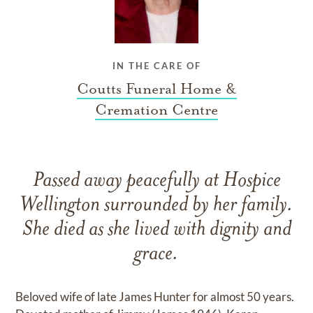
IN THE CARE OF
Coutts Funeral Home &
Cremation Centre
Passed away peacefully at Hospice
Wellington surrounded by her family.
She died as she lived with dignity and
grace.
Beloved wife of late James Hunter for almost 50 years.