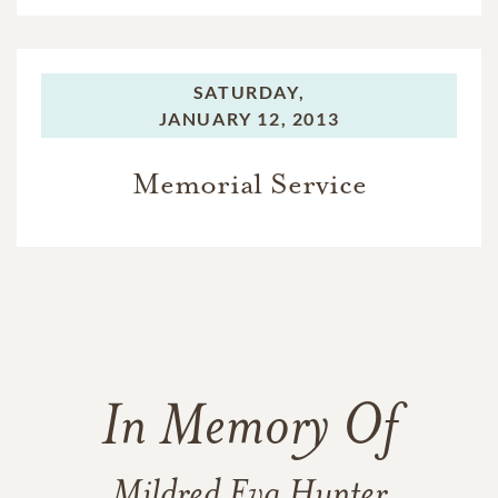
SATURDAY,
JANUARY 12, 2013
Memorial Service
In Memory Of
Mildred Eva Hunter