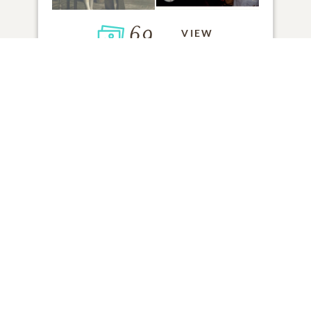
69
VIEW
Click to light a candle
ADD A MEMORY
FROM THE
ALL MEMORIES
FAMILY