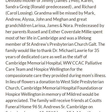
Devoted mother of Jimmy (James 1946), Karen,
Sandra Greig (Ronald-predeceased) , and Richard
(Carol Lossing). Grandma will be missed by Mark,
Andrew, Alyssa, John and Meghan and great
grandchildren Larissa, James & Nora. Predeceased by
her parents Russell and Esther Coverdale Millie spent
most of her life in Cambridge and was a lifelong
member of St Andrew's Presbyterian Church Galt. The
family would like to thank Dr. Michael Lawrie for 35
years of dedicated care as well as the staff of
Cambridge Memorial Hospital, WW CCAC Palliative
Care Team and Hospice Wellington for the
compassionate care they provided during mom's illness.
In lieu of flowers a donation to West Side Presbyterian
Church, Cambridge Memorial Hospital Foundation or
Hospice Wellington in memory of Mildred would be
appreciated. The family will receive friends at Coutts
Funeral Home 96 St. Andrews Sr. Cambridge on