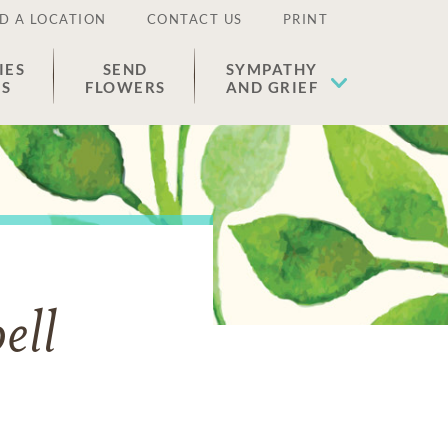
D A LOCATION
CONTACT US
PRINT
IES
SEND
SYMPATHY
ES
FLOWERS
AND GRIEF
ell