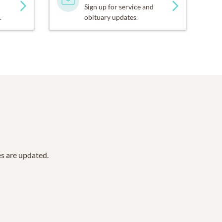
Sign up for service and
.
obituary updates.
es are updated.