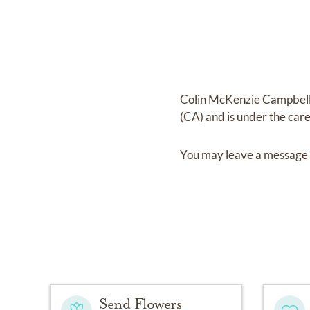
Colin McKenzie Campbel
(CA)
and
is under the car
You may leave a message 
Send Flowers