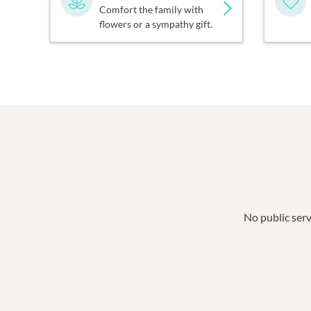
Comfort the family with
flowers or a sympathy gift.
No public serv