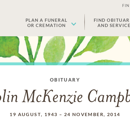
FIN
PLAN A FUNERAL
FIND OBITUAR
OR CREMATION
AND SERVIC
OBITUARY
lin McKenzie Campb
19 AUGUST, 1943
–
24 NOVEMBER, 2014