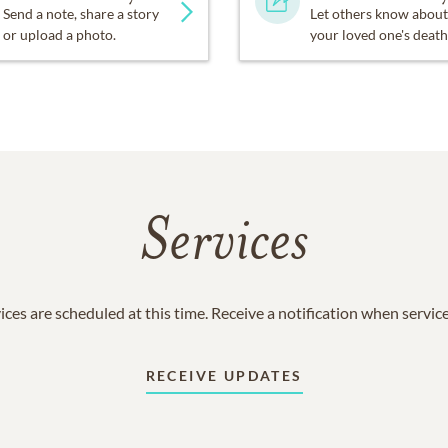
Send a note, share a story
Let others know about
or upload a photo.
your loved one's death
Services
ices are scheduled at this time. Receive a notification when servic
RECEIVE UPDATES