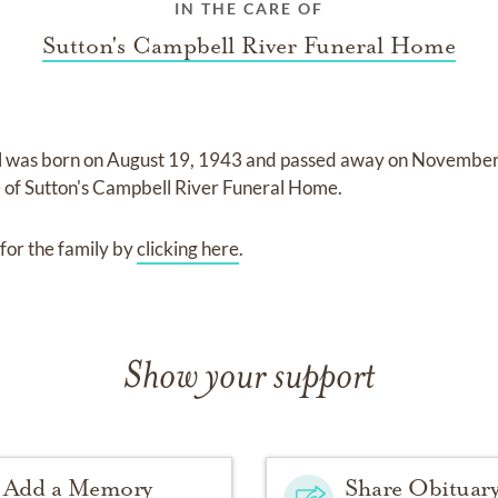
IN THE CARE OF
Sutton's Campbell River Funeral Home
l
was born on
August 19, 1943
and
passed away on
November 
e of
Sutton's Campbell River Funeral Home
.
for the family by
clicking here
.
Show your support
Add a Memory
Share Obituar