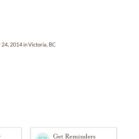
24, 2014 in Victoria, BC
y
Get Reminders