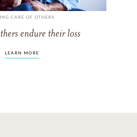
ING CARE OF OTHERS
thers endure their loss
LEARN MORE