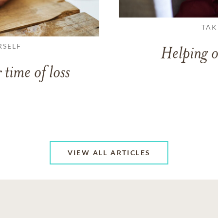
TAK
RSELF
Helping o
 time of loss
VIEW ALL ARTICLES