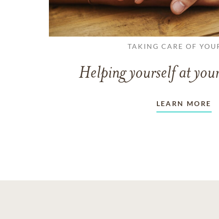
TAKING CARE OF YOU
Helping yourself at your
LEARN MORE