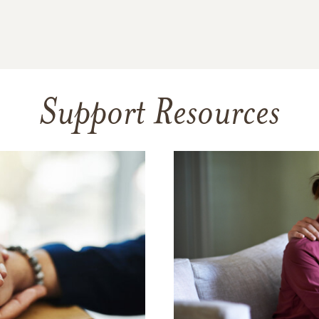
Support Resources