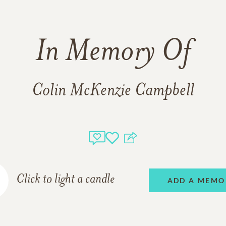
In Memory Of
Colin McKenzie Campbell
Click to light a candle
ADD A MEMO