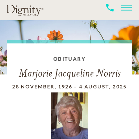
OBITUARY
Marjorie Jacqueline Norris
28 NOVEMBER, 1926
–
4 AUGUST, 2025