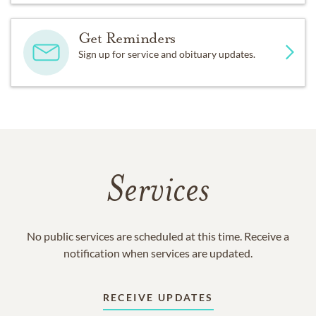
Get Reminders
Sign up for service and obituary updates.
Services
No public services are scheduled at this time. Receive a
notification when services are updated.
RECEIVE UPDATES