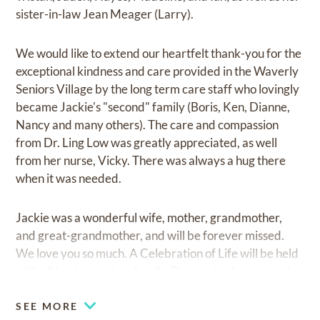
sister-in-law Jean Meager (Larry).
We would like to extend our heartfelt thank-you for the
exceptional kindness and care provided in the Waverly
Seniors Village by the long term care staff who lovingly
became Jackie's "second" family (Boris, Ken, Dianne,
Nancy and many others). The care and compassion
from Dr. Ling Low was greatly appreciated, as well
from her nurse, Vicky. There was always a hug there
when it was needed.
Jackie was a wonderful wife, mother, grandmother,
and great-grandmother, and will be forever missed.
We love you so much. A Celebration of Life will be held
with all her immediate family. Date to be determined.
SEE MORE