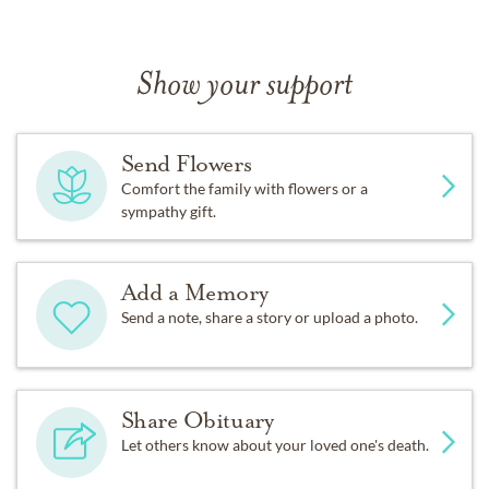
Show your support
Send Flowers
Comfort the family with flowers or a
sympathy gift.
Add a Memory
Send a note, share a story or upload a photo.
Share Obituary
Let others know about your loved one's death.