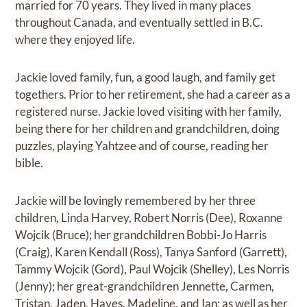
married for 70 years. They lived in many places
throughout Canada, and eventually settled in B.C.
where they enjoyed life.
Jackie loved family, fun, a good laugh, and family get
togethers. Prior to her retirement, she had a career as a
registered nurse. Jackie loved visiting with her family,
being there for her children and grandchildren, doing
puzzles, playing Yahtzee and of course, reading her
bible.
Jackie will be lovingly remembered by her three
children, Linda Harvey, Robert Norris (Dee), Roxanne
Wojcik (Bruce); her grandchildren Bobbi-Jo Harris
(Craig), Karen Kendall (Ross), Tanya Sanford (Garrett),
Tammy Wojcik (Gord), Paul Wojcik (Shelley), Les Norris
(Jenny); her great-grandchildren Jennette, Carmen,
Tristan, Jaden, Hayes, Madeline, and Ian; as well as her