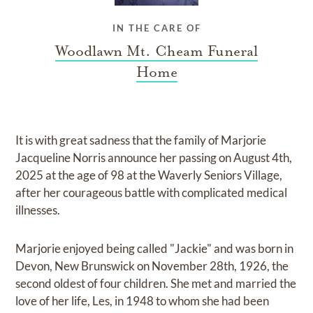
IN THE CARE OF
Woodlawn Mt. Cheam Funeral
Home
It is with great sadness that the family of Marjorie
Jacqueline Norris announce her passing on August 4th,
2025 at the age of 98 at the Waverly Seniors Village,
after her courageous battle with complicated medical
illnesses.
Marjorie enjoyed being called "Jackie" and was born in
Devon, New Brunswick on November 28th, 1926, the
second oldest of four children. She met and married the
love of her life, Les, in 1948 to whom she had been