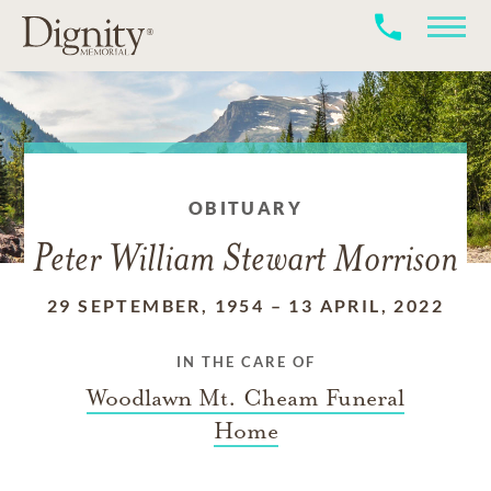
OBITUARY
Peter William Stewart Morrison
29 SEPTEMBER, 1954
–
13 APRIL, 2022
IN THE CARE OF
Woodlawn Mt. Cheam Funeral
Home