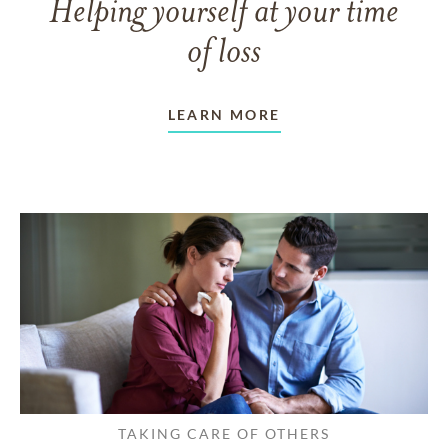
Helping yourself at your time
of loss
LEARN MORE
TAKING CARE OF OTHERS