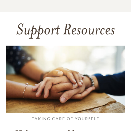
Support Resources
TAKING CARE OF YOURSELF