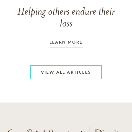
Helping others endure their
loss
LEARN MORE
VIEW ALL ARTICLES