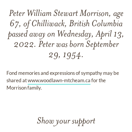
Peter William Stewart Morrison, age
67, of Chilliwack, British Columbia
passed away on Wednesday, April 13,
2022. Peter was born September
29, 1954.
Fond memories and expressions of sympathy may be
shared at
www.woodlawn-mtcheam.ca
for the
Morrison family.
Show your support