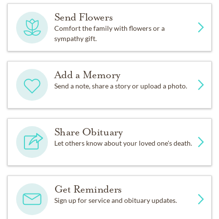
Send Flowers
Comfort the family with flowers or a
sympathy gift.
Add a Memory
Send a note, share a story or upload a photo.
Share Obituary
Let others know about your loved one's death.
Get Reminders
Sign up for service and obituary updates.