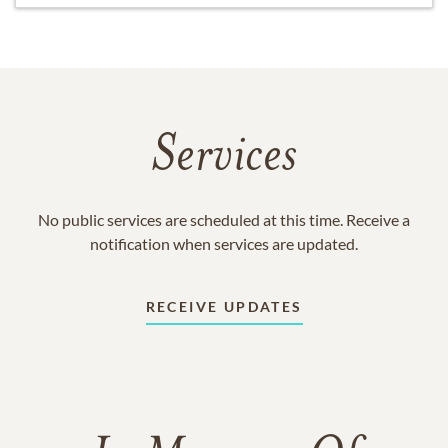
Services
No public services are scheduled at this time. Receive a
notification when services are updated.
RECEIVE UPDATES