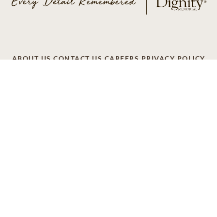
ABOUT US
CONTACT US
CAREERS
PRIVACY POLICY
TERMS OF SERVICE
ACCESSIBILITY
DO NOT CALL
AD CHOICES
© 2026 SCI SHARED RESOURCES, LLC. ALL
RIGHTS RESERVED.
Do Not Sell or Share My Personal Information
This site is provided as a service of SCI Shared Resources,
LLC. The Dignity Memorial brand name is used to identify a
network of licensed funeral, cremation and cemetery
providers that include affiliates of Service Corporation
International, 1929 Allen Parkway, Houston, Texas. With
over 1,900 locations, Dignity Memorial providers proudly
serve over 375,000 families a year.