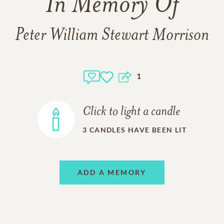
In Memory Of
Peter William Stewart Morrison
1
Click to light a candle
3
CANDLES HAVE BEEN LIT
ADD A MEMORY