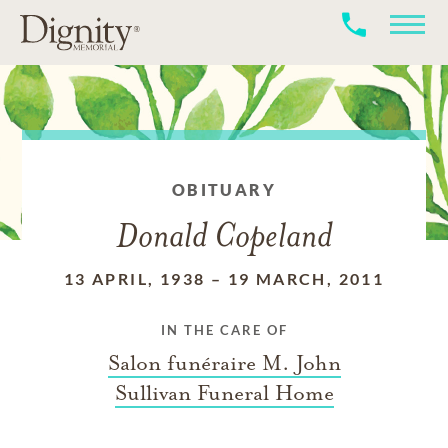
OBITUARY
Donald Copeland
13 APRIL, 1938
–
19 MARCH, 2011
IN THE CARE OF
Salon funéraire M. John
Sullivan Funeral Home