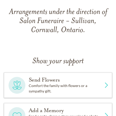
Arrangements under the direction of
Salon Funeraire - Sullivan,
Cornwall, Ontario.
Show your support
Send Flowers
Comfort the family with flowers or a
sympathy gift.
Add a Memory