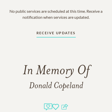
No public services are scheduled at this time. Receive a
notification when services are updated.
RECEIVE UPDATES
In Memory Of
Donald Copeland