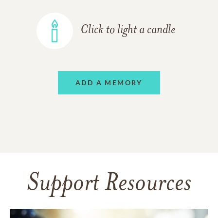
Click to light a candle
ADD A MEMORY
Support Resources