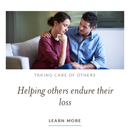
TAKING CARE OF OTHERS
Helping others endure their
loss
LEARN MORE