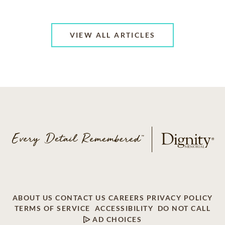
VIEW ALL ARTICLES
ABOUT US
CONTACT US
CAREERS
PRIVACY POLICY
TERMS OF SERVICE
ACCESSIBILITY
DO NOT CALL
AD CHOICES