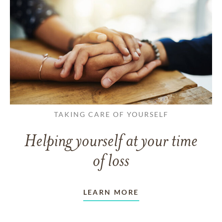
TAKING CARE OF YOURSELF
Helping yourself at your time
of loss
LEARN MORE