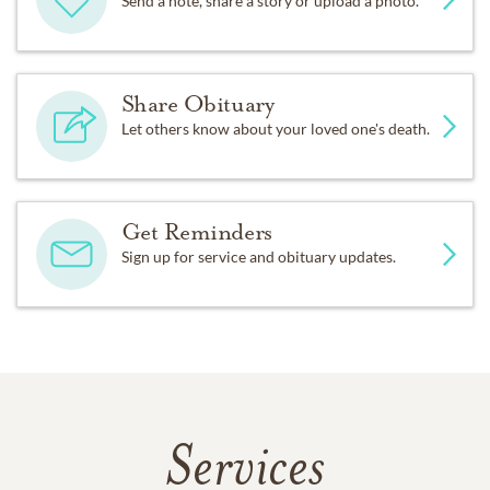
Send a note, share a story or upload a photo.
Share Obituary
Let others know about your loved one's death.
Get Reminders
Sign up for service and obituary updates.
Services