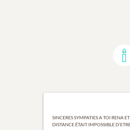
SINCERES SYMPATIES A TOI RENA ET
DISTANCE ÉTAIT IMPOSSIBLE D'ETR