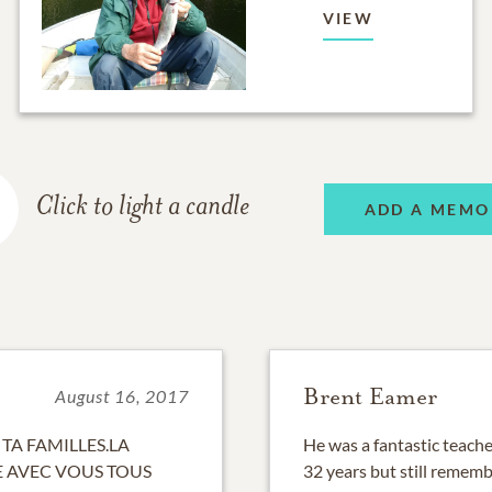
VIEW
Click to light a candle
ADD A MEMO
Brent Eamer
August 16, 2017
 TA FAMILLES.LA
He was a fantastic teache
E AVEC VOUS TOUS
32 years but still remem