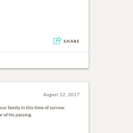
SHARE
August 12, 2017
r family in this time of sorrow.
r of his passing.