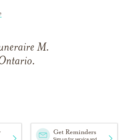
e
Funeraire M.
Ontario.
y
Get Reminders
Sign up for service and