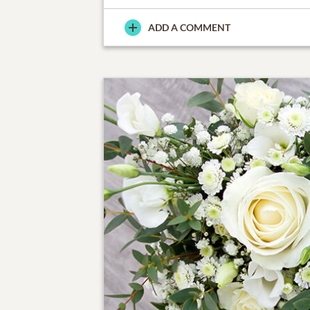
ADD A COMMENT