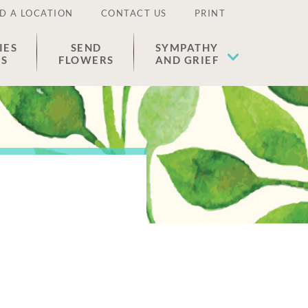
D A LOCATION
CONTACT US
PRINT
IES
SEND
SYMPATHY
ES
FLOWERS
AND GRIEF