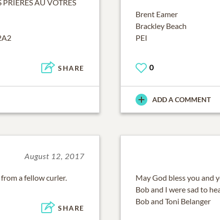
 PRIERES AU VOTRES
Brent Eamer
Brackley Beach
2A2
PEI
0
SHARE
ADD A COMMENT
August 12, 2017
from a fellow curler.
May God bless you and you
Bob and I were sad to hea
Bob and Toni Belanger
SHARE