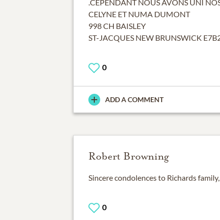
.CEPENDANT NOUS AVONS UNI NOS
CELYNE ET NUMA DUMONT
998 CH BAISLEY
ST-JACQUES NEW BRUNSWICK E7B
0
ADD A COMMENT
Robert Browning
Sincere condolences to Richards family, 
0