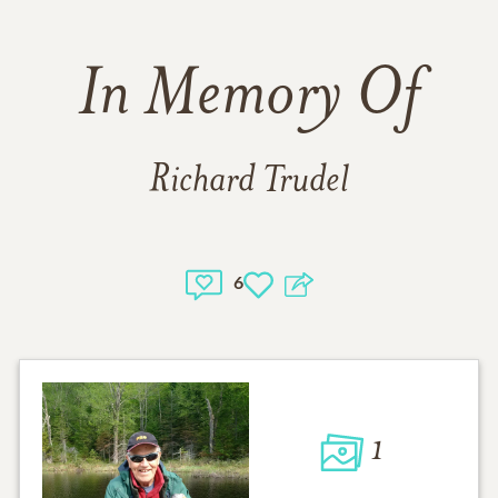
In Memory Of
Richard Trudel
6
1