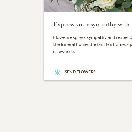
Express your sympathy with 
Flowers express sympathy and respect. 
the funeral home, the family’s home, a 
elsewhere.
SEND FLOWERS