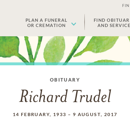
FIN
PLAN A FUNERAL
FIND OBITUAR
OR CREMATION
AND SERVIC
OBITUARY
Richard Trudel
14 FEBRUARY, 1933
–
9 AUGUST, 2017