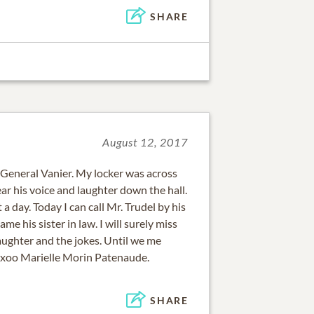
SHARE
August 12, 2017
 General Vanier. My locker was across
ar his voice and laughter down the hall.
 a day. Today I can call Mr. Trudel by his
me his sister in law. I will surely miss
aughter and the jokes. Until we me
xxoo Marielle Morin Patenaude.
SHARE