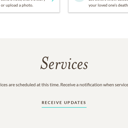
or upload a photo.
your loved one's death
Services
ices are scheduled at this time. Receive a notification when servic
RECEIVE UPDATES