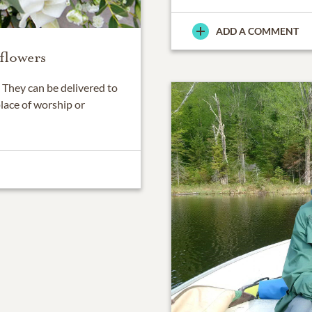
ADD A COMMENT
flowers
They can be delivered to
place of worship or