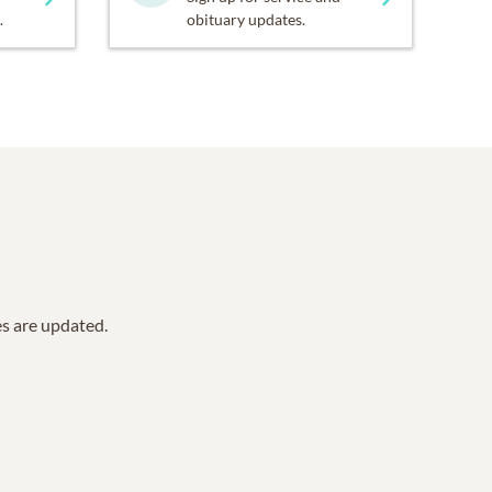
.
obituary updates.
es are updated.