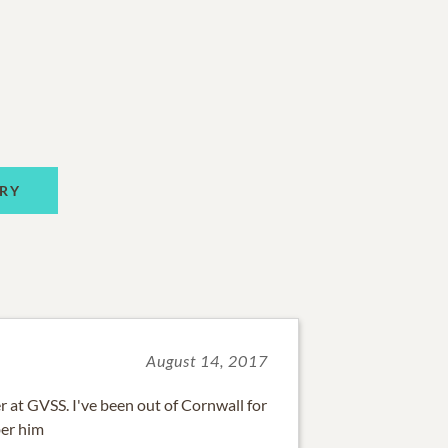
RY
August 14, 2017
r at GVSS. I've been out of Cornwall for
ber him