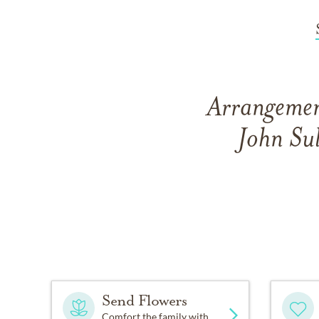
Arrangement
John Su
Send Flowers
Comfort the family with