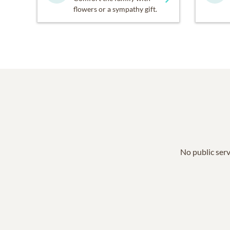
flowers or a sympathy gift.
No public serv