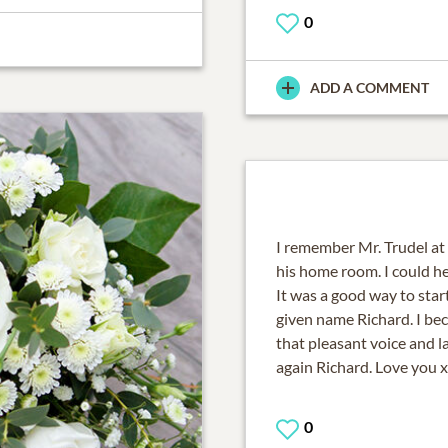
0
ADD A COMMENT
I remember Mr. Trudel at
his home room. I could he
It was a good way to start
given name Richard. I beca
that pleasant voice and l
again Richard. Love you 
0