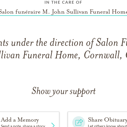
IN THE CARE OF
Salon funéraire M. John Sullivan Funeral Hom
s under the direction of Salon 
llivan Funeral Home, Cornwall, 
Show your support
Add a Memory
Share Obituar
Send a note, share a story
Let others know about