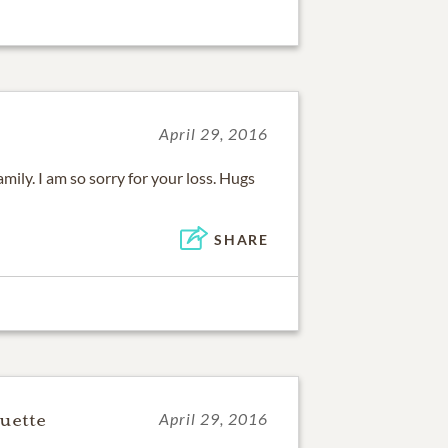
April 29, 2016
ily. I am so sorry for your loss. Hugs
SHARE
uette
April 29, 2016