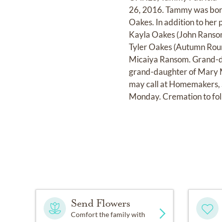
26, 2016. Tammy was born
Oakes. In addition to her 
Kayla Oakes (John Ransom
Tyler Oakes (Autumn Rour
Micaiya Ransom. Grand-da
grand-daughter of Mary M
may call at Homemakers, 
Monday. Cremation to fol
Send Flowers
Comfort the family with