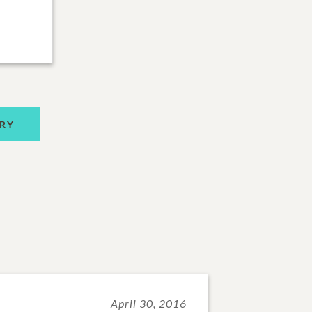
RY
April 30, 2016