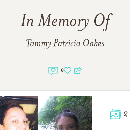
In Memory Of
Tammy Patricia Oakes
8
2