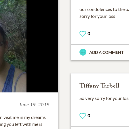
our condolences to the o
sorry for your loss
0
ADD A COMMENT
Tiffany Tarbell
So very sorry for your l
June 19, 2019
0
ten visit me in my dreams
ng you left with me is