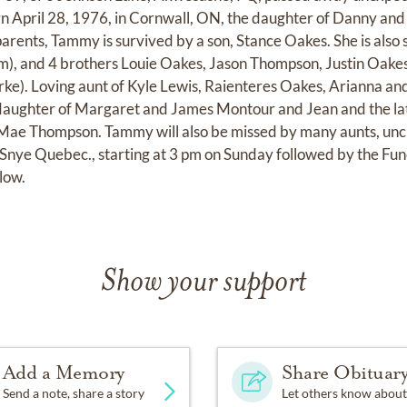
 April 28, 1976, in Cornwall, ON, the daughter of Danny and
parents, Tammy is survived by a son, Stance Oakes. She is also 
), and 4 brothers Louie Oakes, Jason Thompson, Justin Oake
ke). Loving aunt of Kyle Lewis, Raienteres Oakes, Arianna an
ughter of Margaret and James Montour and Jean and the lat
ae Thompson. Tammy will also be missed by many aunts, uncle
Snye Quebec., starting at 3 pm on Sunday followed by the Fun
low.
Show your support
Add a Memory
Share Obituar
Send a note, share a story
Let others know about