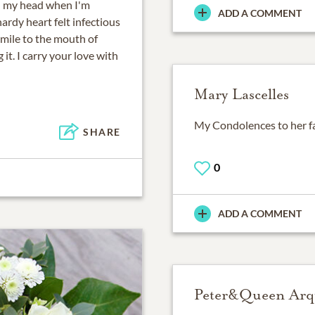
ugh my head when I'm
ADD A COMMENT
ardy heart felt infectious
smile to the mouth of
t. I carry your love with
Mary Lascelles
My Condolences to her fam
SHARE
0
ADD A COMMENT
Peter&Queen Arq