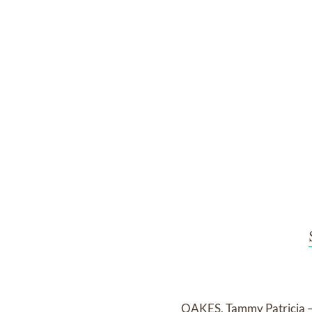
OAKES, Tammy Patricia – 