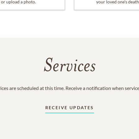
or upload a photo.
your loved one's death
Services
ices are scheduled at this time. Receive a notification when servic
RECEIVE UPDATES