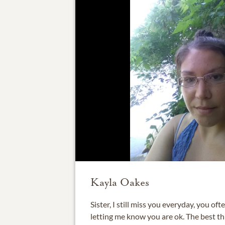
Kayla Oakes
Sister, I still miss you everyday, you of
letting me know you are ok. The best thi