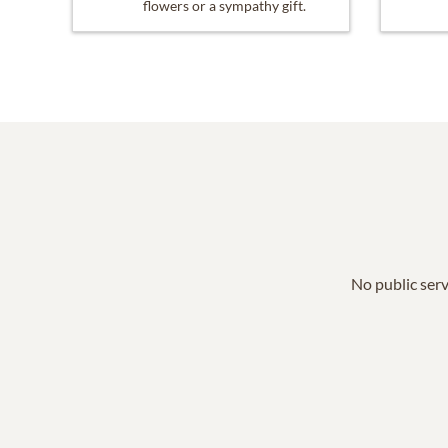
flowers or a sympathy gift.
No public serv