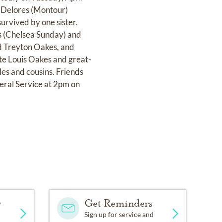
 Delores (Montour)
survived by one sister,
s (Chelsea Sunday) and
d Treyton Oakes, and
e Louis Oakes and great-
s and cousins. Friends
eral Service at 2pm on
y
Get Reminders
Sign up for service and