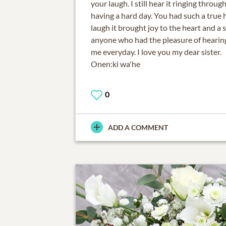
your laugh. I still hear it ringing thro
having a hard day. You had such a true h
laugh it brought joy to the heart and a 
anyone who had the pleasure of hearing i
me everyday. I love you my dear sister.
Onen:ki wa'he
0
ADD A COMMENT