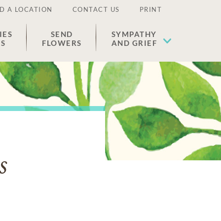
D A LOCATION
CONTACT US
PRINT
IES
SEND
SYMPATHY
ES
FLOWERS
AND GRIEF
s