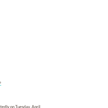
e
edly on Tuesday, April