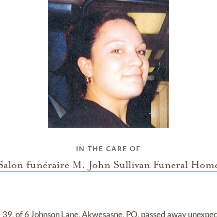
IN THE CARE OF
Salon funéraire M. John Sullivan Funeral Hom
39, of 6 Johnson Lane, Akwesasne, PQ, passed away unexpect