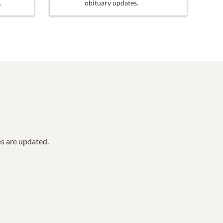
.
obituary updates.
es are updated.