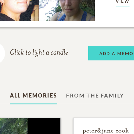
VIEW
Click to light a candle
ADD A MEMO
ALL MEMORIES
FROM THE FAMILY
peter&jane cook