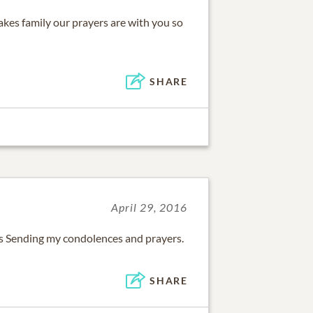
akes family our prayers are with you so
SHARE
April 29, 2016
oss Sending my condolences and prayers.
SHARE