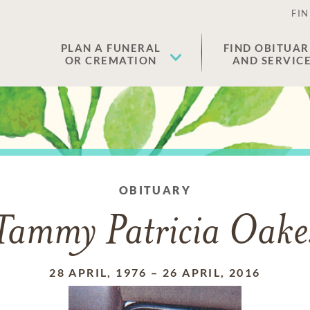
FIN
PLAN A FUNERAL
FIND OBITUAR
OR CREMATION
AND SERVIC
OBITUARY
Tammy Patricia Oake
28 APRIL, 1976
–
26 APRIL, 2016