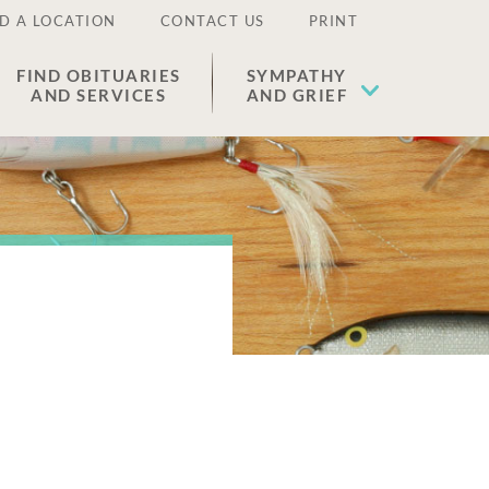
D A LOCATION
CONTACT US
PRINT
FIND OBITUARIES
SYMPATHY
AND SERVICES
AND GRIEF