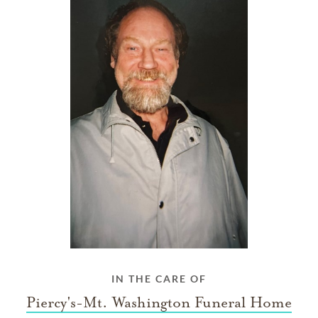
IN THE CARE OF
Piercy's-Mt. Washington Funeral Home