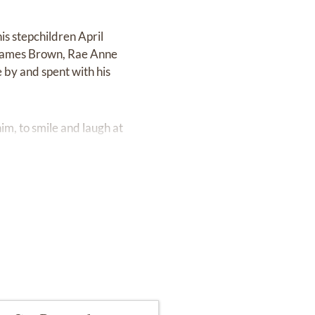
is stepchildren April
d James Brown, Rae Anne
 by and spent with his
m, to smile and laugh at