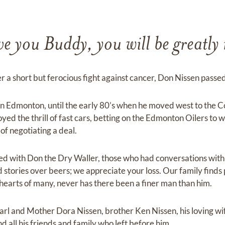
e you Buddy, you will be greatly
r a short but ferocious fight against cancer, Don Nissen passe
n Edmonton, until the early 80’s when he moved west to the C
yed the thrill of fast cars, betting on the Edmonton Oilers to w
 of negotiating a deal.
ed with Don the Dry Waller, those who had conversations wit
stories over beers; we appreciate your loss. Our family finds 
 hearts of many, never has there been a finer man than him.
rl and Mother Dora Nissen, brother Ken Nissen, his loving wi
d all his friends and family who left before him.