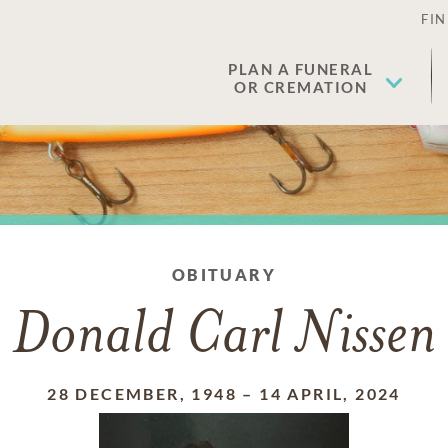
FIN
PLAN A FUNERAL
OR CREMATION
OBITUARY
Donald Carl Nissen
28 DECEMBER, 1948
–
14 APRIL, 2024