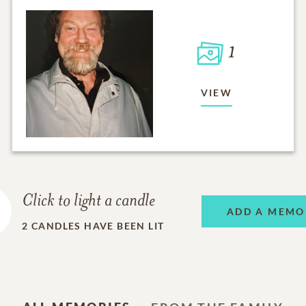
1
VIEW
Click to light a candle
ADD A MEMO
2
CANDLES HAVE BEEN LIT