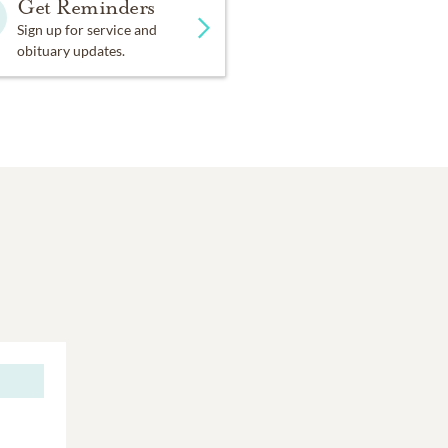
Get Reminders
Sign up for service and
obituary updates.