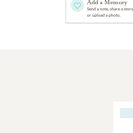
Add a Memory
Send a note, share a stor
or upload a photo.