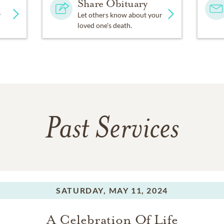
Share Obituary
y
Let others know about your
loved one's death.
Past Services
SATURDAY,
MAY 11, 2024
A Celebration Of Life