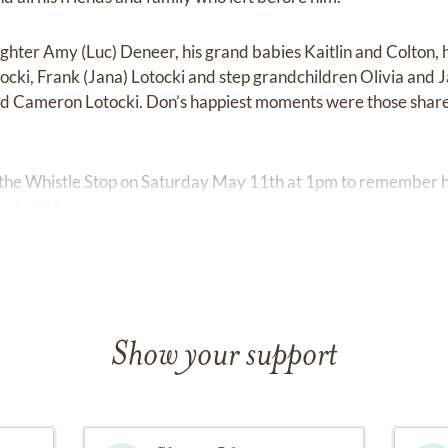
ghter Amy (Luc) Deneer, his grand babies Kaitlin and Colton, h
ocki, Frank (Jana) Lotocki and step grandchildren Olivia an
nd Cameron Lotocki. Don’s happiest moments were those share
t the Whistle Stop on Saturday May 11th at 1pm to remember hi
y in his honor.
Show your support