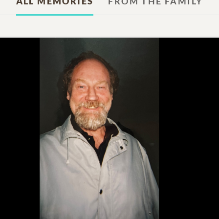
ALL MEMORIES
FROM THE FAMILY