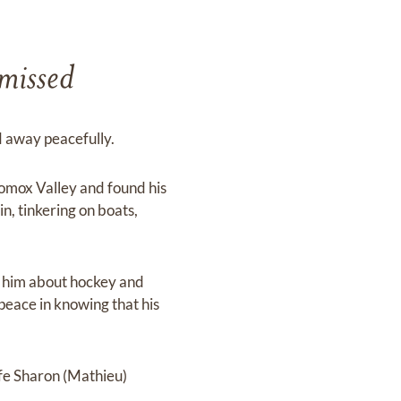
 missed
d away peacefully.
omox Valley and found his
in, tinkering on boats,
h him about hockey and
peace in knowing that his
fe Sharon (Mathieu)