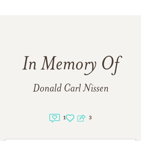
In Memory Of
Donald Carl Nissen
1
3