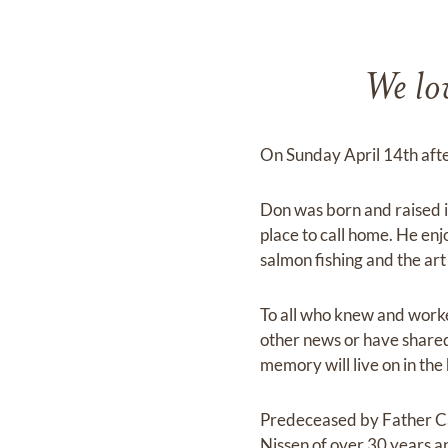
We lov
On Sunday April 14th afte
Don was born and raised i
place to call home. He enjo
salmon fishing and the art
To all who knew and work
other news or have shared 
memory will live on in the
Predeceased by Father Ca
Nissen of over 30 years an