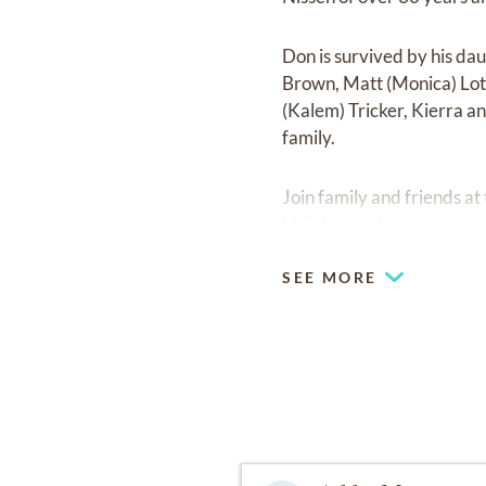
Don is survived by his dau
Brown, Matt (Monica) Lot
(Kalem) Tricker, Kierra a
family.
Join family and friends a
his jokes or share a memor
SEE MORE