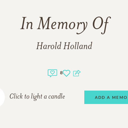
In Memory Of
Harold Holland
8
Click to light a candle
ADD A MEMO