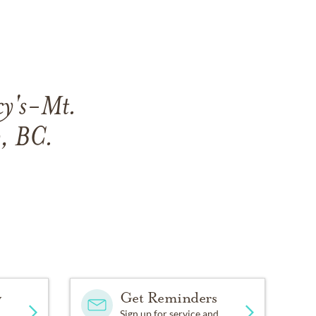
cy's-Mt.
, BC.
y
Get Reminders
Sign up for service and