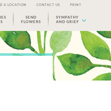
D A LOCATION
CONTACT US
PRINT
IES
SEND
SYMPATHY
ES
FLOWERS
AND GRIEF