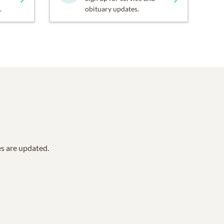
.
obituary updates.
es are updated.