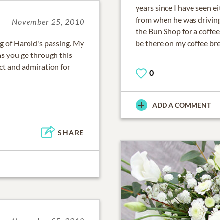
years since I have seen e
from when he was drivin
November 25, 2010
the Bun Shop for a coffee
g of Harold's passing. My
be there on my coffee bre
as you go through this
pect and admiration for
0
ADD A COMMENT
SHARE