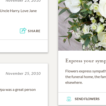
November 25, 2010
 Uncle Harry. Love Jane
SHARE
Express your symp
Flowers express sympathy
November 25, 2010
the funeral home, the fam
elsewhere.
Opa was a great person
SEND FLOWERS