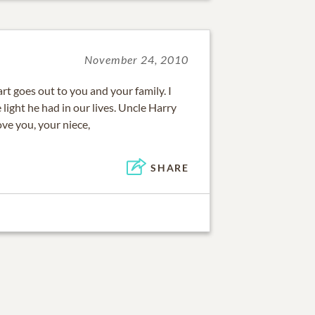
November 24, 2010
t goes out to you and your family. I
light he had in our lives. Uncle Harry
ove you, your niece,
SHARE