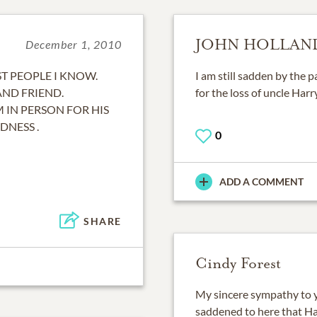
JOHN HOLLAN
December 1, 2010
T PEOPLE I KNOW.
I am still sadden by the 
AND FRIEND.
for the loss of uncle Harr
IN PERSON FOR HIS
DNESS .
0
ADD A COMMENT
SHARE
Cindy Forest
My sincere sympathy to yo
saddened to here that Ha