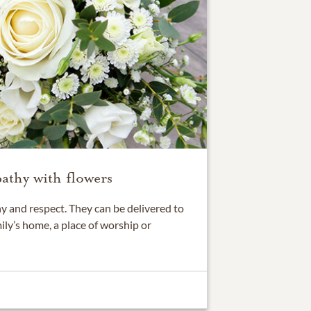
athy with flowers
 and respect. They can be delivered to
ily’s home, a place of worship or