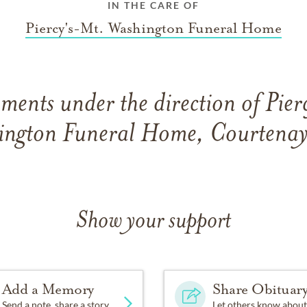
IN THE CARE OF
Piercy's-Mt. Washington Funeral Home
ments under the direction of Pier
ington Funeral Home, Courtenay
Show your support
Add a Memory
Share Obituar
Send a note, share a story
Let others know about