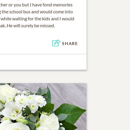
ither or you but I have fond memories
g the school bus and would come into
 while waiting for the kids and I would
ak. He will surely be missed.
SHARE