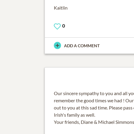
Kaitlin
0
ADD A COMMENT
Our sincere sympathy to you and all you
remember the good times we had ! Our
out to you at this sad time. Please pas
Irish's family as well.
Your friends, Diane & Michael Simmon