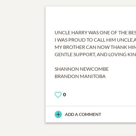
UNCLE HARRY WAS ONE OF THE BES
I WAS PROUD TO CALL HIM UNCLE,
MY BROTHER CAN NOW THANK HIM 
GENTLE SUPPORT, AND LOVING KIN
SHANNON NEWCOMBE
BRANDON MANITOBA
0
ADD A COMMENT