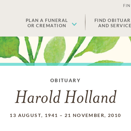
FIN
PLAN A FUNERAL
FIND OBITUAR
OR CREMATION
AND SERVIC
OBITUARY
Harold Holland
13 AUGUST, 1941
–
21 NOVEMBER, 2010