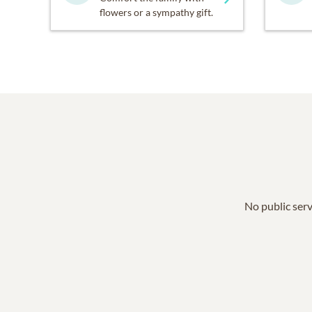
flowers or a sympathy gift.
No public serv