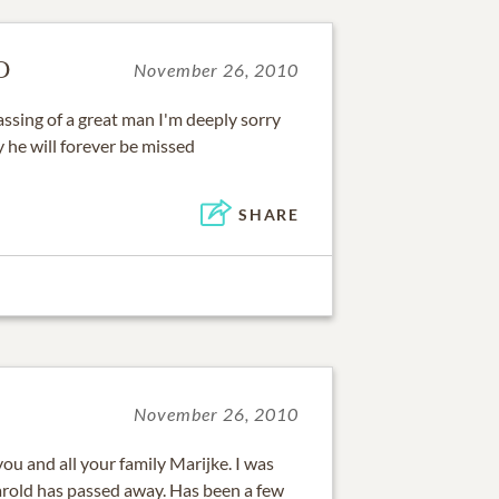
D
November 26, 2010
passing of a great man I'm deeply sorry
y he will forever be missed
SHARE
November 26, 2010
u and all your family Marijke. I was
rold has passed away. Has been a few