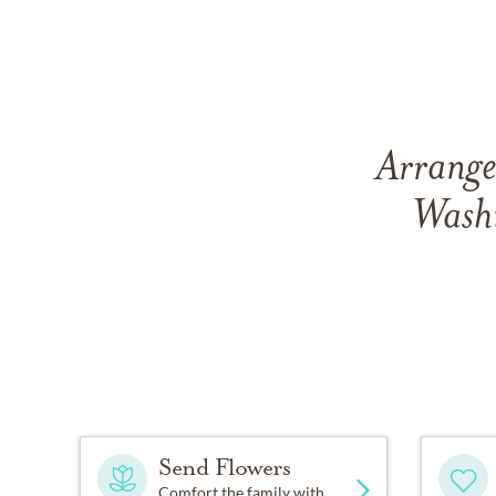
Arrange
Wash
Send Flowers
Comfort the family with