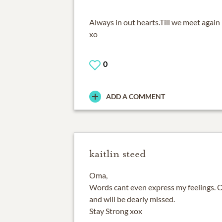
Always in out hearts.Till we meet again
xo
0
ADD A COMMENT
kaitlin steed
Oma,
Words cant even express my feelings. 
and will be dearly missed.
Stay Strong xox