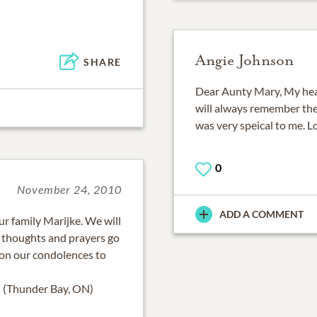
Angie Johnson
SHARE
Dear Aunty Mary, My hear
will always remember the 
was very speical to me. L
0
November 24, 2010
ADD A COMMENT
r family Marijke. We will
 thoughts and prayers go
s on our condolences to
s (Thunder Bay, ON)