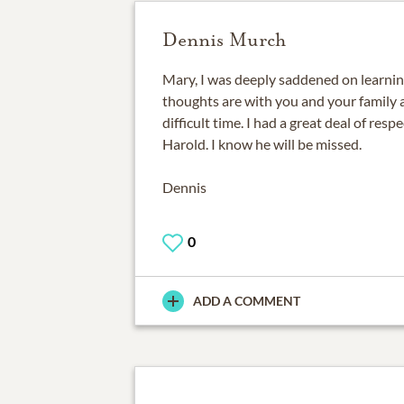
Dennis Murch
Mary, I was deeply saddened on learnin
thoughts are with you and your family 
difficult time. I had a great deal of res
Harold. I know he will be missed.
Dennis
0
ADD A COMMENT