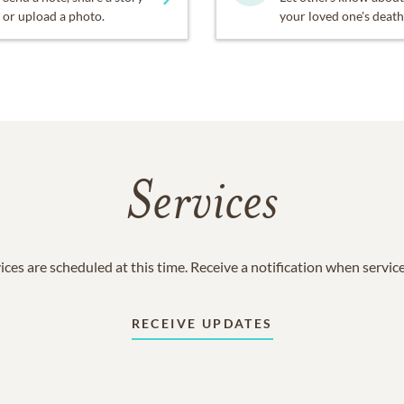
or upload a photo.
your loved one's death
Services
ices are scheduled at this time. Receive a notification when servic
RECEIVE UPDATES