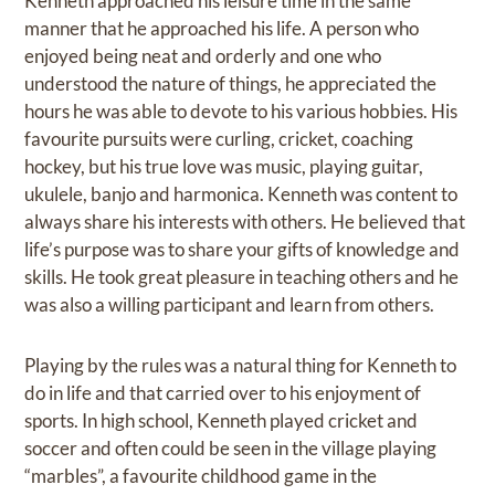
Kenneth approached his leisure time in the same
manner that he approached his life. A person who
enjoyed being neat and orderly and one who
understood the nature of things, he appreciated the
hours he was able to devote to his various hobbies. His
favourite pursuits were curling, cricket, coaching
hockey, but his true love was music, playing guitar,
ukulele, banjo and harmonica. Kenneth was content to
always share his interests with others. He believed that
life’s purpose was to share your gifts of knowledge and
skills. He took great pleasure in teaching others and he
was also a willing participant and learn from others.
Playing by the rules was a natural thing for Kenneth to
do in life and that carried over to his enjoyment of
sports. In high school, Kenneth played cricket and
soccer and often could be seen in the village playing
“marbles”, a favourite childhood game in the