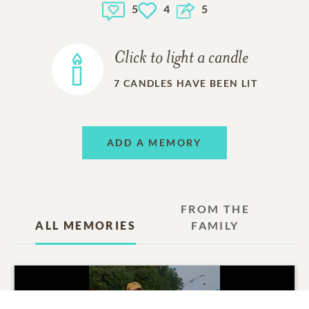
5
4
5
Fond memories and expressions of sympathy may be
shared at
www.courticefuneralchapel.com
for the
MacLean family.
Click to light a candle
7
CANDLES HAVE BEEN LIT
ADD A MEMORY
FROM THE
ALL MEMORIES
FAMILY