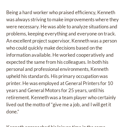
Being a hard worker who praised efficiency, Kenneth
was always striving to make improvements where they
were necessary. He was able to analyze situations and
problems, keeping everything and everyone on track.
An excellent project supervisor, Kenneth was a person
who could quickly make decisions based on the
information available. He worked cooperatively and
expected the same from his colleagues. In both his
personal and professional environments, Kenneth
upheld his standards. His primary occupation was
printer. He was employed at General Printers for 10
years and General Motors for 25 years, until his
retirement. Kenneth was a team player who certainly
lived out the motto of “give me a job, and I will get it
done.”