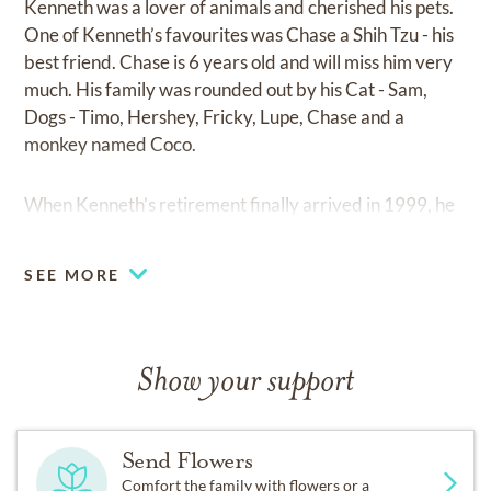
Kenneth was a lover of animals and cherished his pets.
One of Kenneth’s favourites was Chase a Shih Tzu - his
best friend. Chase is 6 years old and will miss him very
much. His family was rounded out by his Cat - Sam,
Dogs - Timo, Hershey, Fricky, Lupe, Chase and a
monkey named Coco.
When Kenneth’s retirement finally arrived in 1999, he
was well prepared. He utilized Carolynn’s critical
evaluation skills to make sure that every detail had
SEE MORE
been preplanned and attended to. His new life involved
enjoying the cottage in Bancroft. In retirement, he
found new pleasure in travelling, camping, cottage,
music and woodworking. In many ways, Kenneth loved
Show your support
retirement. It provided him with the opportunity to
catch up with his friends, attend functions and group
outings, and tackle new interesting activities.
Send Flowers
Comfort the family with flowers or a