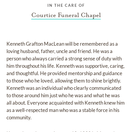
IN THE CARE OF
Courtice Funeral Chapel
Kenneth Grafton MacLean will be remembered as a
loving husband, father, uncle and friend. He was a
person who always carried a strong sense of duty with
him throughout his life. Kenneth was supportive, caring,
and thoughtful. He provided mentorship and guidance
to those who he loved, allowing them to shine brightly.
Kenneth was an individual who clearly communicated
to those around him just who he was and what he was
all about. Everyone acquainted with Kenneth knew him
as a well-respected man who was a stable force in his
community.