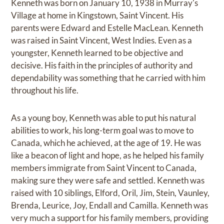
Kenneth was born on January 10, 1938 in Murray's
Village at home in Kingstown, Saint Vincent. His
parents were Edward and Estelle MacLean. Kenneth
was raised in Saint Vincent, West Indies. Even as a
youngster, Kenneth learned to be objective and
decisive. His faith in the principles of authority and
dependability was something that he carried with him
throughout his life.
As a young boy, Kenneth was able to put his natural
abilities to work, his long-term goal was to move to
Canada, which he achieved, at the age of 19. He was
like a beacon of light and hope, as he helped his family
members immigrate from Saint Vincent to Canada,
making sure they were safe and settled. Kenneth was
raised with 10 siblings, Elford, Oril, Jim, Stein, Vaunley,
Brenda, Leurice, Joy, Endall and Camilla. Kenneth was
very much a support for his family members, providing