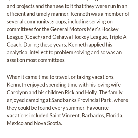
and projects and then see to it that they were run in an
efficient and timely manner. Kenneth was a member of
several community groups, including serving on
committees for the General Motors Men's Hockey
League (Coach) and Oshawa Hockey League, Triple A
Coach. During these years, Kenneth applied his
analytical intellect to problem solving and so was an
asset on most committees.
When it came time to travel, or taking vacations,
Kenneth enjoyed spending time with his loving wife
Carolynn and his children Rick and Holly. The family
enjoyed camping at Sandbanks Provincial Park, where
they could be found every summer. Favourite
vacations included Saint Vincent, Barbados, Florida,
Mexico and Nova Scotia.