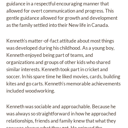
guidance in a respectful encouraging manner that
allowed for overt communication and progress. This
gentle guidance allowed for growth and development
as the family settled into their New life in Canada.
Kenneth's matter-of-fact attitude about most things
was developed during his childhood. As a young boy,
Kenneth enjoyed being part of teams, and
organizations and groups of other kids who shared
similar interests. Kenneth took part in cricket and
soccer. In his spare time he liked movies, cards, building
kites and go carts. Kenneth's memorable achievements
included woodworking.
Kenneth was sociable and approachable. Because he
was always so straightforward in how he approached
relationships, friends and family knew that what they
saw was always what they got. He enjoyed the