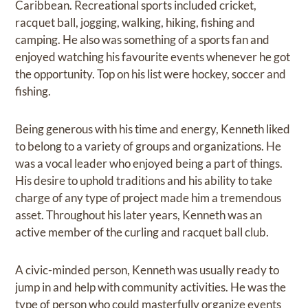
Caribbean. Recreational sports included cricket,
racquet ball, jogging, walking, hiking, fishing and
camping. He also was something of a sports fan and
enjoyed watching his favourite events whenever he got
the opportunity. Top on his list were hockey, soccer and
fishing.
Being generous with his time and energy, Kenneth liked
to belong to a variety of groups and organizations. He
was a vocal leader who enjoyed being a part of things.
His desire to uphold traditions and his ability to take
charge of any type of project made him a tremendous
asset. Throughout his later years, Kenneth was an
active member of the curling and racquet ball club.
A civic-minded person, Kenneth was usually ready to
jump in and help with community activities. He was the
type of person who could masterfully organize events