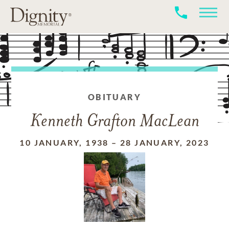
OBITUARY
Kenneth Grafton MacLean
10 JANUARY, 1938
–
28 JANUARY, 2023