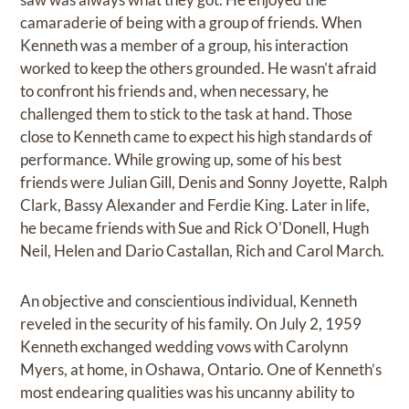
camaraderie of being with a group of friends. When
Kenneth was a member of a group, his interaction
worked to keep the others grounded. He wasn’t afraid
to confront his friends and, when necessary, he
challenged them to stick to the task at hand. Those
close to Kenneth came to expect his high standards of
performance. While growing up, some of his best
friends were Julian Gill, Denis and Sonny Joyette, Ralph
Clark, Bassy Alexander and Ferdie King. Later in life,
he became friends with Sue and Rick O'Donell, Hugh
Neil, Helen and Dario Castallan, Rich and Carol March.
An objective and conscientious individual, Kenneth
reveled in the security of his family. On July 2, 1959
Kenneth exchanged wedding vows with Carolynn
Myers, at home, in Oshawa, Ontario. One of Kenneth’s
most endearing qualities was his uncanny ability to