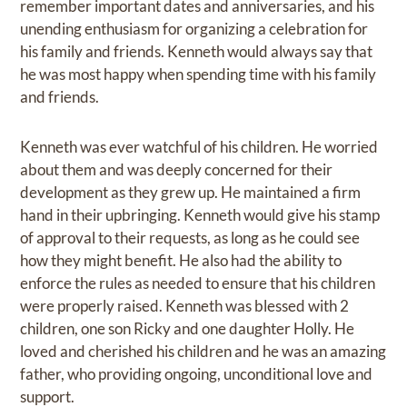
remember important dates and anniversaries, and his
unending enthusiasm for organizing a celebration for
his family and friends. Kenneth would always say that
he was most happy when spending time with his family
and friends.
Kenneth was ever watchful of his children. He worried
about them and was deeply concerned for their
development as they grew up. He maintained a firm
hand in their upbringing. Kenneth would give his stamp
of approval to their requests, as long as he could see
how they might benefit. He also had the ability to
enforce the rules as needed to ensure that his children
were properly raised. Kenneth was blessed with 2
children, one son Ricky and one daughter Holly. He
loved and cherished his children and he was an amazing
father, who providing ongoing, unconditional love and
support.