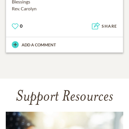
Blessings
Rev. Carolyn
0
SHARE
ADD A COMMENT
Support Resources