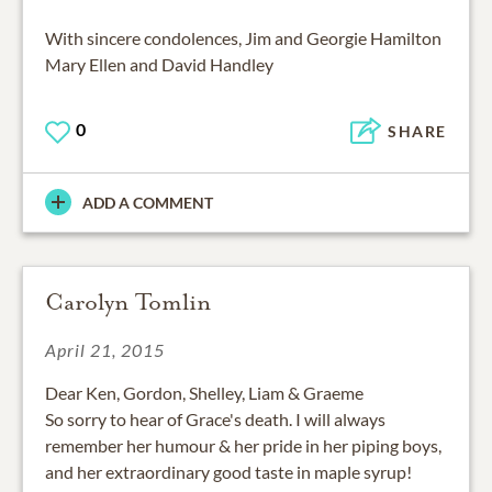
With sincere condolences, Jim and Georgie Hamilton
Mary Ellen and David Handley
0
SHARE
ADD A COMMENT
Carolyn Tomlin
April 21, 2015
Dear Ken, Gordon, Shelley, Liam & Graeme
So sorry to hear of Grace's death. I will always
remember her humour & her pride in her piping boys,
and her extraordinary good taste in maple syrup!