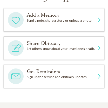
Add a Memory
Send a note, share a story or upload a photo.
Share Obituary
Let others know about your loved one's death.
Get Reminders
Sign up for service and obituary updates.