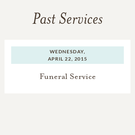
Past Services
WEDNESDAY,
APRIL 22, 2015
Funeral Service