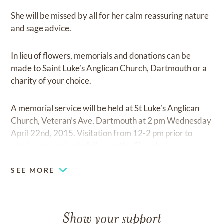
She will be missed by all for her calm reassuring nature
and sage advice.
In lieu of flowers, memorials and donations can be
made to Saint Luke’s Anglican Church, Dartmouth or a
charity of your choice.
A memorial service will be held at St Luke’s Anglican
Church, Veteran’s Ave, Dartmouth at 2 pm Wednesday
April 22nd, 2015. Visitation from 12-2 pm prior to
service, reception to follow at the Church.
SEE MORE
Show your support