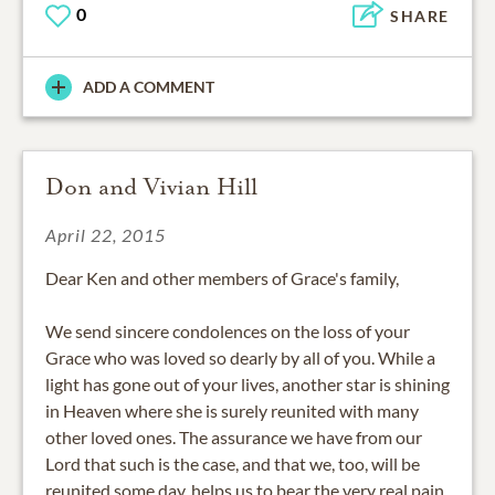
0
SHARE
ADD A COMMENT
Don and Vivian Hill
April 22, 2015
Dear Ken and other members of Grace's family,
We send sincere condolences on the loss of your
Grace who was loved so dearly by all of you. While a
light has gone out of your lives, another star is shining
in Heaven where she is surely reunited with many
other loved ones. The assurance we have from our
Lord that such is the case, and that we, too, will be
reunited some day, helps us to bear the very real pain