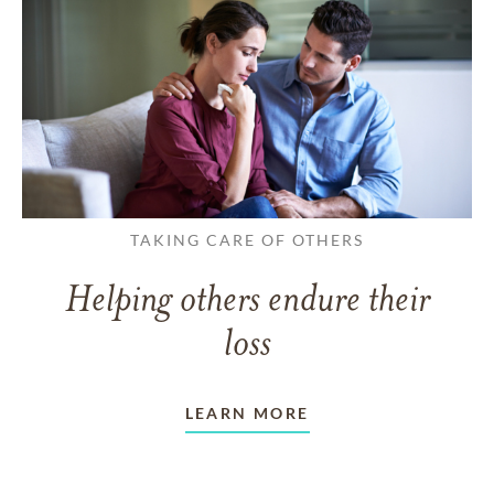
TAKING CARE OF OTHERS
Helping others endure their
loss
LEARN MORE