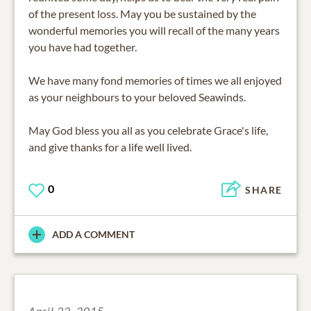
of the present loss. May you be sustained by the
wonderful memories you will recall of the many years
you have had together.
We have many fond memories of times we all enjoyed
as your neighbours to your beloved Seawinds.
May God bless you all as you celebrate Grace's life,
and give thanks for a life well lived.
0
SHARE
ADD A COMMENT
April 22, 2015