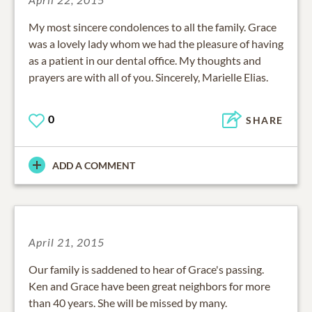
My most sincere condolences to all the family. Grace
was a lovely lady whom we had the pleasure of having
as a patient in our dental office. My thoughts and
prayers are with all of you. Sincerely, Marielle Elias.
0
SHARE
ADD A COMMENT
April 21, 2015
Our family is saddened to hear of Grace's passing.
Ken and Grace have been great neighbors for more
than 40 years. She will be missed by many.