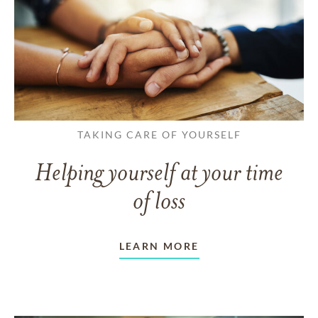
TAKING CARE OF YOURSELF
Helping yourself at your time
of loss
LEARN MORE