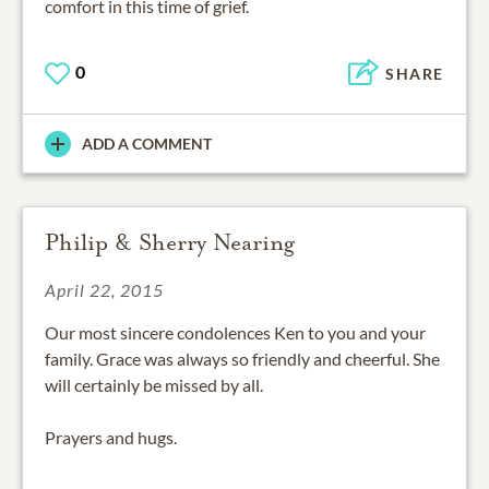
comfort in this time of grief.
0
SHARE
ADD A COMMENT
Philip & Sherry Nearing
April 22, 2015
Our most sincere condolences Ken to you and your
family. Grace was always so friendly and cheerful. She
will certainly be missed by all.
Prayers and hugs.