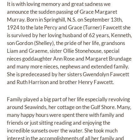
It is with loving memory and great sadness we
announce the sudden passing of Grace Margaret
Murray. Born in Springhill, N.S. on September 13th,
1924 to the late Percy and Grace (Turner) Fawcett she
is survived by her loving husband of 62 years, Kenneth,
son Gordon (Shelley), the pride of her life, grandsons
Liam and Graeme, sister Ollie Stonehouse, special
nieces goddaughter Ann Rose and Margaret Brundage
and many more nieces, nephews and extended family.
She is predeceased by her sisters Gwendolyn Fawcett
and Ruth Harrison and brother Henry Fawcett.
Family played a big part of her life especially revolving
around Seawinds, her cottage on the Gulf Shore. Many,
many happy hours were spent there with family and
friends or just sitting reading and enjoying the
incredible sunsets over the water. She took much
interest in the accomplishments of all her family and