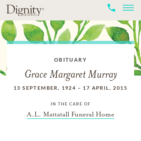
OBITUARY
Grace Margaret Murray
13 SEPTEMBER, 1924
–
17 APRIL, 2015
IN THE CARE OF
A.L. Mattatall Funeral Home