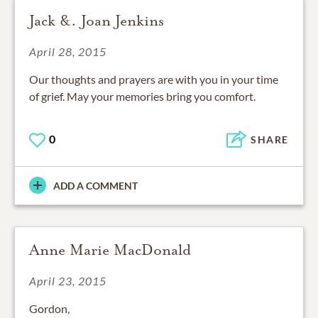
Jack &. Joan Jenkins
April 28, 2015
Our thoughts and prayers are with you in your time
of grief. May your memories bring you comfort.
0
SHARE
ADD A COMMENT
Anne Marie MacDonald
April 23, 2015
Gordon,