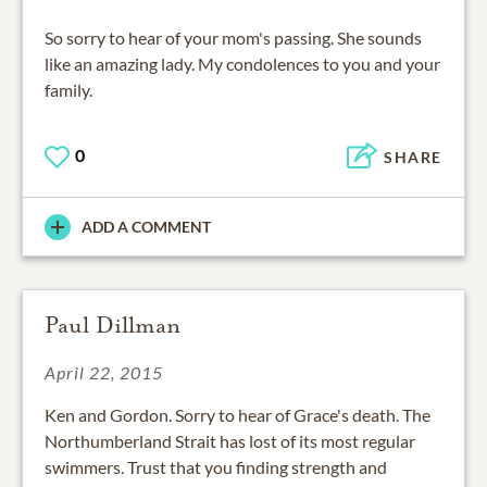
So sorry to hear of your mom's passing. She sounds
like an amazing lady. My condolences to you and your
family.
0
SHARE
ADD A COMMENT
Paul Dillman
April 22, 2015
Ken and Gordon. Sorry to hear of Grace's death. The
Northumberland Strait has lost of its most regular
swimmers. Trust that you finding strength and