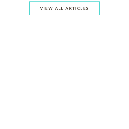
VIEW ALL ARTICLES
ABOUT US
CONTACT US
CAREERS
PRIVACY POLICY
TERMS OF SERVICE
ACCESSIBILITY
DO NOT CALL
AD CHOICES