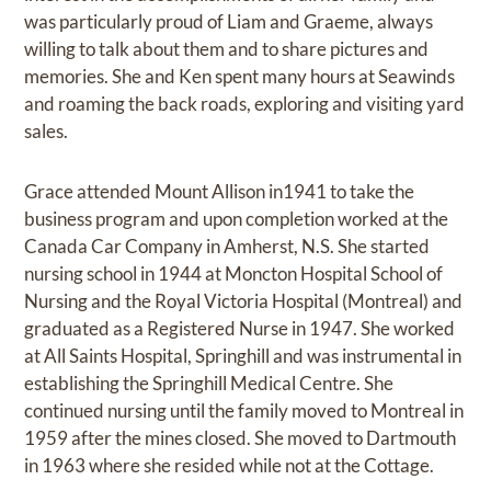
was particularly proud of Liam and Graeme, always
willing to talk about them and to share pictures and
memories. She and Ken spent many hours at Seawinds
and roaming the back roads, exploring and visiting yard
sales.
Grace attended Mount Allison in1941 to take the
business program and upon completion worked at the
Canada Car Company in Amherst, N.S. She started
nursing school in 1944 at Moncton Hospital School of
Nursing and the Royal Victoria Hospital (Montreal) and
graduated as a Registered Nurse in 1947. She worked
at All Saints Hospital, Springhill and was instrumental in
establishing the Springhill Medical Centre. She
continued nursing until the family moved to Montreal in
1959 after the mines closed. She moved to Dartmouth
in 1963 where she resided while not at the Cottage.