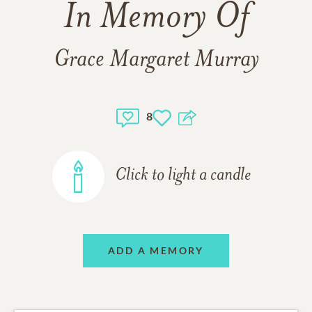
In Memory Of
Grace Margaret Murray
8
Click to light a candle
ADD A MEMORY