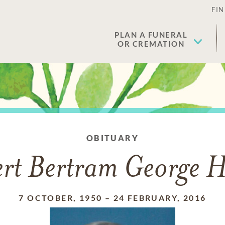
FIN
PLAN A FUNERAL
OR CREMATION
OBITUARY
rt Bertram George Hi
7 OCTOBER, 1950
–
24 FEBRUARY, 2016