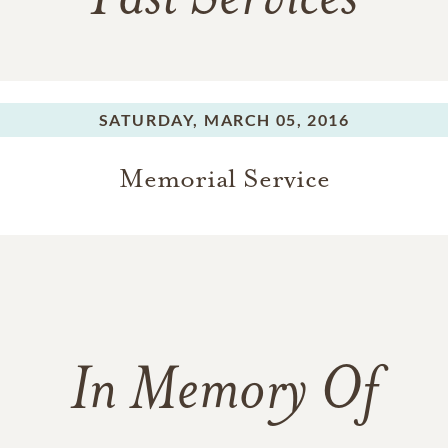
Past Services
SATURDAY,
MARCH 05, 2016
Memorial Service
In Memory Of