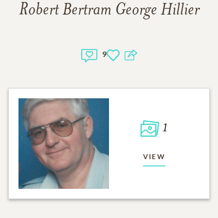
Robert Bertram George Hillier
9
1
VIEW