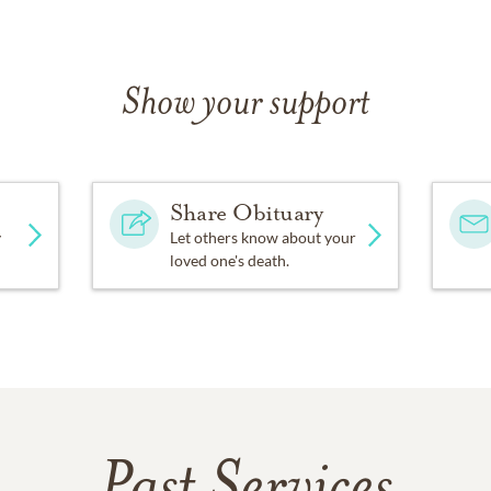
Show your support
Share Obituary
y
Let others know about your
loved one's death.