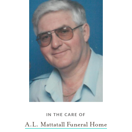
IN THE CARE OF
A.L. Mattatall Funeral Home