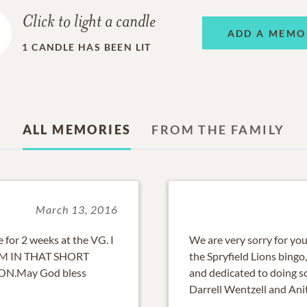
Click to light a candle
ADD A MEMO
1
CANDLE HAS BEEN LIT
ALL MEMORIES
FROM THE FAMILY
March 13, 2016
 for 2 weeks at the VG. I
We are very sorry for yo
M IN THAT SHORT
the Spryfield Lions bingo
ON.May God bless
and dedicated to doing s
Darrell Wentzell and Ani