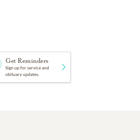
Get Reminders
Sign up for service and
obituary updates.