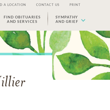
D A LOCATION
CONTACT US
PRINT
FIND OBITUARIES
SYMPATHY
AND SERVICES
AND GRIEF
llier