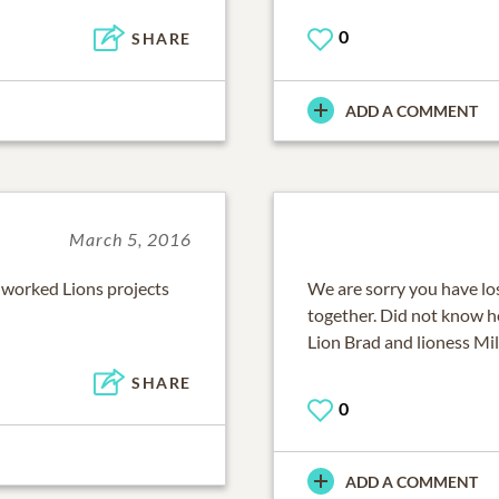
0
SHARE
ADD A COMMENT
March 5, 2016
I worked Lions projects
We are sorry you have lo
together. Did not know he
Lion Brad and lioness Mi
SHARE
0
ADD A COMMENT