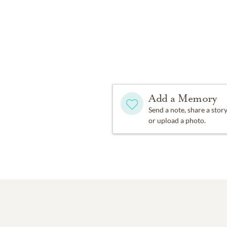
Add a Memory
Send a note, share a stor
or upload a photo.