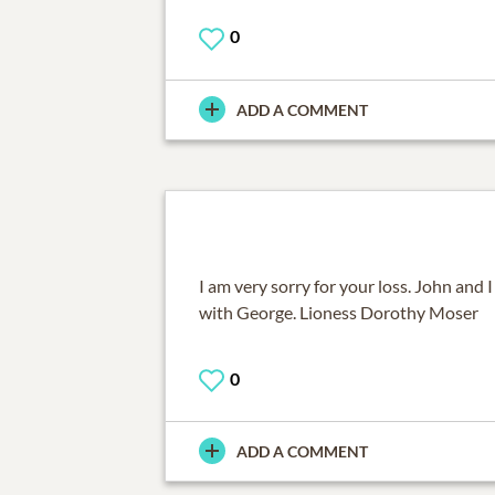
0
ADD A COMMENT
I am very sorry for your loss. John and 
with George. Lioness Dorothy Moser
0
ADD A COMMENT