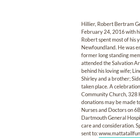
Hillier, Robert Bertram 
February 24, 2016 with his
Robert spent most of his 
Newfoundland. He was emp
former long standing memb
attended the Salvation Ar
behind his loving wife; Li
Shirley and a brother; Sid
taken place. A celebration
Community Church, 328 Her
donations may be made to 
Nurses and Doctors on 6B at
Dartmouth General Hospita
care and consideration. S
sent to:
www.mattatallfu