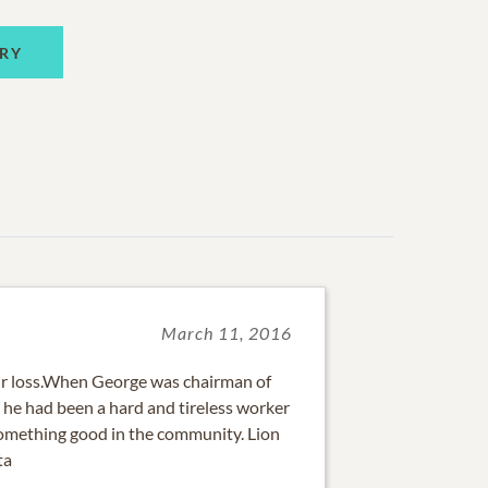
RY
March 11, 2016
ur loss.When George was chairman of
, he had been a hard and tireless worker
omething good in the community. Lion
ta