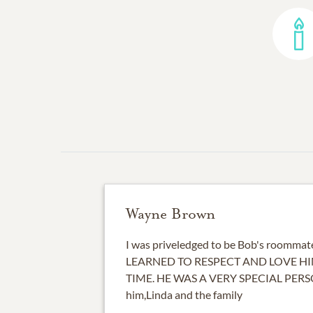
Wayne Brown
I was priveledged to be Bob's roommate
LEARNED TO RESPECT AND LOVE HI
TIME. HE WAS A VERY SPECIAL PERS
him,Linda and the family