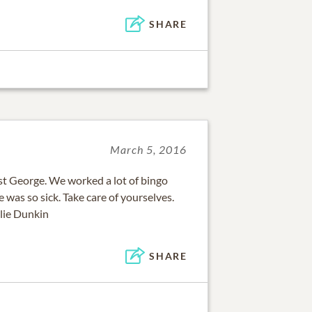
SHARE
March 5, 2016
st George. We worked a lot of bingo
 was so sick. Take care of yourselves.
llie Dunkin
SHARE