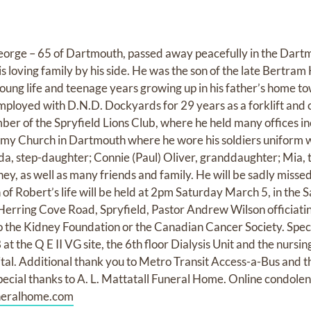
George – 65 of Dartmouth, passed away peacefully in the Dart
 loving family by his side. He was the son of the late Bertram Hi
young life and teenage years growing up in his father’s home t
loyed with D.N.D. Dockyards for 29 years as a forklift and 
er of the Spryfield Lions Club, where he held many offices in
my Church in Dartmouth where he wore his soldiers uniform w
nda, step-daughter; Connie (Paul) Oliver, granddaughter; Mia, 
ney, as well as many friends and family. He will be sadly misse
 of Robert’s life will be held at 2pm Saturday March 5, in the
ring Cove Road, Spryfield, Pastor Andrew Wilson officiating.
the Kidney Foundation or the Canadian Cancer Society. Speci
 the Q E II VG site, the 6th floor Dialysis Unit and the nursing
l. Additional thank you to Metro Transit Access-a-Bus and thei
pecial thanks to A. L. Mattatall Funeral Home. Online condol
neralhome.com