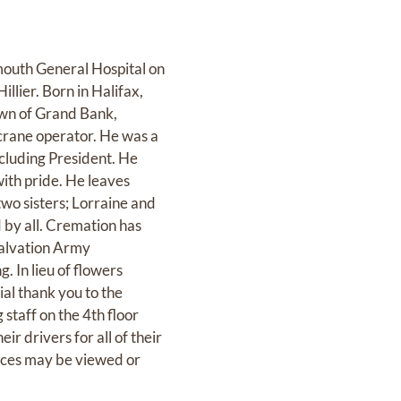
mouth General Hospital on
llier. Born in Halifax,
own of Grand Bank,
crane operator. He was a
cluding President. He
ith pride. He leaves
two sisters; Lorraine and
d by all. Cremation has
 Salvation Army
 In lieu of flowers
al thank you to the
 staff on the 4th floor
r drivers for all of their
ences may be viewed or