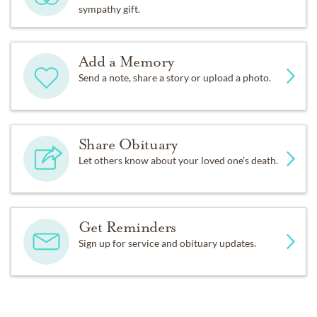
sympathy gift.
Add a Memory
Send a note, share a story or upload a photo.
Share Obituary
Let others know about your loved one's death.
Get Reminders
Sign up for service and obituary updates.