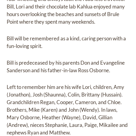
Bill, Lori and their chocolate lab Kahlua enjoyed many
hours overlooking the beaches and sunsets of Brule
Point where they spent many weekends.
Bill will be remembered as a kind, caring person with a
fun-loving spirit.
Bill is predeceased by his parents Don and Evangeline
Sanderson and his father-in-law Ross Osborne.
Left to remember him are his wife Lori, children, Amy
(Jonathon), Josh (Shaunna), Colin, Brittany (Hussain).
Grandchildren Regan, Cooper, Cameron, and Chloe.
Brothers, Mike (Karen) and John (Wendy). In laws,
Mary Osborne, Heather (Wayne), David, Gillian
(Andrew), nieces Stephanie, Laura, Paige, Mikailee and
nephews Ryan and Matthew.