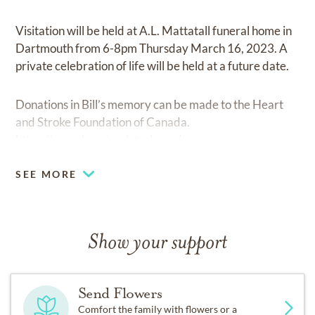
Visitation will be held at A.L. Mattatall funeral home in
Dartmouth from 6-8pm Thursday March 16, 2023. A
private celebration of life will be held at a future date.
Donations in Bill’s memory can be made to the Heart
and Stroke Foundation of Canada.
https://www.heartandstroke.ca/
SEE MORE
Show your support
Send Flowers
Comfort the family with flowers or a