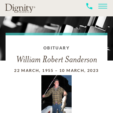
OBITUARY
William Robert Sanderson
22 MARCH, 1955
–
10 MARCH, 2023