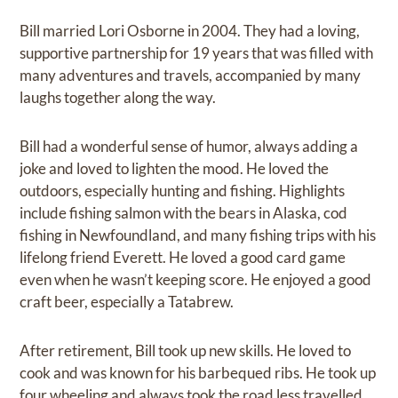
Bill married Lori Osborne in 2004. They had a loving,
supportive partnership for 19 years that was filled with
many adventures and travels, accompanied by many
laughs together along the way.
Bill had a wonderful sense of humor, always adding a
joke and loved to lighten the mood. He loved the
outdoors, especially hunting and fishing. Highlights
include fishing salmon with the bears in Alaska, cod
fishing in Newfoundland, and many fishing trips with his
lifelong friend Everett. He loved a good card game
even when he wasn’t keeping score. He enjoyed a good
craft beer, especially a Tatabrew.
After retirement, Bill took up new skills. He loved to
cook and was known for his barbequed ribs. He took up
four wheeling and always took the road less travelled.