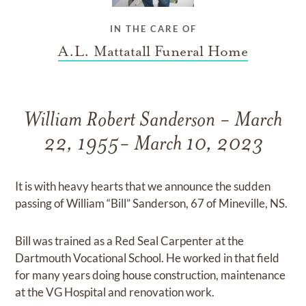
IN THE CARE OF
A.L. Mattatall Funeral Home
William Robert Sanderson - March
22, 1955- March 10, 2023
It is with heavy hearts that we announce the sudden
passing of William “Bill” Sanderson, 67 of Mineville, NS.
Bill was trained as a Red Seal Carpenter at the
Dartmouth Vocational School. He worked in that field
for many years doing house construction, maintenance
at the VG Hospital and renovation work.