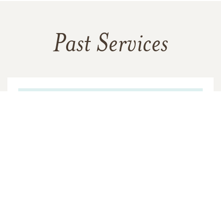
Past Services
THURSDAY,
MARCH 16, 2023
Visitation