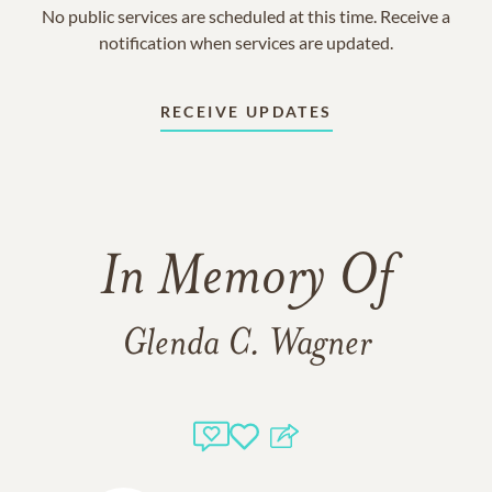
No public services are scheduled at this time. Receive a
notification when services are updated.
RECEIVE UPDATES
In Memory Of
Glenda C. Wagner