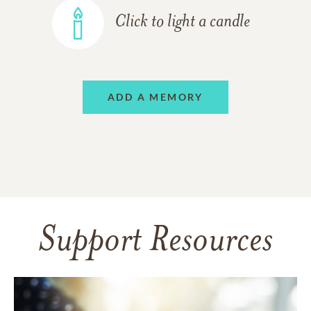
Click to light a candle
ADD A MEMORY
Support Resources