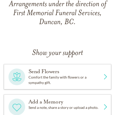
Arrangements under the direction of
First Memorial Funeral Services,
Duncan, BC.
Show your support
Send Flowers
Comfort the family with flowers or a
sympathy gift.
Add a Memory
Send a note, share a story or upload a photo.