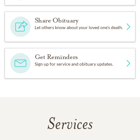
Share Obituary
Let others know about your loved one's death.
Get Reminders
Sign up for service and obituary updates.
Services