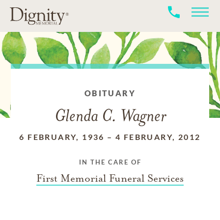
OBITUARY
Glenda C. Wagner
6 FEBRUARY, 1936
–
4 FEBRUARY, 2012
IN THE CARE OF
First Memorial Funeral Services