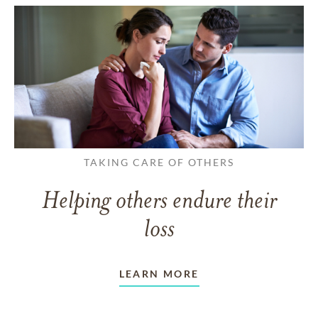
TAKING CARE OF OTHERS
Helping others endure their
loss
LEARN MORE