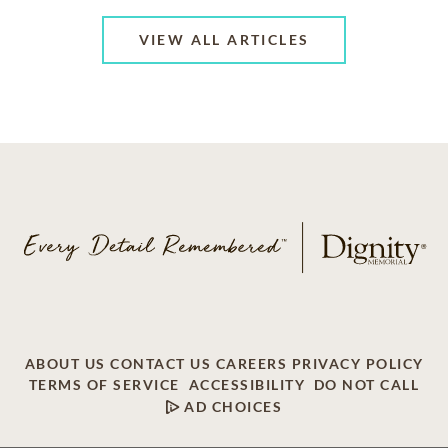
VIEW ALL ARTICLES
ABOUT US
CONTACT US
CAREERS
PRIVACY POLICY
TERMS OF SERVICE
ACCESSIBILITY
DO NOT CALL
AD CHOICES