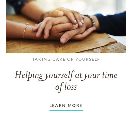
TAKING CARE OF YOURSELF
Helping yourself at your time
of loss
LEARN MORE