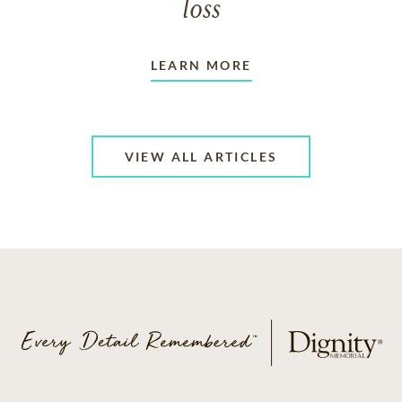
loss
LEARN MORE
VIEW ALL ARTICLES