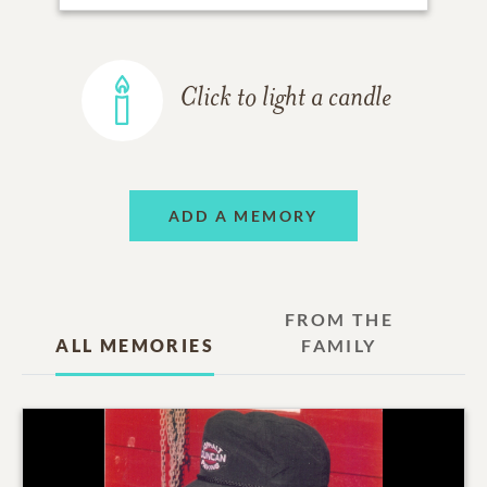
Click to light a candle
ADD A MEMORY
FROM THE
ALL MEMORIES
FAMILY