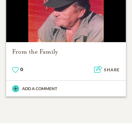
From the Family
0
SHARE
ADD A COMMENT