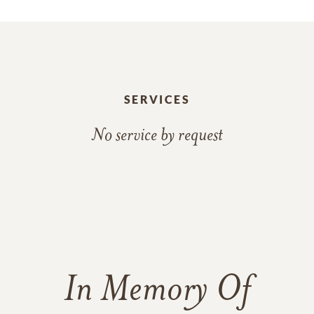
SERVICES
No service by request
In Memory Of