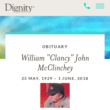
OBITUARY
William "Clancy" John
McClinchey
25 MAY, 1929
–
1 JUNE, 2018