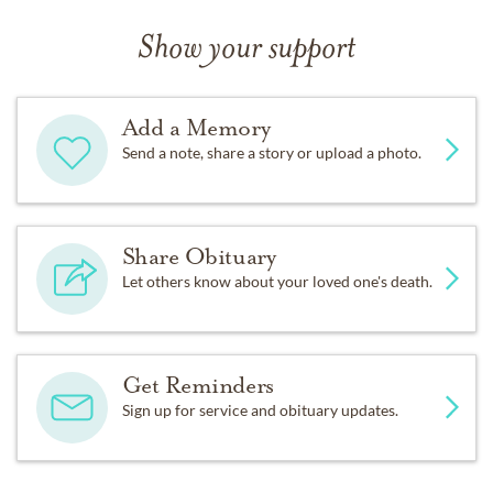
Show your support
Add a Memory
Send a note, share a story or upload a photo.
Share Obituary
Let others know about your loved one's death.
Get Reminders
Sign up for service and obituary updates.