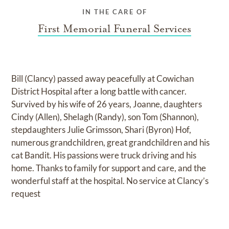
IN THE CARE OF
First Memorial Funeral Services
Bill (Clancy) passed away peacefully at Cowichan
District Hospital after a long battle with cancer.
Survived by his wife of 26 years, Joanne, daughters
Cindy (Allen), Shelagh (Randy), son Tom (Shannon),
stepdaughters Julie Grimsson, Shari (Byron) Hof,
numerous grandchildren, great grandchildren and his
cat Bandit. His passions were truck driving and his
home. Thanks to family for support and care, and the
wonderful staff at the hospital. No service at Clancy’s
request