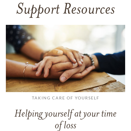
Support Resources
TAKING CARE OF YOURSELF
Helping yourself at your time
of loss