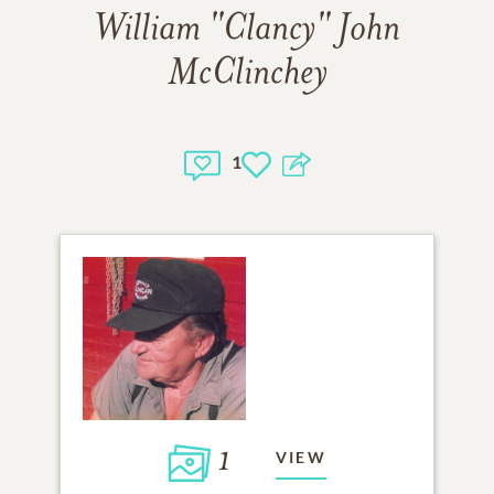
William "Clancy" John
McClinchey
1
1
VIEW