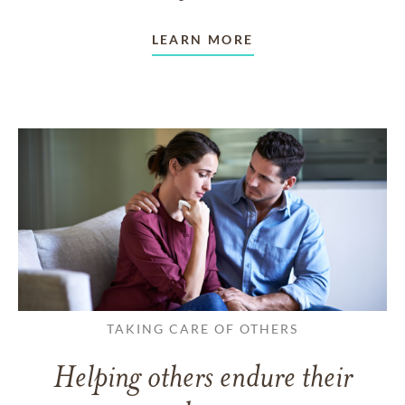
LEARN MORE
TAKING CARE OF OTHERS
Helping others endure their