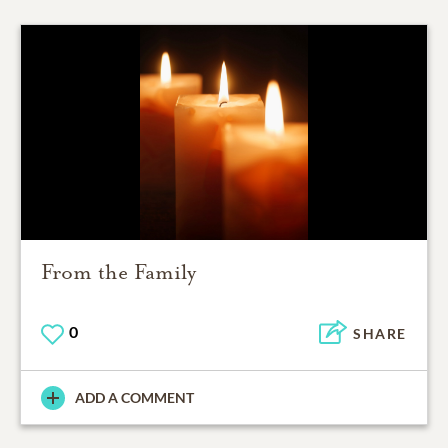
From the Family
0
SHARE
ADD A COMMENT