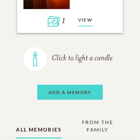
1
VIEW
Click to light a candle
ADD A MEMORY
FROM THE
ALL MEMORIES
FAMILY