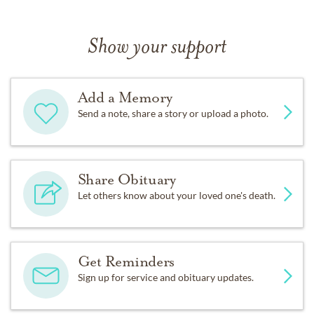
Show your support
Add a Memory
Send a note, share a story or upload a photo.
Share Obituary
Let others know about your loved one's death.
Get Reminders
Sign up for service and obituary updates.