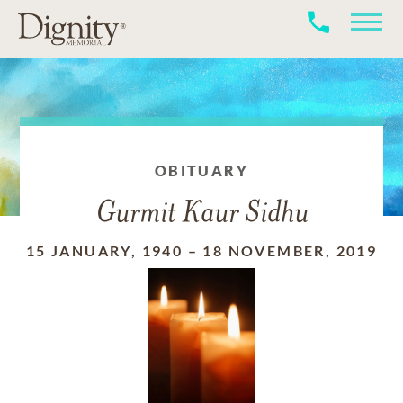
OBITUARY
Gurmit Kaur Sidhu
15 JANUARY, 1940
–
18 NOVEMBER, 2019