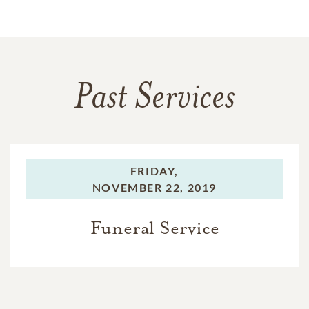
Past Services
FRIDAY,
NOVEMBER 22, 2019
Funeral Service