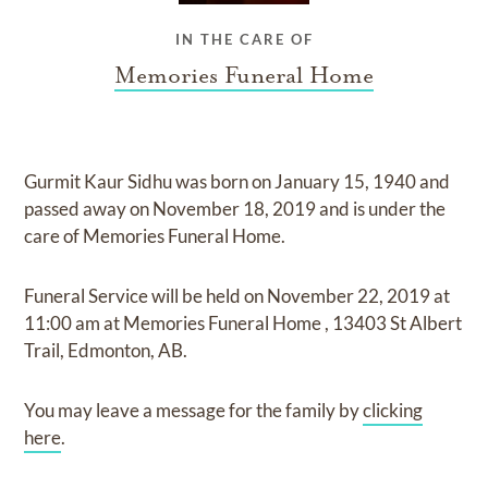
IN THE CARE OF
Memories Funeral Home
Gurmit Kaur Sidhu
was born on
January 15, 1940
and
passed away on
November 18, 2019
and
is under the
care of
Memories Funeral Home
.
Funeral Service
will be held on
November 22, 2019
at
11:00 am
at
Memories Funeral Home
,
13403 St Albert
Trail, Edmonton, AB.
You may leave a message for the family by
clicking
here
.