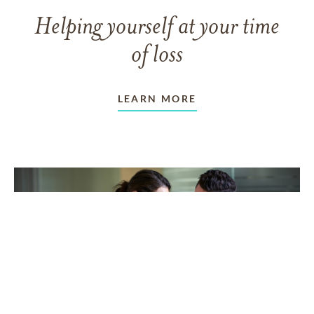
Helping yourself at your time
of loss
LEARN MORE