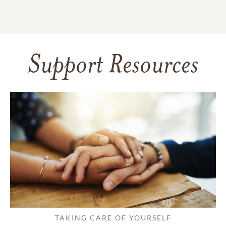
Support Resources
TAKING CARE OF YOURSELF