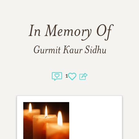
In Memory Of
Gurmit Kaur Sidhu
1