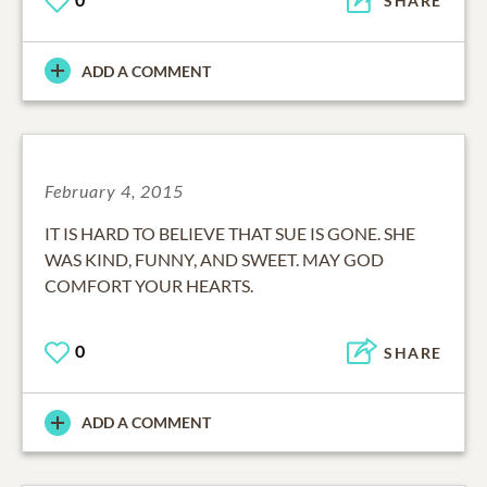
SHARE
ADD A COMMENT
February 4, 2015
IT IS HARD TO BELIEVE THAT SUE IS GONE. SHE
WAS KIND, FUNNY, AND SWEET. MAY GOD
COMFORT YOUR HEARTS.
0
SHARE
ADD A COMMENT