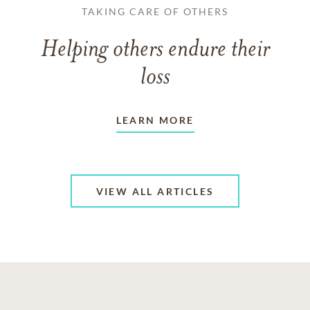
TAKING CARE OF OTHERS
Helping others endure their
loss
LEARN MORE
VIEW ALL ARTICLES