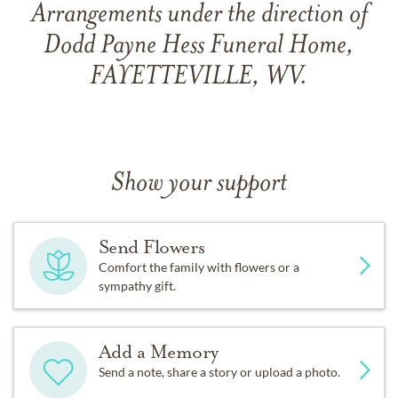
Arrangements under the direction of
Dodd Payne Hess Funeral Home,
FAYETTEVILLE, WV.
Show your support
Send Flowers
Comfort the family with flowers or a
sympathy gift.
Add a Memory
Send a note, share a story or upload a photo.