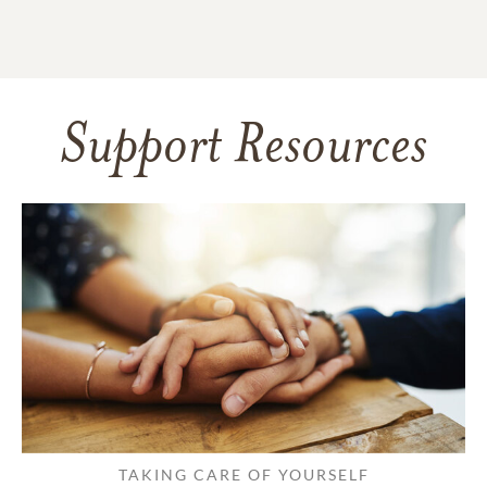
Support Resources
TAKING CARE OF YOURSELF