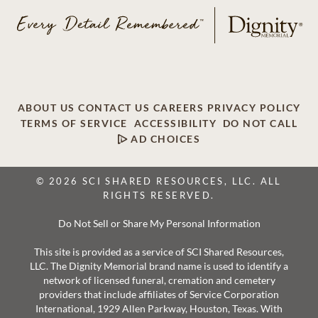
ABOUT US
CONTACT US
CAREERS
PRIVACY POLICY
TERMS OF SERVICE
ACCESSIBILITY
DO NOT CALL
AD CHOICES
© 2026 SCI SHARED RESOURCES, LLC. ALL
RIGHTS RESERVED.
Do Not Sell or Share My Personal Information
This site is provided as a service of SCI Shared Resources,
LLC. The Dignity Memorial brand name is used to identify a
network of licensed funeral, cremation and cemetery
providers that include affiliates of Service Corporation
International, 1929 Allen Parkway, Houston, Texas. With