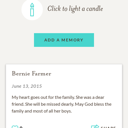
Click to light a candle
ADD A MEMORY
Bernie Farmer
June 13, 2015
My heart goes out for the family. She was a dear
friend. She will be missed dearly. May God bless the
family and most of all her boys.
0