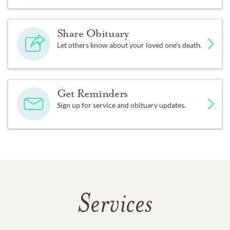
Share Obituary
Let others know about your loved one's death.
Get Reminders
Sign up for service and obituary updates.
Services