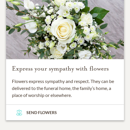
Express your sympathy with flowers
Flowers express sympathy and respect. They can be
delivered to the funeral home, the family’s home, a
place of worship or elsewhere.
SEND FLOWERS