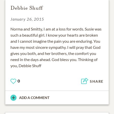
Debbie Shuff
January 26, 2015
Norma and Smitty, I am at a loss for words. Susie was
such a beautiful girl. I know your hearts are broken
and I cannot imagine the pain you are enduring. You
have my most sincere sympathy. I will pray that God
gives you both, and her brothers, the comfort you
need in the days ahead. God bless you. Thinking of
you, Debbie Shuff
0
SHARE
ADD A COMMENT