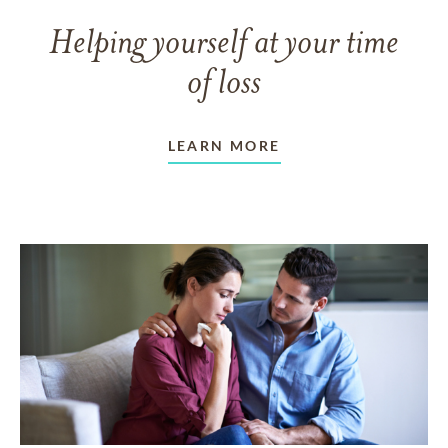
Helping yourself at your time
of loss
LEARN MORE