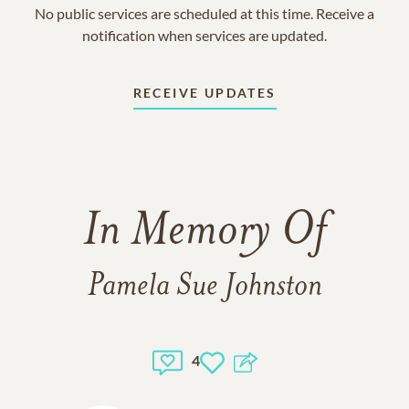
No public services are scheduled at this time. Receive a
notification when services are updated.
RECEIVE UPDATES
In Memory Of
Pamela Sue Johnston
4