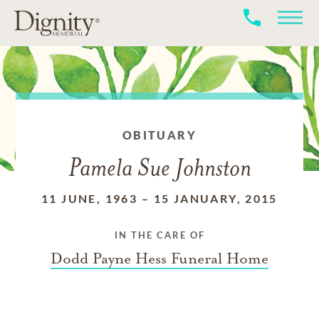
OBITUARY
Pamela Sue Johnston
11 JUNE, 1963
–
15 JANUARY, 2015
IN THE CARE OF
Dodd Payne Hess Funeral Home