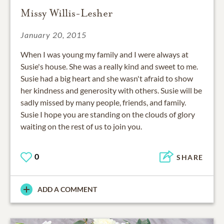
Missy Willis-Lesher
January 20, 2015
When I was young my family and I were always at
Susie's house. She was a really kind and sweet to me.
Susie had a big heart and she wasn't afraid to show
her kindness and generosity with others. Susie will be
sadly missed by many people, friends, and family.
Susie I hope you are standing on the clouds of glory
waiting on the rest of us to join you.
0
SHARE
ADD A COMMENT