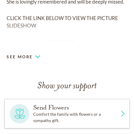
She is lovingly remembered and will be deeply missed.
CLICK THE LINK BELOW TO VIEW THE PICTURE
SLIDESHOW
https://vimeo.com/540823130
SEE MORE
Show your support
Send Flowers
Comfort the family with flowers or a
sympathy gift.