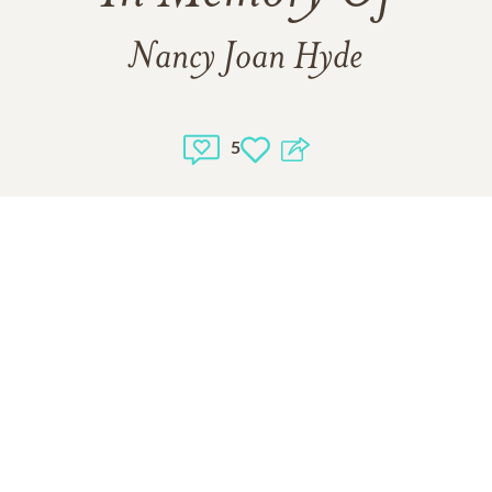
Nancy Joan Hyde
5
1
VIEW