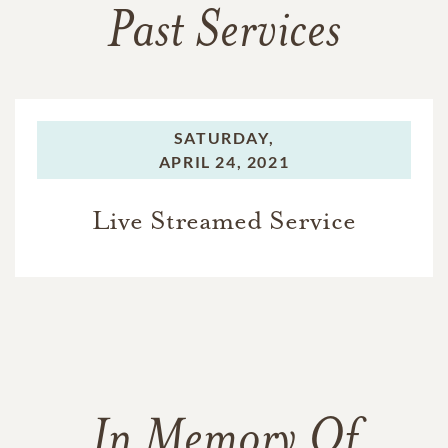
Past Services
SATURDAY,
APRIL 24, 2021
Live Streamed Service
In Memory Of