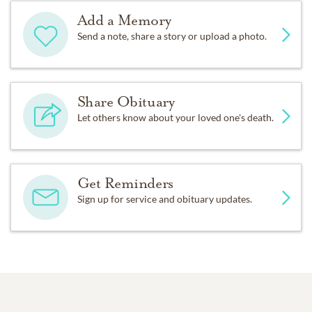
Add a Memory
Send a note, share a story or upload a photo.
Share Obituary
Let others know about your loved one's death.
Get Reminders
Sign up for service and obituary updates.