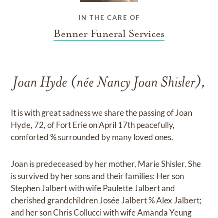
IN THE CARE OF
Benner Funeral Services
Joan Hyde (née Nancy Joan Shisler),
It is with great sadness we share the passing of Joan
Hyde, 72, of Fort Erie on April 17th peacefully,
comforted % surrounded by many loved ones.
Joan is predeceased by her mother, Marie Shisler. She
is survived by her sons and their families: Her son
Stephen Jalbert with wife Paulette Jalbert and
cherished grandchildren Josée Jalbert % Alex Jalbert;
and her son Chris Collucci with wife Amanda Yeung