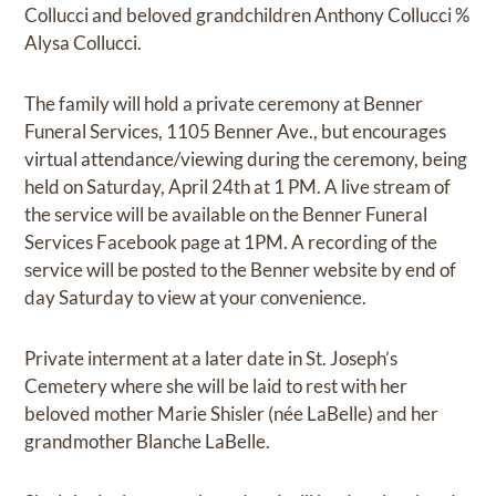
Collucci and beloved grandchildren Anthony Collucci %
Alysa Collucci.
The family will hold a private ceremony at Benner
Funeral Services, 1105 Benner Ave., but encourages
virtual attendance/viewing during the ceremony, being
held on Saturday, April 24th at 1 PM. A live stream of
the service will be available on the Benner Funeral
Services Facebook page at 1PM. A recording of the
service will be posted to the Benner website by end of
day Saturday to view at your convenience.
Private interment at a later date in St. Joseph’s
Cemetery where she will be laid to rest with her
beloved mother Marie Shisler (née LaBelle) and her
grandmother Blanche LaBelle.