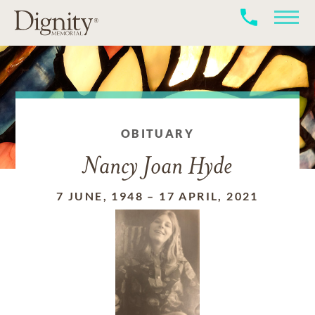
OBITUARY
Nancy Joan Hyde
7 JUNE, 1948
–
17 APRIL, 2021