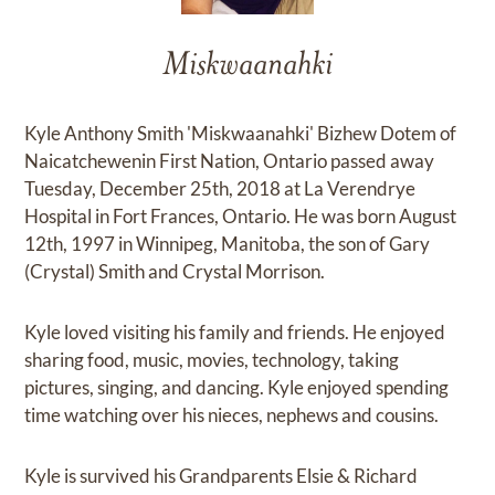
Miskwaanahki
Kyle Anthony Smith 'Miskwaanahki' Bizhew Dotem of
Naicatchewenin First Nation, Ontario passed away
Tuesday, December 25th, 2018 at La Verendrye
Hospital in Fort Frances, Ontario. He was born August
12th, 1997 in Winnipeg, Manitoba, the son of Gary
(Crystal) Smith and Crystal Morrison.
Kyle loved visiting his family and friends. He enjoyed
sharing food, music, movies, technology, taking
pictures, singing, and dancing. Kyle enjoyed spending
time watching over his nieces, nephews and cousins.
Kyle is survived his Grandparents Elsie & Richard