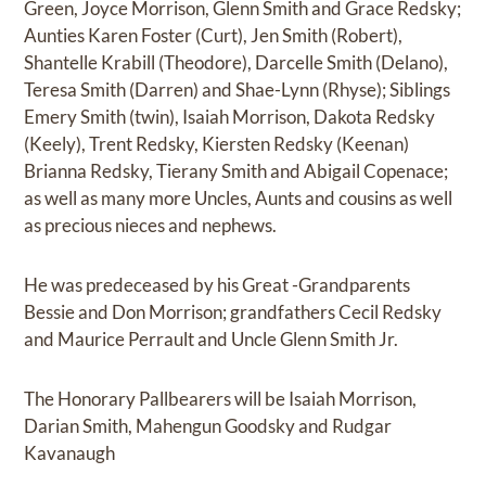
Green, Joyce Morrison, Glenn Smith and Grace Redsky;
Aunties Karen Foster (Curt), Jen Smith (Robert),
Shantelle Krabill (Theodore), Darcelle Smith (Delano),
Teresa Smith (Darren) and Shae-Lynn (Rhyse); Siblings
Emery Smith (twin), Isaiah Morrison, Dakota Redsky
(Keely), Trent Redsky, Kiersten Redsky (Keenan)
Brianna Redsky, Tierany Smith and Abigail Copenace;
as well as many more Uncles, Aunts and cousins as well
as precious nieces and nephews.
He was predeceased by his Great -Grandparents
Bessie and Don Morrison; grandfathers Cecil Redsky
and Maurice Perrault and Uncle Glenn Smith Jr.
The Honorary Pallbearers will be Isaiah Morrison,
Darian Smith, Mahengun Goodsky and Rudgar
Kavanaugh