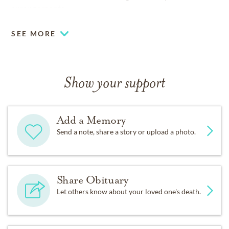
arrangements.
SEE MORE
Show your support
Add a Memory
Send a note, share a story or upload a photo.
Share Obituary
Let others know about your loved one's death.