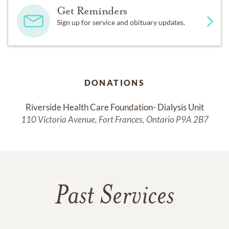
Get Reminders
Sign up for service and obituary updates.
DONATIONS
Riverside Health Care Foundation- Dialysis Unit
110 Victoria Avenue, Fort Frances, Ontario P9A 2B7
Past Services