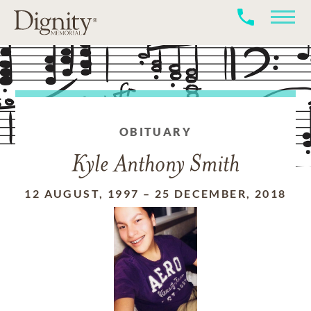
OBITUARY
Kyle Anthony Smith
12 AUGUST, 1997
–
25 DECEMBER, 2018