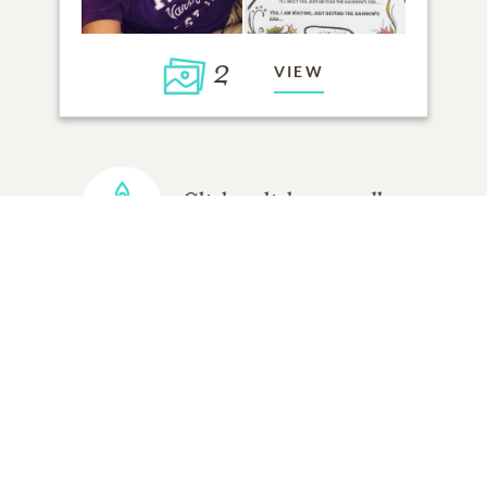
2
VIEW
Click to light a candle
ADD A MEMORY
FROM THE
ALL MEMORIES
FAMILY