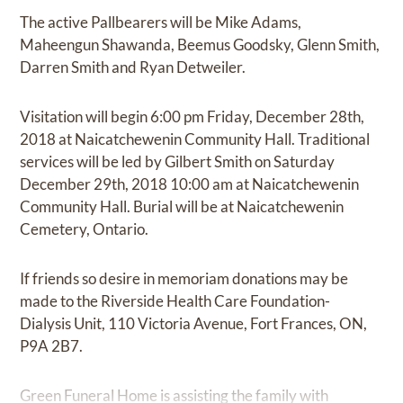
The active Pallbearers will be Mike Adams,
Maheengun Shawanda, Beemus Goodsky, Glenn Smith,
Darren Smith and Ryan Detweiler.
Visitation will begin 6:00 pm Friday, December 28th,
2018 at Naicatchewenin Community Hall. Traditional
services will be led by Gilbert Smith on Saturday
December 29th, 2018 10:00 am at Naicatchewenin
Community Hall. Burial will be at Naicatchewenin
Cemetery, Ontario.
If friends so desire in memoriam donations may be
made to the Riverside Health Care Foundation-
Dialysis Unit, 110 Victoria Avenue, Fort Frances, ON,
P9A 2B7.
Green Funeral Home is assisting the family with