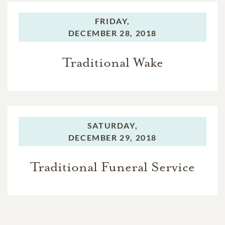
FRIDAY,
DECEMBER 28, 2018
Traditional Wake
SATURDAY,
DECEMBER 29, 2018
Traditional Funeral Service