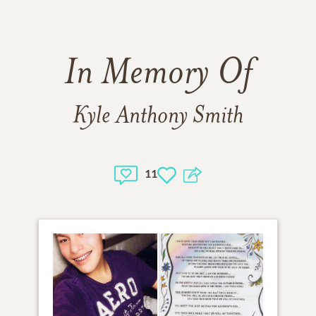
In Memory Of
Kyle Anthony Smith
11