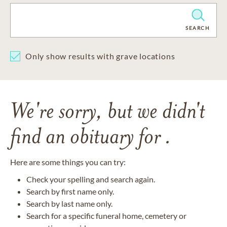
CLEAR
SEARCH
Only show results with grave locations
We're sorry, but we didn't
find an obituary for .
Here are some things you can try:
Check your spelling and search again.
Search by first name only.
Search by last name only.
Search for a specific funeral home, cemetery or