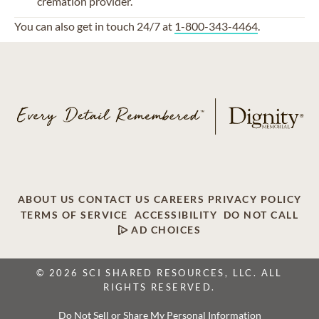
cremation provider
.
You can also get in touch 24/7 at
1-800-343-4464
.
ABOUT US
CONTACT US
CAREERS
PRIVACY POLICY
TERMS OF SERVICE
ACCESSIBILITY
DO NOT CALL
AD CHOICES
© 2026 SCI SHARED RESOURCES, LLC. ALL
RIGHTS RESERVED.
Do Not Sell or Share My Personal Information