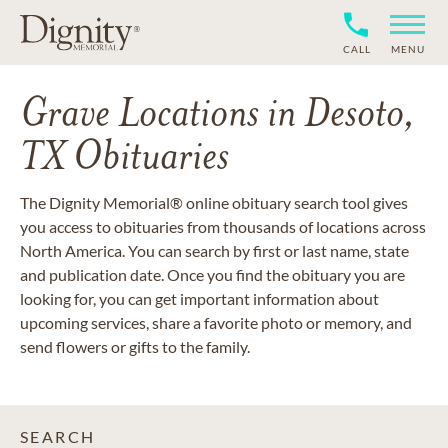
CALL
MENU
Grave Locations in Desoto,
TX Obituaries
The Dignity Memorial® online obituary search tool gives
you access to obituaries from thousands of locations across
North America. You can search by first or last name, state
and publication date. Once you find the obituary you are
looking for, you can get important information about
upcoming services, share a favorite photo or memory, and
send flowers or gifts to the family.
SEARCH