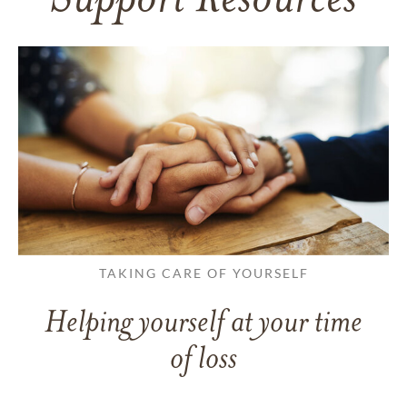
Support Resources
TAKING CARE OF YOURSELF
Helping yourself at your time
of loss