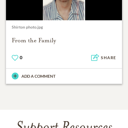
Shirton photo.jpg
From the Family
0
SHARE
ADD A COMMENT