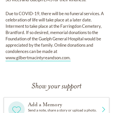
Due to COVID-19, there will be no funeral services. A
celebration of life will take place at a later date.
Interment to take place at the Farringdon Cemetery,
Brantford. If so desired, memorial donations to the
Foundation of the Guelph General Hospital would be
appreciated by the family. Online donations and
condolences can be made at
www.gilbertmacintyreandson.com.
Show your support
Add a Memory
Send a note, share a story or upload a photo.