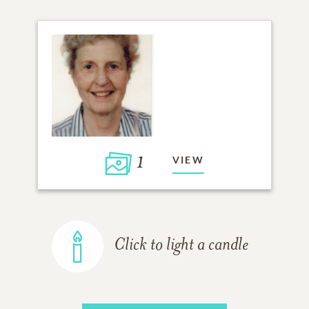
1
VIEW
Click to light a candle