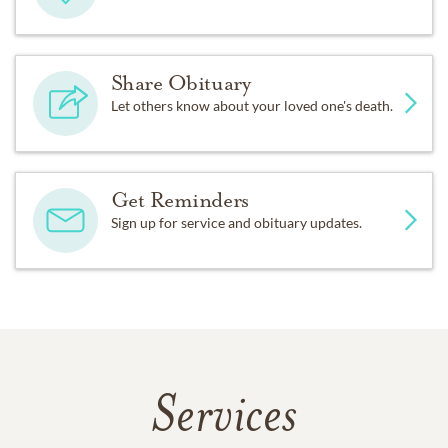
Share Obituary
Let others know about your loved one's death.
Get Reminders
Sign up for service and obituary updates.
Services