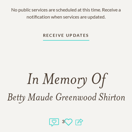
No public services are scheduled at this time. Receive a
notification when services are updated.
RECEIVE UPDATES
In Memory Of
Betty Maude Greenwood Shirton
3