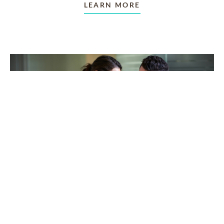
LEARN MORE
TAKING CARE OF OTHERS
Helping others endure their
loss