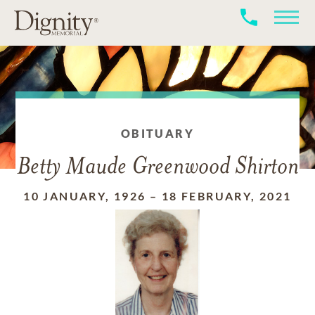
OBITUARY
Betty Maude Greenwood Shirton
10 JANUARY, 1926
–
18 FEBRUARY, 2021