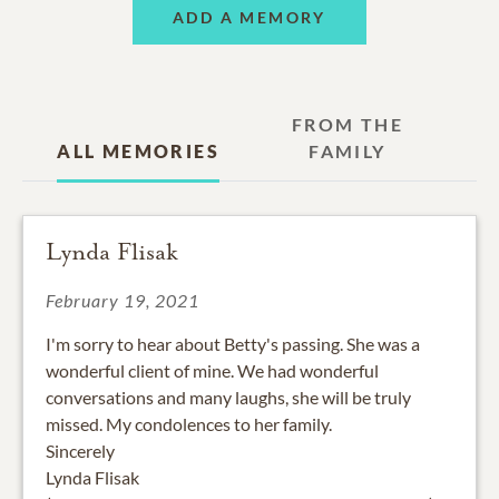
ADD A MEMORY
FROM THE
ALL MEMORIES
FAMILY
Lynda Flisak
February 19, 2021
I'm sorry to hear about Betty's passing. She was a
wonderful client of mine. We had wonderful
conversations and many laughs, she will be truly
missed. My condolences to her family.
Sincerely
Lynda Flisak