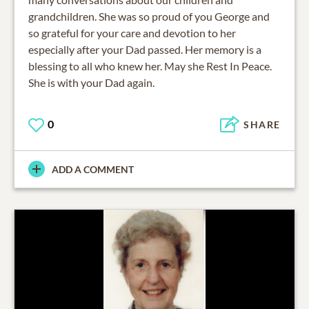
grandchildren. She was so proud of you George and
so grateful for your care and devotion to her
especially after your Dad passed. Her memory is a
blessing to all who knew her. May she Rest In Peace.
She is with your Dad again.
0
SHARE
ADD A COMMENT