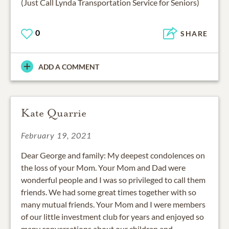
(Just Call Lynda Transportation Service for Seniors)
0
SHARE
ADD A COMMENT
Kate Quarrie
February 19, 2021
Dear George and family: My deepest condolences on
the loss of your Mom. Your Mom and Dad were
wonderful people and I was so privileged to call them
friends. We had some great times together with so
many mutual friends. Your Mom and I were members
of our little investment club for years and enjoyed so
many conversations about our children and