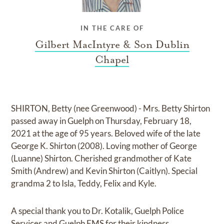
IN THE CARE OF
Gilbert MacIntyre & Son Dublin
Chapel
SHIRTON, Betty (nee Greenwood) - Mrs. Betty Shirton
passed away in Guelph on Thursday, February 18,
2021 at the age of 95 years. Beloved wife of the late
George K. Shirton (2008). Loving mother of George
(Luanne) Shirton. Cherished grandmother of Kate
Smith (Andrew) and Kevin Shirton (Caitlyn). Special
grandma 2 to Isla, Teddy, Felix and Kyle.
A special thank you to Dr. Kotalik, Guelph Police
Services and Guelph EMS for their kindness.