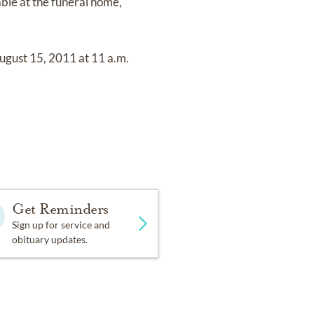
ble at the funeral home,
ugust 15, 2011 at 11 a.m.
Get Reminders
Sign up for service and
obituary updates.