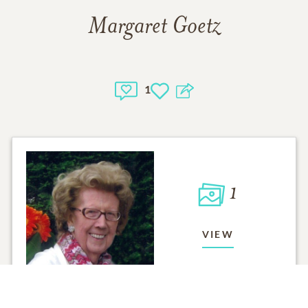
Margaret Goetz
1
1
VIEW