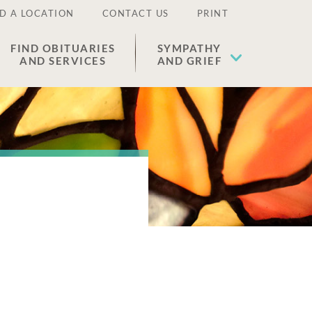
D A LOCATION
CONTACT US
PRINT
FIND OBITUARIES
SYMPATHY
AND SERVICES
AND GRIEF