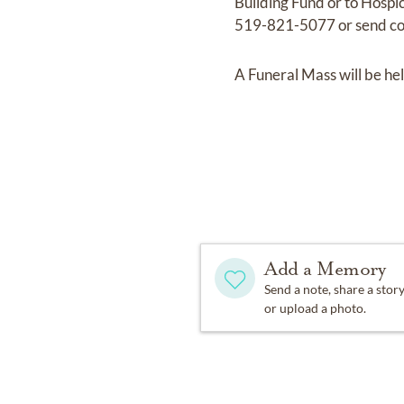
Building Fund or to Hospi
519-821-5077 or send co
A Funeral Mass will be he
Add a Memory
Send a note, share a stor
or upload a photo.