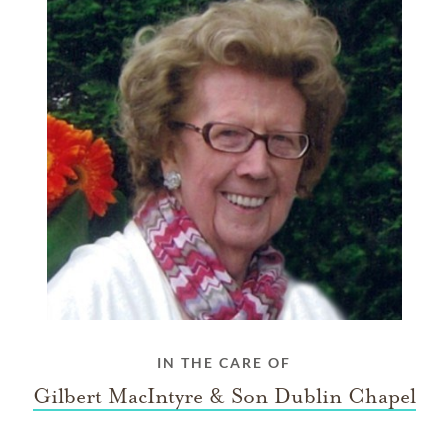
IN THE CARE OF
Gilbert MacIntyre & Son Dublin Chapel