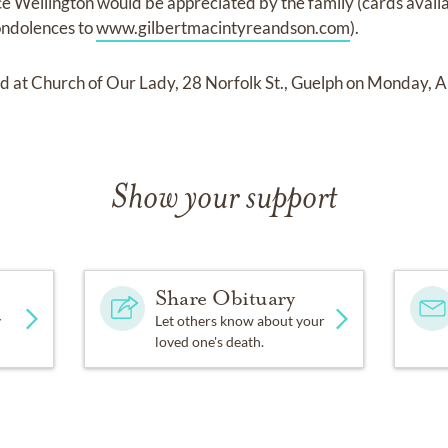
ce Wellington would be appreciated by the family (cards availa
ndolences to
www.gilbertmacintyreandson.com
).
ld at Church of Our Lady, 28 Norfolk St., Guelph on Monday, A
Show your support
Share Obituary
y
Let others know about your
loved one's death.