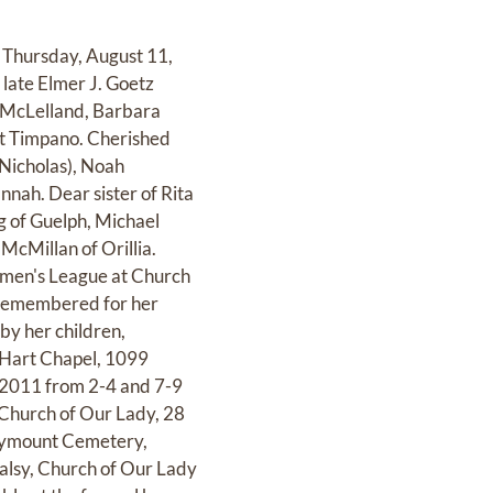
 Thursday, August 11,
late Elmer J. Goetz
 McLelland, Barbara
t Timpano. Cherished
Nicholas), Noah
nah. Dear sister of Rita
g of Guelph, Michael
McMillan of Orillia.
omen's League at Church
e remembered for her
by her children,
, Hart Chapel, 1099
, 2011 from 2-4 and 7-9
t Church of Our Lady, 28
arymount Cemetery,
Palsy, Church of Our Lady