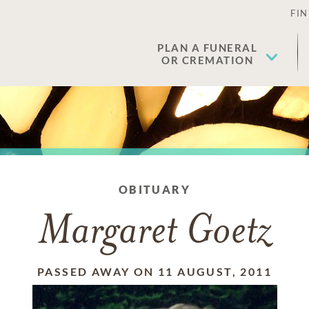
FIN
PLAN A FUNERAL
OR CREMATION
OBITUARY
Margaret Goetz
PASSED AWAY ON 11 AUGUST, 2011