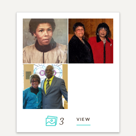
3
VIEW