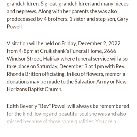
grandchildren, 5 great-grandchildren and many nieces
and nephews. Along with her parents she was also
predeceased by 4 brothers, 1 sister and step-son, Gary
Powell.
Visitation will be held on Friday, December 2, 2022
from 4-8pm at Cruikshank’s Funeral Home, 2666
Windsor Street, Halifax where funeral service will also
take place on Saturday, December 3 at 1pm with Rev.
Rhonda Britton officiating. In lieu of flowers, memorial
donations may be made to the Salvation Army or New
Horizons Baptist Church.
Edith Beverly “Bev” Powell will always be remembered
for the kind, loving and beautiful soul she was and also
missed because of those same qualities. You are a
blessing to all who knew you.