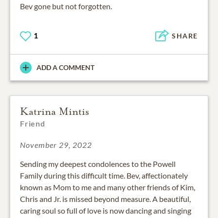
1
SHARE
ADD A COMMENT
Katrina Mintis
Friend
November 29, 2022
Sending my deepest condolences to the Powell
Family during this difficult time. Bev, affectionately
known as Mom to me and many other friends of Kim,
Chris and Jr. is missed beyond measure. A beautiful,
caring soul so full of love is now dancing and singing