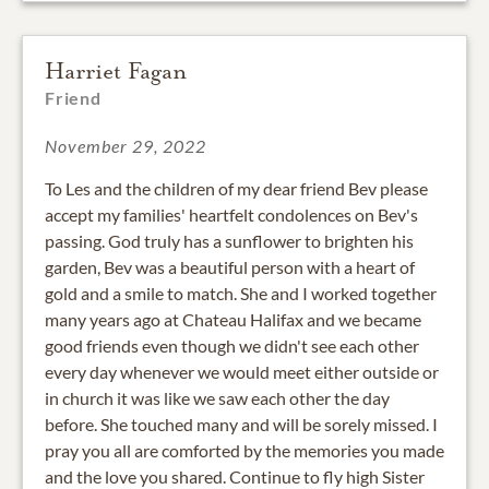
Harriet Fagan
Friend
November 29, 2022
To Les and the children of my dear friend Bev please
accept my families' heartfelt condolences on Bev's
passing. God truly has a sunflower to brighten his
garden, Bev was a beautiful person with a heart of
gold and a smile to match. She and I worked together
many years ago at Chateau Halifax and we became
good friends even though we didn't see each other
every day whenever we would meet either outside or
in church it was like we saw each other the day
before. She touched many and will be sorely missed. I
pray you all are comforted by the memories you made
and the love you shared. Continue to fly high Sister