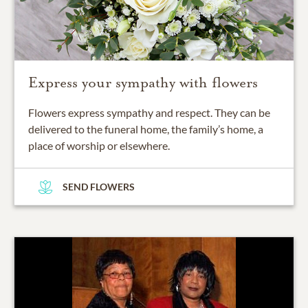
Express your sympathy with flowers
Flowers express sympathy and respect. They can be
delivered to the funeral home, the family’s home, a
place of worship or elsewhere.
SEND FLOWERS