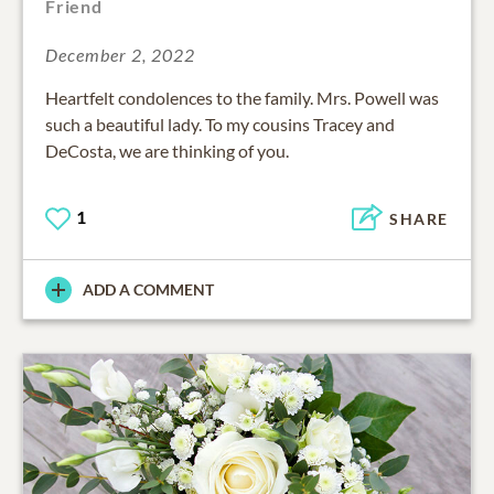
Friend
December 2, 2022
Heartfelt condolences to the family. Mrs. Powell was
such a beautiful lady. To my cousins Tracey and
DeCosta, we are thinking of you.
1
SHARE
ADD A COMMENT