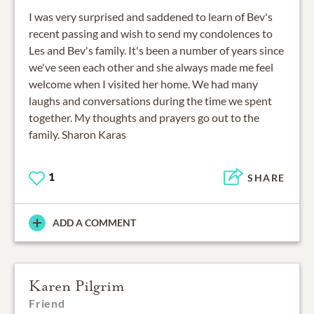
I was very surprised and saddened to learn of Bev's
recent passing and wish to send my condolences to
Les and Bev's family. It's been a number of years since
we've seen each other and she always made me feel
welcome when I visited her home. We had many
laughs and conversations during the time we spent
together. My thoughts and prayers go out to the
family. Sharon Karas
1
SHARE
ADD A COMMENT
Karen Pilgrim
Friend