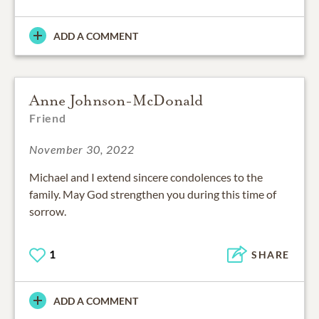
ADD A COMMENT
Anne Johnson-McDonald
Friend
November 30, 2022
Michael and I extend sincere condolences to the
family. May God strengthen you during this time of
sorrow.
1
SHARE
ADD A COMMENT