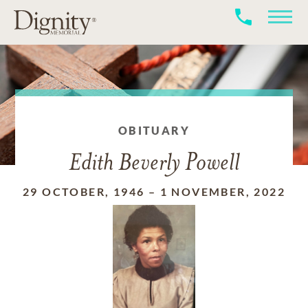
OBITUARY
Edith Beverly Powell
29 OCTOBER, 1946
–
1 NOVEMBER, 2022