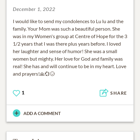
December 1, 2022
I would like to send my condolences to Lu lu and the
family. Your Mom was such a beautiful person. She
was in my Women's group at Centre of Hope for the 3
1/2 years that I was there plus years before. I loved
her laughter and sense of humor! She was a small
women but mighty. Her love for God and family was
real! She has and will continue to be in my heart. Love
and prayers!🙏💞😥
1
SHARE
ADD A COMMENT