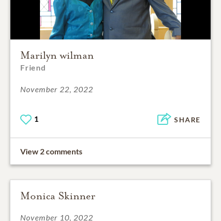
Marilyn wilman
Friend
November 22, 2022
1
SHARE
View 2 comments
Monica Skinner
November 10, 2022