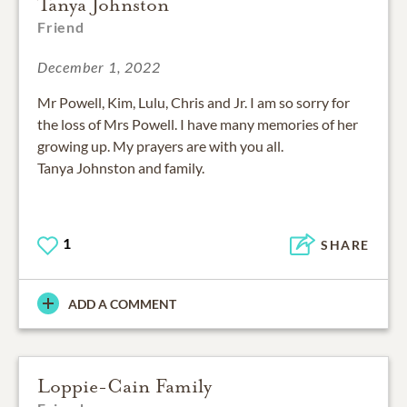
Tanya Johnston
Friend
December 1, 2022
Mr Powell, Kim, Lulu, Chris and Jr. I am so sorry for
the loss of Mrs Powell. I have many memories of her
growing up. My prayers are with you all.
Tanya Johnston and family.
1
SHARE
ADD A COMMENT
Loppie-Cain Family