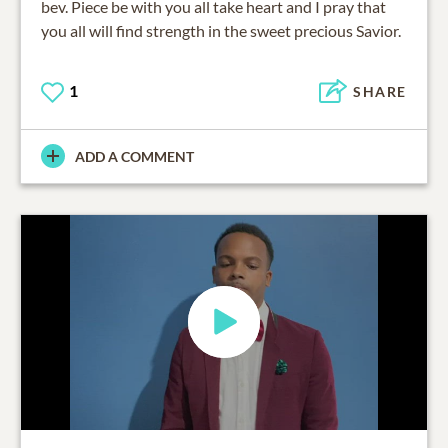
bev. Piece be with you all take heart and I pray that
you all will find strength in the sweet precious Savior.
1
SHARE
ADD A COMMENT