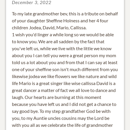
December 3, 2022
To my late grandmother bev, this is a tribute on behalf
of your daughter Sheffine Holness and her 4 four
children Jodea, David, Mario, Callissa.
1 wish you'd linger a while long so we would be able
to know you. We are all sadden by the fact that
you've left us, while we live with the little we know
about you I can tell you were a great person my mom
told us a lot about you and from that I can say at least
one of your sheffine son isn't much different from you
likewise jodea we like flowers we like nature and wild
life Mario is a great singer like wise callissa David is a
great dancer a matter of fact we all love to dance and
laugh. Our hearts are burning at this moment
because you have left us and I did not get a chance to
say good bye. To my step grandfather God be with
you, to my Auntie uncles cousins may the Lord be
with you all as we celebrate the life of grandmother