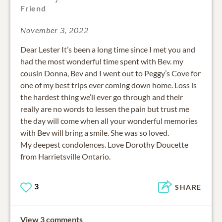
Friend
November 3, 2022
Dear Lester It’s been a long time since I met you and
had the most wonderful time spent with Bev. my
cousin Donna, Bev and I went out to Peggy’s Cove for
one of my best trips ever coming down home. Loss is
the hardest thing we’ll ever go through and their
really are no words to lessen the pain but trust me
the day will come when all your wonderful memories
with Bev will bring a smile. She was so loved.
My deepest condolences. Love Dorothy Doucette
from Harrietsville Ontario.
3
SHARE
View 3 comments