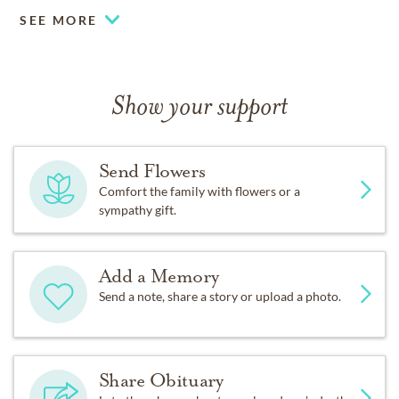
SEE MORE
Show your support
Send Flowers
Comfort the family with flowers or a
sympathy gift.
Add a Memory
Send a note, share a story or upload a photo.
Share Obituary