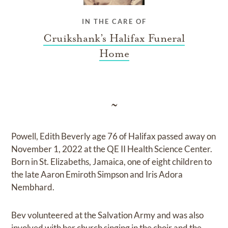
IN THE CARE OF
Cruikshank’s Halifax Funeral
Home
~
Powell, Edith Beverly age 76 of Halifax passed away on
November 1, 2022 at the QE II Health Science Center.
Born in St. Elizabeths, Jamaica, one of eight children to
the late Aaron Emiroth Simpson and Iris Adora
Nembhard.
Bev volunteered at the Salvation Army and was also
involved with her church singing in the choir and the