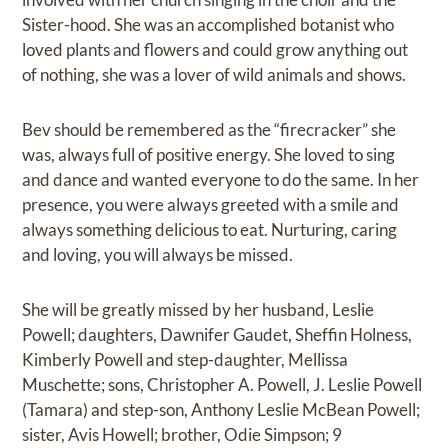
Sister-hood. She was an accomplished botanist who
loved plants and flowers and could grow anything out
of nothing, she was a lover of wild animals and shows.
Bev should be remembered as the “firecracker” she
was, always full of positive energy. She loved to sing
and dance and wanted everyone to do the same. In her
presence, you were always greeted with a smile and
always something delicious to eat. Nurturing, caring
and loving, you will always be missed.
She will be greatly missed by her husband, Leslie
Powell; daughters, Dawnifer Gaudet, Sheffin Holness,
Kimberly Powell and step-daughter, Mellissa
Muschette; sons, Christopher A. Powell, J. Leslie Powell
(Tamara) and step-son, Anthony Leslie McBean Powell;
sister, Avis Howell; brother, Odie Simpson; 9