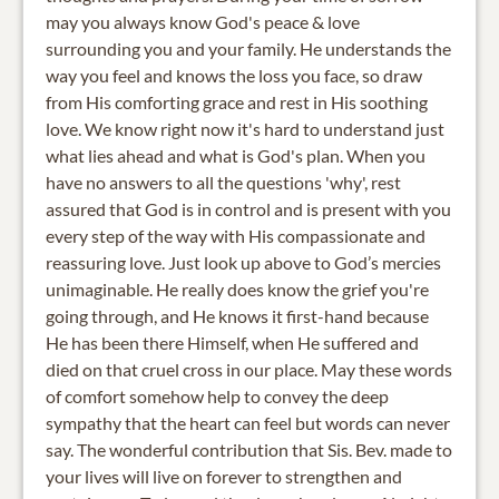
may you always know God's peace & love
surrounding you and your family. He understands the
way you feel and knows the loss you face, so draw
from His comforting grace and rest in His soothing
love. We know right now it's hard to understand just
what lies ahead and what is God's plan. When you
have no answers to all the questions 'why', rest
assured that God is in control and is present with you
every step of the way with His compassionate and
reassuring love. Just look up above to God’s mercies
unimaginable. He really does know the grief you're
going through, and He knows it first-hand because
He has been there Himself, when He suffered and
died on that cruel cross in our place. May these words
of comfort somehow help to convey the deep
sympathy that the heart can feel but words can never
say. The wonderful contribution that Sis. Bev. made to
your lives will live on forever to strengthen and