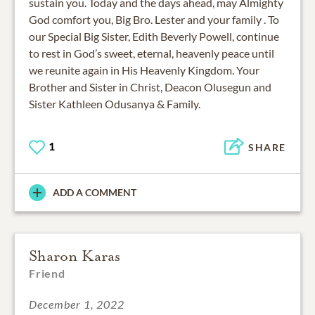
sustain you. Today and the days ahead, may Almighty
God comfort you, Big Bro. Lester and your family . To
our Special Big Sister, Edith Beverly Powell, continue
to rest in God’s sweet, eternal, heavenly peace until
we reunite again in His Heavenly Kingdom. Your
Brother and Sister in Christ, Deacon Olusegun and
Sister Kathleen Odusanya & Family.
1
SHARE
ADD A COMMENT
Sharon Karas
Friend
December 1, 2022