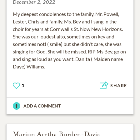
December 2, 2022
My deepest condolences to the family, Mr. Powell,
Lester, Chris and family. Ms. Bev and I sang in the
choir for years at Cornwallis St. Now New Horizons.
She was our loudest alto, sometimes on key and
sometimes not! ( smile) but she didn't care, she was
singing for God. She will be missed. RIP Ms Bev, go on
and sing as loud as you want. Danita ( Maiden name
Daye) Wlliams.
1
SHARE
ADD A COMMENT
Marion Aretha Borden-Davis