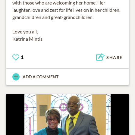
with those who are welcoming her home. Her
laughter, love and zest for life lives on in her children,
grandchildren and great-grandchildren.
Love you all,
Katrina Mintis
1
SHARE
ADD A COMMENT