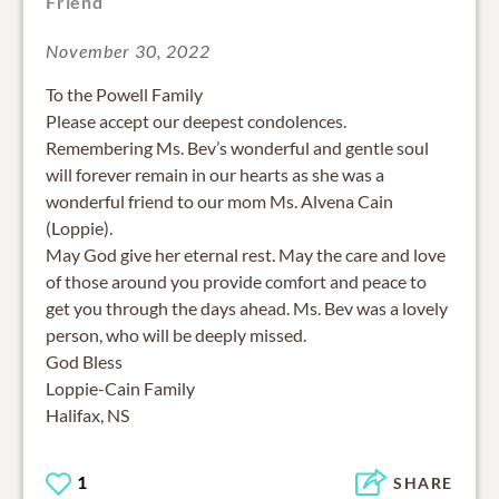
Friend
November 30, 2022
To the Powell Family
Please accept our deepest condolences.
Remembering Ms. Bev’s wonderful and gentle soul
will forever remain in our hearts as she was a
wonderful friend to our mom Ms. Alvena Cain
(Loppie).
May God give her eternal rest. May the care and love
of those around you provide comfort and peace to
get you through the days ahead. Ms. Bev was a lovely
person, who will be deeply missed.
God Bless
Loppie-Cain Family
1
SHARE