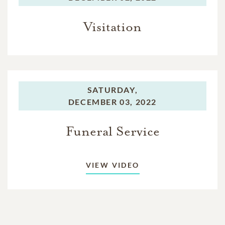
Visitation
SATURDAY,
DECEMBER 03, 2022
Funeral Service
VIEW VIDEO