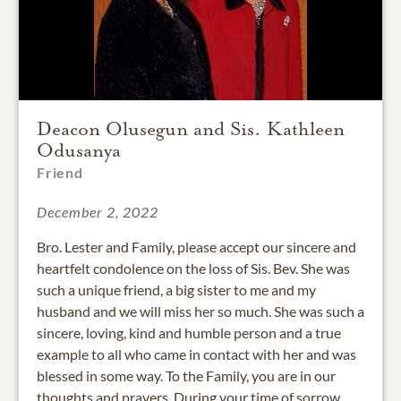
Deacon Olusegun and Sis. Kathleen
Odusanya
Friend
December 2, 2022
Bro. Lester and Family, please accept our sincere and
heartfelt condolence on the loss of Sis. Bev. She was
such a unique friend, a big sister to me and my
husband and we will miss her so much. She was such a
sincere, loving, kind and humble person and a true
example to all who came in contact with her and was
blessed in some way. To the Family, you are in our
thoughts and prayers. During your time of sorrow