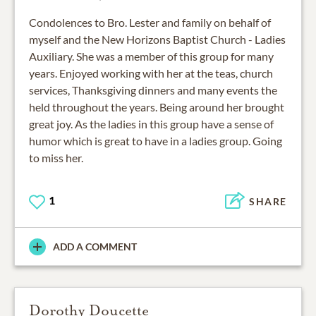
Condolences to Bro. Lester and family on behalf of
myself and the New Horizons Baptist Church - Ladies
Auxiliary. She was a member of this group for many
years. Enjoyed working with her at the teas, church
services, Thanksgiving dinners and many events the
held throughout the years. Being around her brought
great joy. As the ladies in this group have a sense of
humor which is great to have in a ladies group. Going
to miss her.
1
SHARE
ADD A COMMENT
Dorothy Doucette