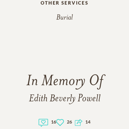
OTHER SERVICES
Burial
In Memory Of
Edith Beverly Powell
16
26
14