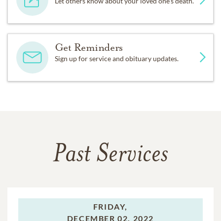
Let others know about your loved one's death.
Get Reminders
Sign up for service and obituary updates.
Past Services
FRIDAY,
DECEMBER 02, 2022