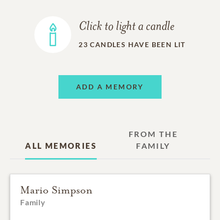
Click to light a candle
23
CANDLES HAVE BEEN LIT
ADD A MEMORY
FROM THE
ALL MEMORIES
FAMILY
Mario Simpson
Family