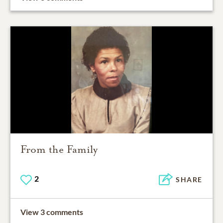
From the Family
2
SHARE
View 3 comments