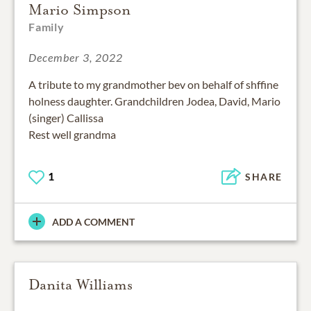
Mario Simpson
Family
December 3, 2022
A tribute to my grandmother bev on behalf of shffine
holness daughter. Grandchildren Jodea, David, Mario
(singer) Callissa
Rest well grandma
1
SHARE
ADD A COMMENT
Danita Williams