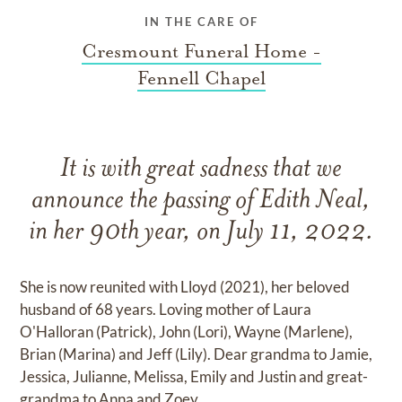
IN THE CARE OF
Cresmount Funeral Home -
Fennell Chapel
It is with great sadness that we
announce the passing of Edith Neal,
in her 90th year, on July 11, 2022.
She is now reunited with Lloyd (2021), her beloved
husband of 68 years. Loving mother of Laura
O'Halloran (Patrick), John (Lori), Wayne (Marlene),
Brian (Marina) and Jeff (Lily). Dear grandma to Jamie,
Jessica, Julianne, Melissa, Emily and Justin and great-
grandma to Anna and Zoey.