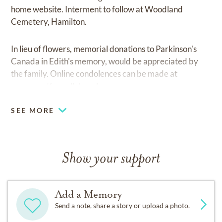
home website. Interment to follow at Woodland
Cemetery, Hamilton.
In lieu of flowers, memorial donations to Parkinson's
Canada in Edith's memory, would be appreciated by
the family. Online condolences can be made at
cresmountfennellchapel.com.
SEE MORE
Show your support
Add a Memory
Send a note, share a story or upload a photo.