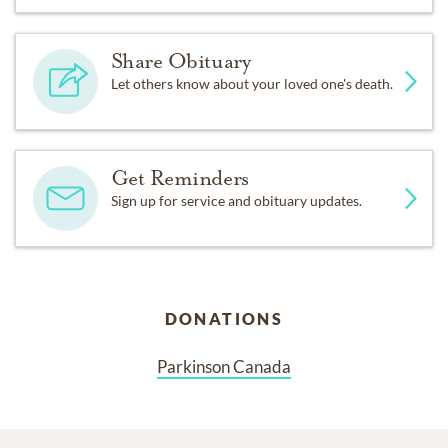
Share Obituary
Let others know about your loved one's death.
Get Reminders
Sign up for service and obituary updates.
DONATIONS
Parkinson Canada