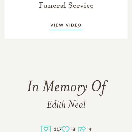
Funeral Service
VIEW VIDEO
In Memory Of
Edith Neal
117
8
4