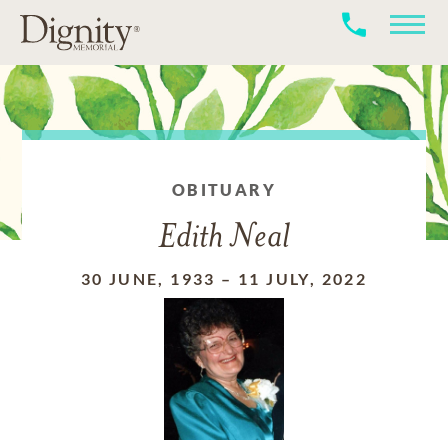
OBITUARY
Edith Neal
30 JUNE, 1933
–
11 JULY, 2022