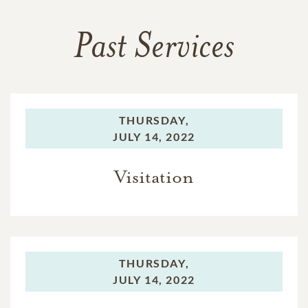
Past Services
THURSDAY,
JULY 14, 2022
Visitation
THURSDAY,
JULY 14, 2022