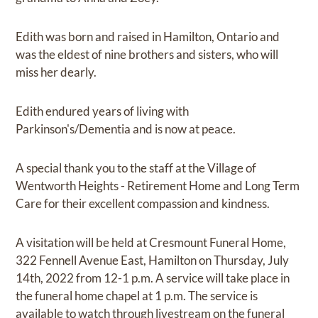
Edith was born and raised in Hamilton, Ontario and
was the eldest of nine brothers and sisters, who will
miss her dearly.
Edith endured years of living with
Parkinson's/Dementia and is now at peace.
A special thank you to the staff at the Village of
Wentworth Heights - Retirement Home and Long Term
Care for their excellent compassion and kindness.
A visitation will be held at Cresmount Funeral Home,
322 Fennell Avenue East, Hamilton on Thursday, July
14th, 2022 from 12-1 p.m. A service will take place in
the funeral home chapel at 1 p.m. The service is
available to watch through livestream on the funeral