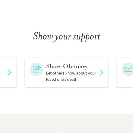
Show your support
Share Obituary
y
Let others know about your
loved one's death.