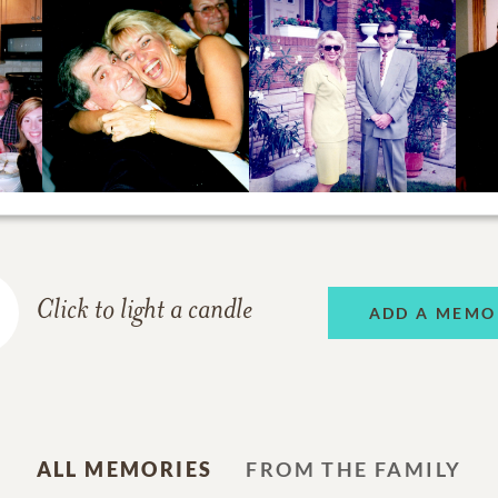
Click to light a candle
ADD A MEMO
ALL MEMORIES
FROM THE FAMILY