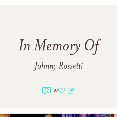
In Memory Of
Johnny Rossetti
97