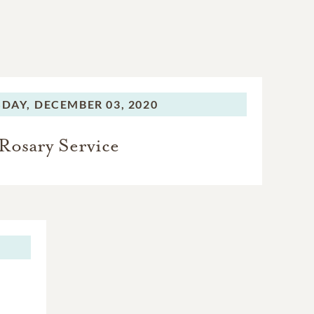
DAY,
DECEMBER 03, 2020
Rosary Service