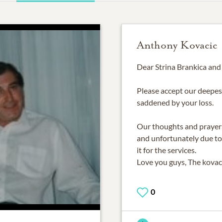
Anthony Kovacic
Dear Strina Brankica and
Please accept our deepes
saddened by your loss.
Our thoughts and prayers
and unfortunately due to
it for the services.
Love you guys, The kovac
0