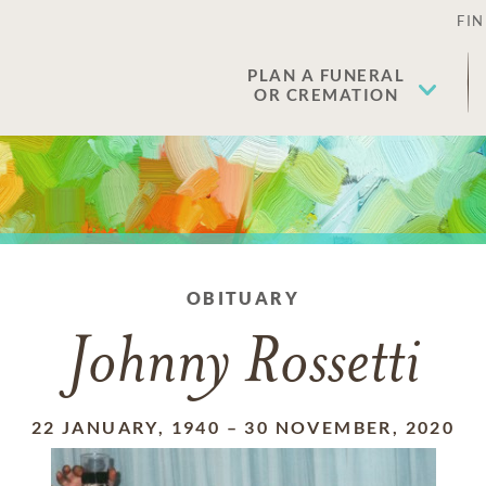
FIN
PLAN A FUNERAL
OR CREMATION
OBITUARY
Johnny Rossetti
22 JANUARY, 1940
–
30 NOVEMBER, 2020