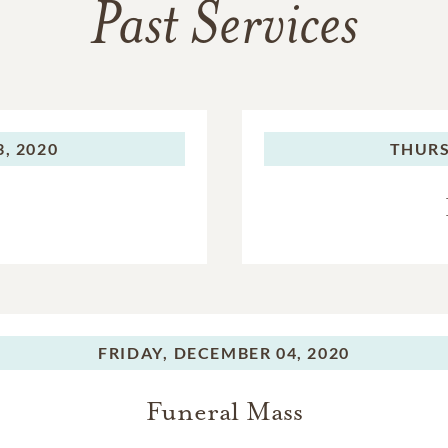
Past Services
, 2020
THURS
FRIDAY,
DECEMBER 04, 2020
Funeral Mass