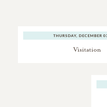
THURSDAY,
DECEMBER 03
Visitation