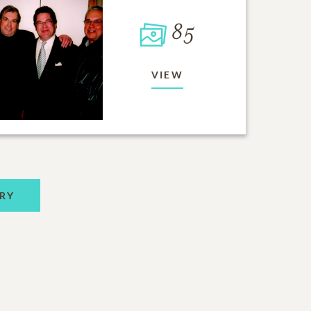
85
VIEW
RY