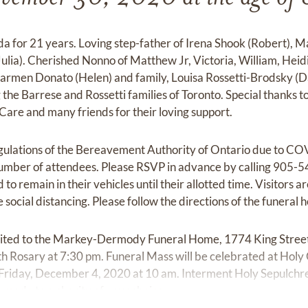
a for 21 years. Loving step-father of Irena Shook (Robert), 
lia). Cherished Nonno of Matthew Jr, Victoria, William, Heid
armen Donato (Helen) and family, Louisa Rossetti-Brodsky (Dani
 the Barrese and Rossetti families of Toronto. Special thanks to
are and many friends for their loving support.
gulations of the Bereavement Authority of Ontario due to COV
 number of attendees. Please RSVP in advance by calling 905-5
d to remain in their vehicles until their allotted time. Visitors 
 social distancing. Please follow the directions of the funeral 
nvited to the Markey-Dermody Funeral Home, 1774 King Street 
h Rosary at 7:30 pm. Funeral Mass will be celebrated at Holy
Friday, December 4, 2020 at 10 am. Interment Holy Sepulchre 
 made to a charity of your choice.