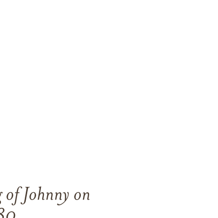
g of Johnny on
80.