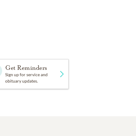
Get Reminders
Sign up for service and
obituary updates.