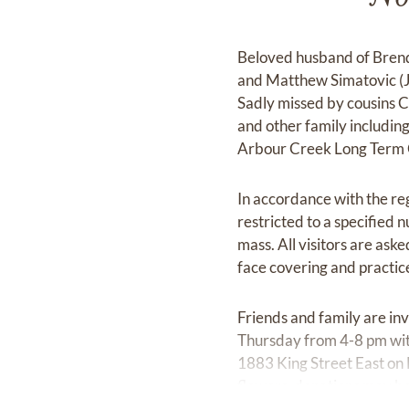
Beloved husband of Brend
and Matthew Simatovic (Ju
Sadly missed by cousins C
and other family including
Arbour Creek Long Term C
In accordance with the re
restricted to a specified
mass. All visitors are aske
face covering and practice
Friends and family are i
Thursday from 4-8 pm wit
1883 King Street East on 
flowers, donations may be