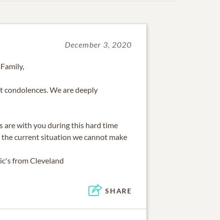
December 3, 2020
 Family,
t condolences. We are deeply
 are with you during this hard time
 the current situation we cannot make
ic's from Cleveland
SHARE