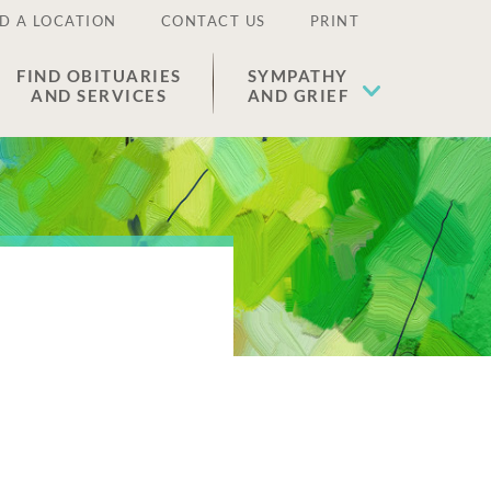
D A LOCATION
CONTACT US
PRINT
FIND OBITUARIES
SYMPATHY
AND SERVICES
AND GRIEF