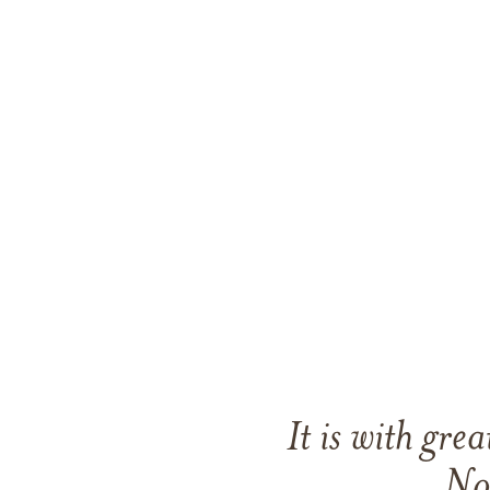
It is with gr
No