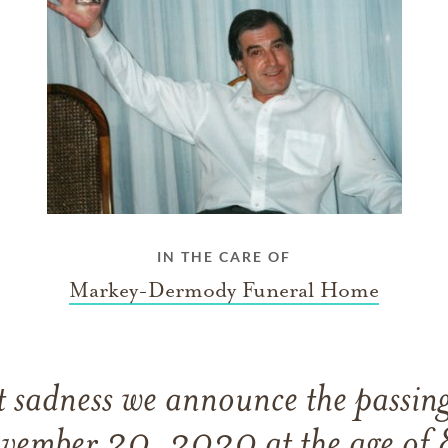
IN THE CARE OF
Markey-Dermody Funeral Home
eat sadness we announce the passin
vember 30, 2020 at the age of 