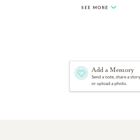
SEE MORE
Add a Memory
Send a note, share a stor
or upload a photo.