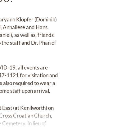
Maryann Klopfer (Dominik)
i, Annaliese and Hans.
el), as well as, friends
 the staff and Dr. Phan of
ID-19, all events are
47-1121 for visitation and
are also required to wear a
home staff upon arrival.
East (at Kenilworth) on
 Cross Croatian Church,
Cemetery. In lieu of