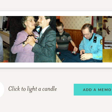
Click to light a candle
ADD A MEMO