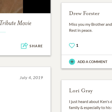
Drew Forster
Tribute Movie
Miss you my Brother and
Rest in peace.
1
SHARE
ADD A COMMENT
July 4, 2019
Lori Gray
I just heard about Ken's 
family & especially to h