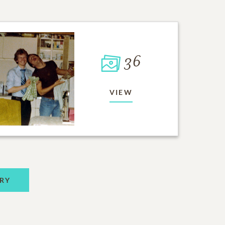
36
VIEW
RY