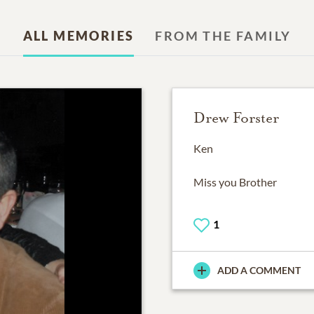
ALL MEMORIES
FROM THE FAMILY
Drew Forster
Ken
Miss you Brother
1
ADD A COMMENT