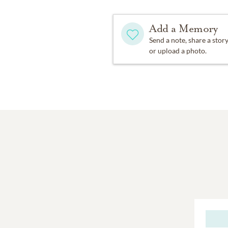
Add a Memory
Send a note, share a stor
or upload a photo.