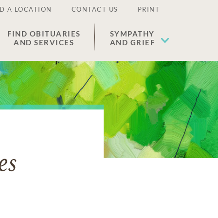
D A LOCATION
CONTACT US
PRINT
FIND OBITUARIES
SYMPATHY
AND SERVICES
AND GRIEF
es