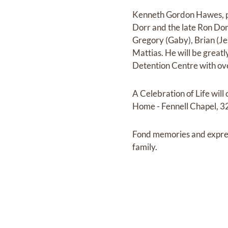
Kenneth Gordon Hawes, pa
Dorr and the late Ron Dor
Gregory (Gaby), Brian (Jes
Mattias. He will be great
Detention Centre with ove
A Celebration of Life wi
Home - Fennell Chapel, 32
Fond memories and expre
family.