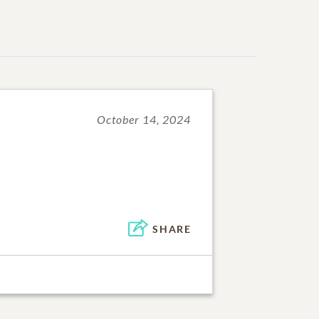
October 14, 2024
SHARE