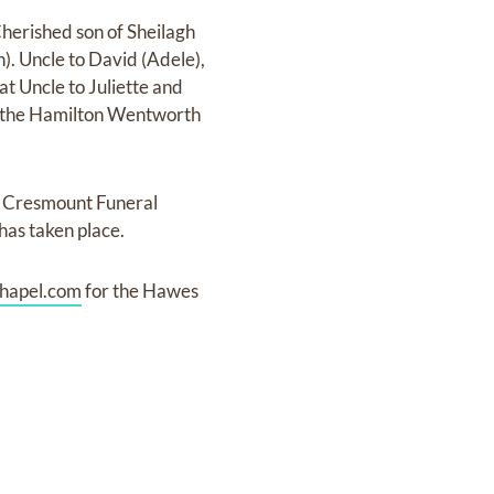
herished son of Sheilagh
). Uncle to David (Adele),
at Uncle to Juliette and
of the Hamilton Wentworth
t Cresmount Funeral
has taken place.
hapel.com
for the Hawes