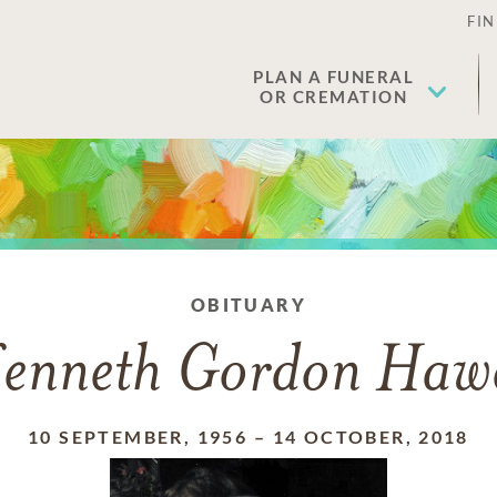
FIN
PLAN A FUNERAL
OR CREMATION
OBITUARY
enneth Gordon Haw
10 SEPTEMBER, 1956
–
14 OCTOBER, 2018