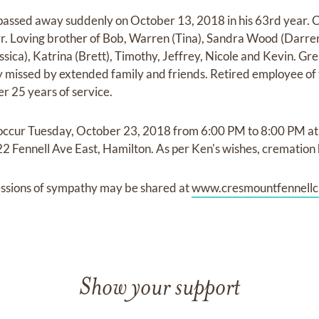
ssed away suddenly on October 13, 2018 in his 63rd year. C
r. Loving brother of Bob, Warren (Tina), Sandra Wood (Darren
sica), Katrina (Brett), Timothy, Jeffrey, Nicole and Kevin. Gre
ly missed by extended family and friends. Retired employee 
r 25 years of service.
ll occur Tuesday, October 23, 2018 from 6:00 PM to 8:00 PM a
2 Fennell Ave East, Hamilton. As per Ken's wishes, cremation 
ssions of sympathy may be shared at
www.cresmountfennellc
Show your support