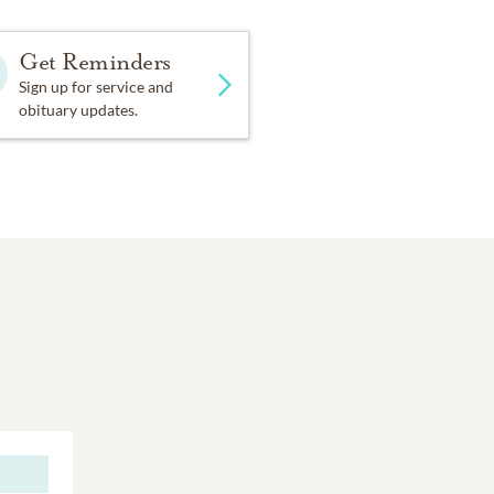
Get Reminders
Sign up for service and
obituary updates.