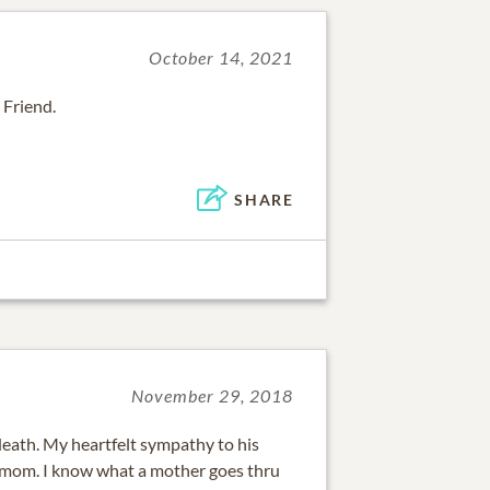
October 14, 2021
 Friend.
SHARE
November 29, 2018
death. My heartfelt sympathy to his
is mom. I know what a mother goes thru