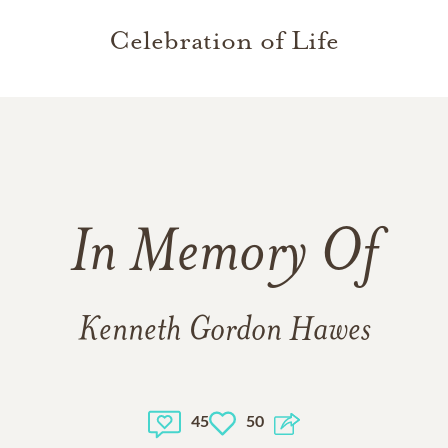
Celebration of Life
In Memory Of
Kenneth Gordon Hawes
45
50