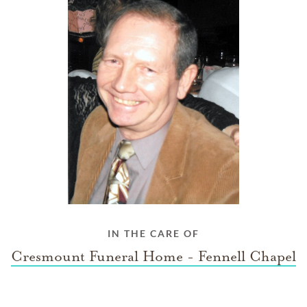
IN THE CARE OF
Cresmount Funeral Home - Fennell Chapel