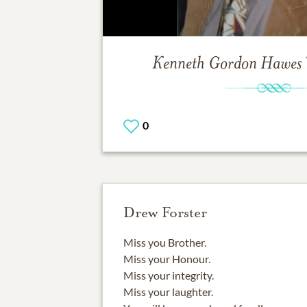
Kenneth Gordon Hawes
0
Drew Forster
Miss you Brother.
Miss your Honour.
Miss your integrity.
Miss your laughter.