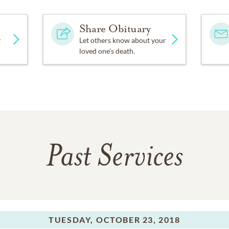
Share Obituary
y
Let others know about your
loved one's death.
Past Services
TUESDAY,
OCTOBER 23, 2018